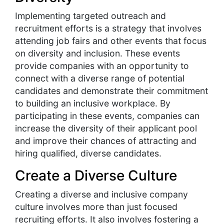
Implementing targeted outreach and
recruitment efforts is a strategy that involves
attending job fairs and other events that focus
on diversity and inclusion. These events
provide companies with an opportunity to
connect with a diverse range of potential
candidates and demonstrate their commitment
to building an inclusive workplace. By
participating in these events, companies can
increase the diversity of their applicant pool
and improve their chances of attracting and
hiring qualified, diverse candidates.
Create a Diverse Culture
Creating a diverse and inclusive company
culture involves more than just focused
recruiting efforts. It also involves fostering a