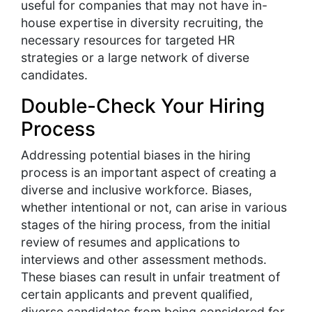
useful for companies that may not have in-
house expertise in diversity recruiting, the
necessary resources for targeted HR
strategies or a large network of diverse
candidates.
Double-Check Your Hiring
Process
Addressing potential biases in the hiring
process is an important aspect of creating a
diverse and inclusive workforce. Biases,
whether intentional or not, can arise in various
stages of the hiring process, from the initial
review of resumes and applications to
interviews and other assessment methods.
These biases can result in unfair treatment of
certain applicants and prevent qualified,
diverse candidates from being considered for