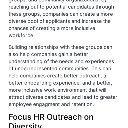
reaching out to potential candidates through
these groups, companies can create a more
diverse pool of applicants and increase the
chances of creating a more inclusive
workforce.
Building relationships with these groups can
also help companies gain a better
understanding of the needs and experiences
of underrepresented communities. This can
help companies create better outreach, a
better onboarding experience, and a better,
more inclusive work environment that will
attract diverse candidates and lead to greater
employee engagment and retention.
Focus HR Outreach on
Diversity