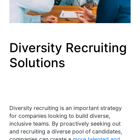
Diversity Recruiting
Solutions
Diversity recruiting is an important strategy
for companies looking to build diverse,
inclusive teams. By proactively seeking out
and recruiting a diverse pool of candidates,
companies can create a
more talented and