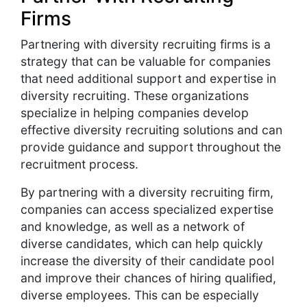
Firms
Partnering with diversity recruiting firms is a
strategy that can be valuable for companies
that need additional support and expertise in
diversity recruiting. These organizations
specialize in helping companies develop
effective diversity recruiting solutions and can
provide guidance and support throughout the
recruitment process.
By partnering with a diversity recruiting firm,
companies can access specialized expertise
and knowledge, as well as a network of
diverse candidates, which can help quickly
increase the diversity of their candidate pool
and improve their chances of hiring qualified,
diverse employees. This can be especially