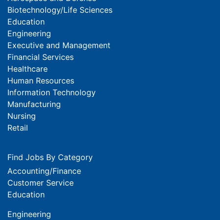
Biotechnology/Life Sciences
Education
Engineering
Executive and Management
Financial Services
Healthcare
Human Resources
Information Technology
Manufacturing
Nursing
Retail
Find Jobs By Category
Accounting/Finance
Customer Service
Education
Engineering