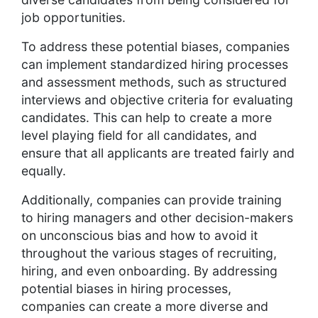
job opportunities.
To address these potential biases, companies
can implement standardized hiring processes
and assessment methods, such as structured
interviews and objective criteria for evaluating
candidates. This can help to create a more
level playing field for all candidates, and
ensure that all applicants are treated fairly and
equally.
Additionally, companies can provide training
to hiring managers and other decision-makers
on unconscious bias and how to avoid it
throughout the various stages of recruiting,
hiring, and even onboarding. By addressing
potential biases in hiring processes,
companies can create a more diverse and