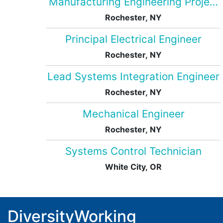
Manufacturing Engineering Projec
Rochester, NY
Principal Electrical Engineer
Rochester, NY
Lead Systems Integration Engineer
Rochester, NY
Mechanical Engineer
Rochester, NY
Systems Control Technician
White City, OR
DiversityWorking