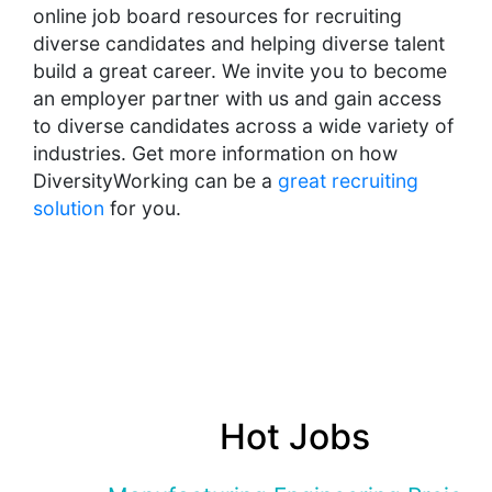
online job board resources for recruiting
diverse candidates and helping diverse talent
build a great career. We invite you to become
an employer partner with us and gain access
to diverse candidates across a wide variety of
industries. Get more information on how
DiversityWorking can be a
great recruiting
solution
for you.
Hot Jobs