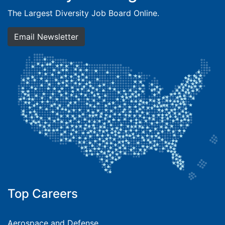
The Largest Diversity Job Board Online.
Email Newsletter
Top Careers
Aerospace and Defense