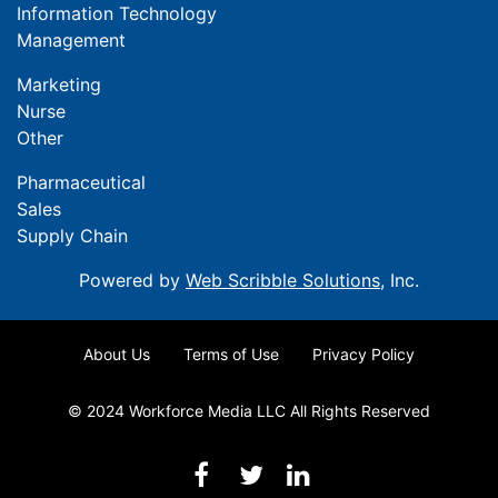
Information Technology
Management
Marketing
Nurse
Other
Pharmaceutical
Sales
Supply Chain
Powered by
Web Scribble Solutions
, Inc.
About Us
Terms of Use
Privacy Policy
© 2024 Workforce Media LLC All Rights Reserved