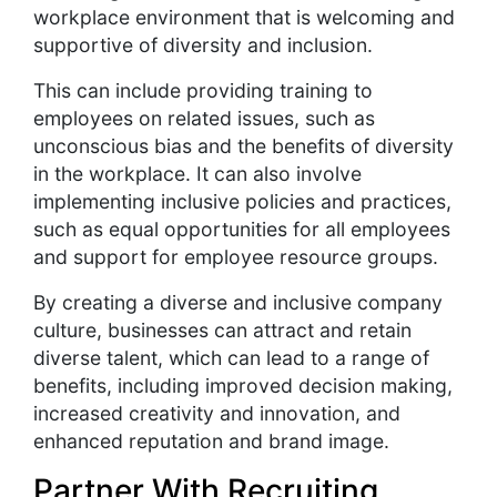
workplace environment that is welcoming and
supportive of diversity and inclusion.
This can include providing training to
employees on related issues, such as
unconscious bias and the benefits of diversity
in the workplace. It can also involve
implementing inclusive policies and practices,
such as equal opportunities for all employees
and support for employee resource groups.
By creating a diverse and inclusive company
culture, businesses can attract and retain
diverse talent, which can lead to a range of
benefits, including improved decision making,
increased creativity and innovation, and
enhanced reputation and brand image.
Partner With Recruiting