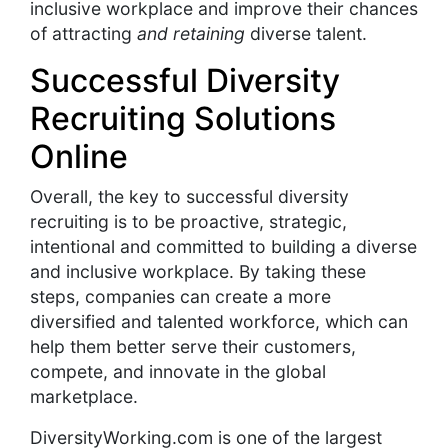
inclusive workplace and improve their chances
of attracting
and retaining
diverse talent.
Successful Diversity
Recruiting Solutions
Online
Overall, the key to successful diversity
recruiting is to be proactive, strategic,
intentional and committed to building a diverse
and inclusive workplace. By taking these
steps, companies can create a more
diversified and talented workforce, which can
help them better serve their customers,
compete, and innovate in the global
marketplace.
DiversityWorking.com is one of the largest