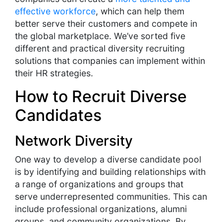
effective workforce
, which can help them
better serve their customers and compete in
the global marketplace. We’ve sorted five
different and practical diversity recruiting
solutions that companies can implement within
their HR strategies.
How to Recruit Diverse
Candidates
Network Diversity
One way to develop a diverse candidate pool
is by identifying and building relationships with
a range of organizations and groups that
serve underrepresented communities. This can
include professional organizations, alumni
groups, and community organizations. By