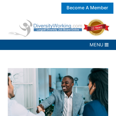
Become A Member