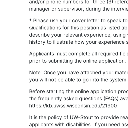
and/or phone numbers for three (3) refere
manager or supervisor, during the interv
* Please use your cover letter to speak 
Qualifications for this position as listed a
describe your relevant experience, using
history to illustrate how your experience s
Applicants must complete all required fie
prior to submitting the online application.
Note: Once you have attached your materi
you will not be able to go into the syste
Before starting the online application p
the frequently asked questions (FAQs) avai
https://kb.uwss.wisconsin.edu/21900
It is the policy of UW-Stout to provide r
applicants with disabilities. If you need 