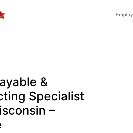
Employ
ayable &
ting Specialist
isconsin –
e