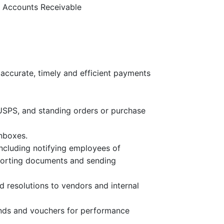
r Accounts Receivable
accurate, timely and efficient payments
s, USPS, and standing orders or purchase
nboxes.
ncluding notifying employees of
porting documents and sending
 resolutions to vendors and internal
unds and vouchers for performance