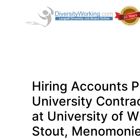
Hiring Accounts P
University Contrac
at University of W
Stout, Menomoni