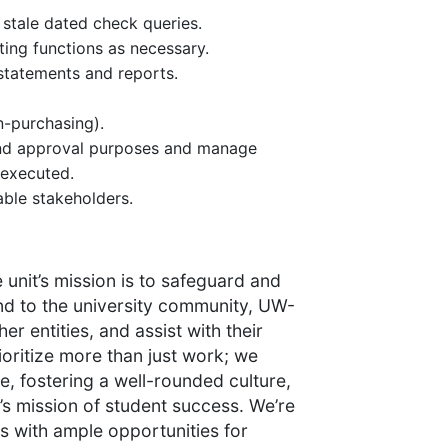
stale dated check queries.
ing functions as necessary.
statements and reports.
n-purchasing).
 and approval purposes and manage
 executed.
able stakeholders.
 unit’s mission is to safeguard and
ond to the university community, UW-
er entities, and assist with their
ioritize more than just work; we
e, fostering a well-rounded culture,
’s mission of student success. We’re
 with ample opportunities for