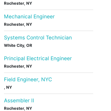
Rochester, NY
Mechanical Engineer
Rochester, NY
Systems Control Technician
White City, OR
Principal Electrical Engineer
Rochester, NY
Field Engineer, NYC
, NY
Assembler II
Rochester, NY