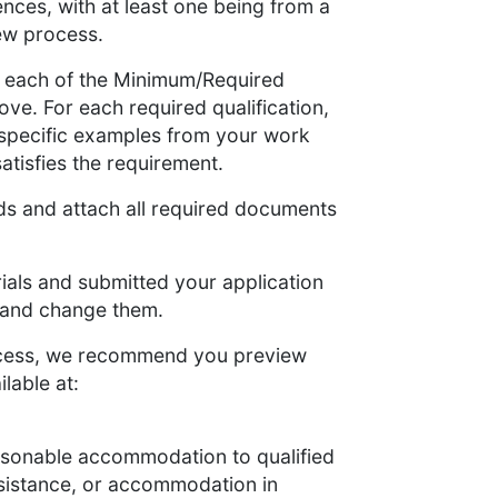
nces, with at least one being from a
iew process.
to each of the Minimum/Required
bove. For each required qualification,
 specific examples from your work
atisfies the requirement.
lds and attach all required documents
als and submitted your application
m and change them.
rocess, we recommend you preview
lable at:
easonable accommodation to qualified
assistance, or accommodation in