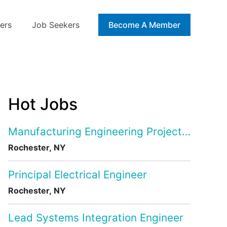
ers
Job Seekers
Blog
Become A Member
Hot Jobs
Manufacturing Engineering Project Manage
Rochester, NY
Principal Electrical Engineer
Rochester, NY
Lead Systems Integration Engineer