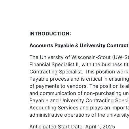
INTRODUCTION:
Accounts Payable & University Contracti
The University of Wisconsin-Stout (UW-Sto
Financial Specialist II, with the business 
Contracting Specialist. This position work
Payable process and is critical in ensurin
of payments to vendors. The position is a
and communication of non-purchasing uni
Payable and University Contracting Special
Accounting Services and plays an importa
administrative operations of the university
Anticipated Start Date: April 1, 2025