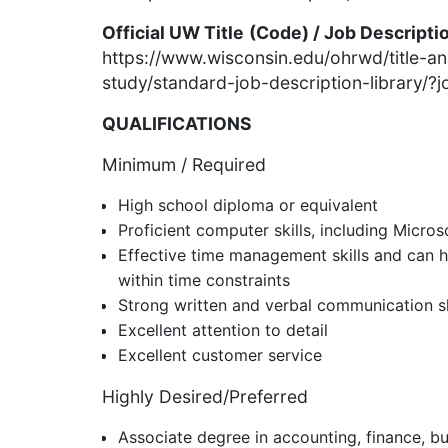
Official UW Title
(Code) / Job Descripti
https://www.wisconsin.edu/ohrwd/title-a
study/standard-job-description-library/
QUALIFICATIONS
Minimum / Required
High school diploma or equivalent
Proficient computer skills, including Micros
Effective time management skills and can h
within time constraints
Strong written and verbal communication sk
Excellent attention to detail
Excellent customer service
Highly Desired/Preferred
Associate degree in accounting, finance, bu