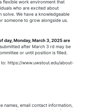
 flexible work environment that
viduals who are excited about
em solve. We have a knowledgeable
or someone to grow alongside us.
of day, Monday, March 3, 2025 are
 submitted after March 3 rd may be
mittee or until position is filled.
o to: https://www.uwstout.edu/about-
ide names, email contact information,