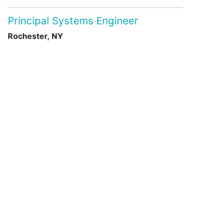
Principal Systems Engineer
Rochester, NY