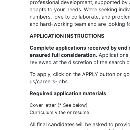
professional development, supported by a
adapts to your needs. We’re seeking indi
numbers, love to collaborate, and probl
and hard-working team and are looking f
APPLICATION INSTRUCTIONS
Complete applications received by end 
ensured full consideration.
Applications
reviewed at the discretion of the search com
To apply, click on the APPLY button or g
us/careers-jobs
Required application materials
:
Cover letter (* See below)
Curriculum vitae or resume
All final candidates will be asked to prov