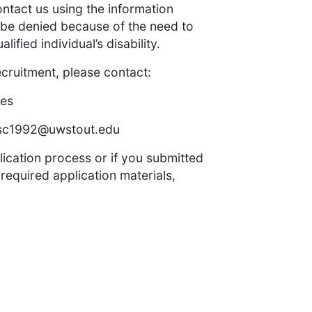
ontact us using the information
 be denied because of the need to
ied individual’s disability.
ecruitment, please contact:
yes
sc1992@uwstout.edu
lication process or if you submitted
 required application materials,