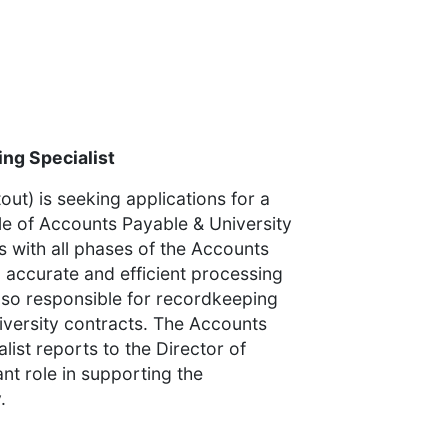
ng Specialist
ut) is seeking applications for a
title of Accounts Payable & University
s with all phases of the Accounts
g accurate and efficient processing
lso responsible for recordkeeping
versity contracts. The Accounts
ist reports to the Director of
nt role in supporting the
.