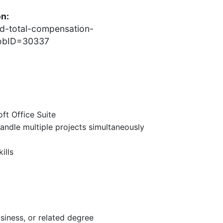
on:
nd-total-compensation-
?jobID=30337
oft Office Suite
andle multiple projects simultaneously
ills
siness, or related degree