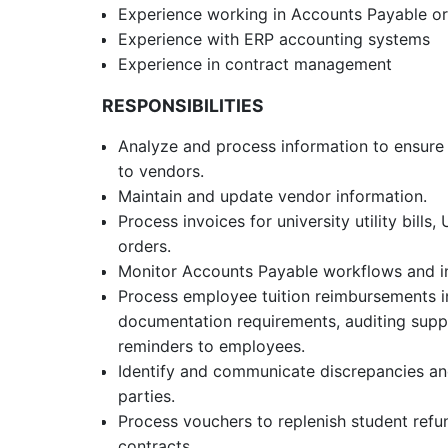
Experience working in Accounts Payable o
Experience with ERP accounting systems
Experience in contract management
RESPONSIBILITIES
Analyze and process information to ensure 
to vendors.
Maintain and update vendor information.
Process invoices for university utility bill
orders.
Monitor Accounts Payable workflows and i
Process employee tuition reimbursements i
documentation requirements, auditing sup
reminders to employees.
Identify and communicate discrepancies and
parties.
Process vouchers to replenish student ref
contracts.