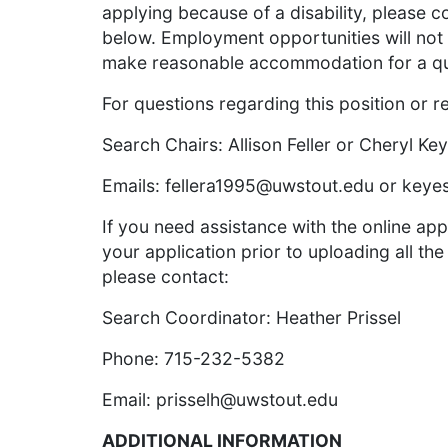
applying because of a disability, please c
below. Employment opportunities will not
make reasonable accommodation for a qualif
For questions regarding this position or r
Search Chairs: Allison Feller or Cheryl Ke
Emails:
fellera1995@uwstout.edu
or
keye
If you need assistance with the online app
your application prior to uploading all the
please contact:
Search Coordinator: Heather Prissel
Phone: 715-232-5382
Email:
prisselh@uwstout.edu
ADDITIONAL INFORMATION