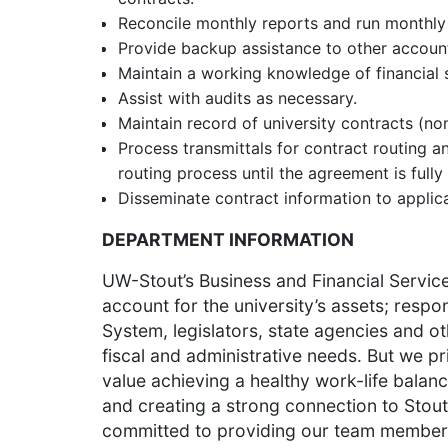
Reconcile monthly reports and run monthly 
Provide backup assistance to other account
Maintain a working knowledge of financial 
Assist with audits as necessary.
Maintain record of university contracts (no
Process transmittals for contract routing
routing process until the agreement is fully
Disseminate contract information to applic
DEPARTMENT INFORMATION
UW-Stout’s Business and Financial Service
account for the university’s assets; resp
System, legislators, state agencies and oth
fiscal and administrative needs. But we pr
value achieving a healthy work-life balanc
and creating a strong connection to Stout
committed to providing our team members