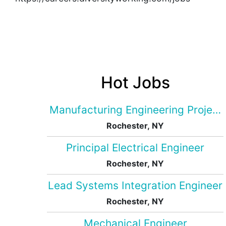
Hot Jobs
Manufacturing Engineering Projec
Rochester, NY
Principal Electrical Engineer
Rochester, NY
Lead Systems Integration Engineer
Rochester, NY
Mechanical Engineer