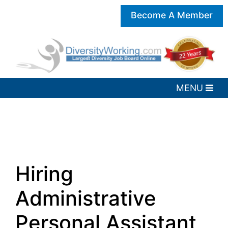
Become A Member
Hiring
Administrative
Personal Assistant