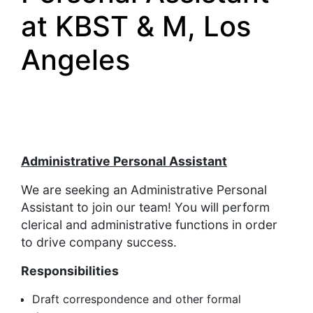
at KBST & M, Los
Angeles
Administrative Personal Assistant
We are seeking an Administrative Personal
Assistant to join our team! You will perform
clerical and administrative functions in order
to drive company success.
Responsibilities
Draft correspondence and other formal