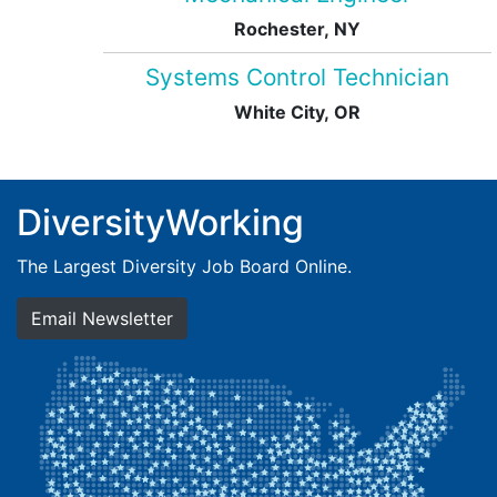
Rochester, NY
Systems Control Technician
White City, OR
DiversityWorking
The Largest Diversity Job Board Online.
Email Newsletter