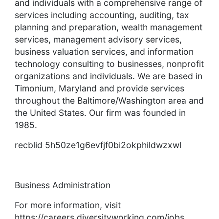
and individuals with a comprehensive range of
services including accounting, auditing, tax
planning and preparation, wealth management
services, management advisory services,
business valuation services, and information
technology consulting to businesses, nonprofit
organizations and individuals. We are based in
Timonium, Maryland and provide services
throughout the Baltimore/Washington area and
the United States. Our firm was founded in
1985.
recblid 5h50ze1g6evfjf0bi2okphildwzxwl
Business Administration
For more information, visit
https://careers.diversityworking.com/jobs