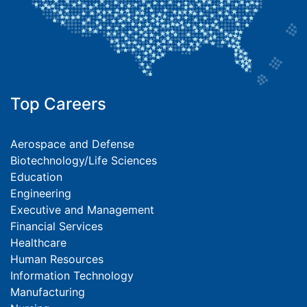
Top Careers
Aerospace and Defense
Biotechnology/Life Sciences
Education
Engineering
Executive and Management
Financial Services
Healthcare
Human Resources
Information Technology
Manufacturing