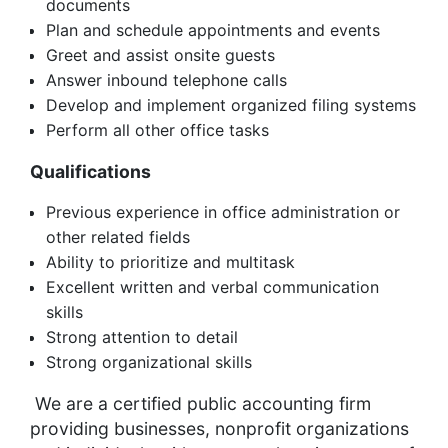
documents
Plan and schedule appointments and events
Greet and assist onsite guests
Answer inbound telephone calls
Develop and implement organized filing systems
Perform all other office tasks
Qualifications
Previous experience in office administration or
other related fields
Ability to prioritize and multitask
Excellent written and verbal communication
skills
Strong attention to detail
Strong organizational skills
We are a certified public accounting firm
providing businesses, nonprofit organizations