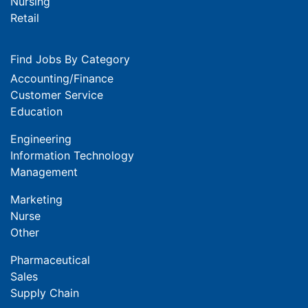
Nursing
Retail
Find Jobs By Category
Accounting/Finance
Customer Service
Education
Engineering
Information Technology
Management
Marketing
Nurse
Other
Pharmaceutical
Sales
Supply Chain