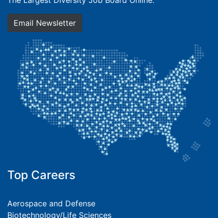
The Largest Diversity Job Board Online.
Email Newsletter
Top Careers
Aerospace and Defense
Biotechnology/Life Sciences