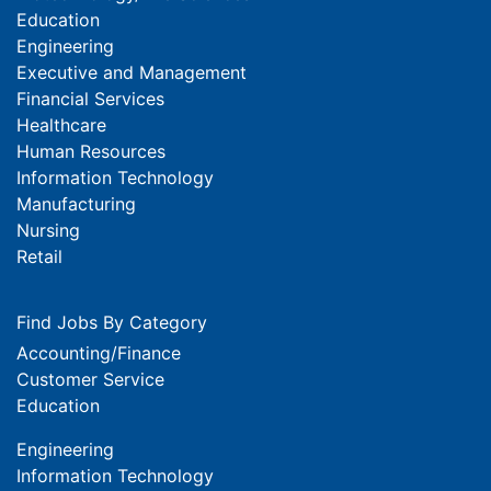
Education
Engineering
Executive and Management
Financial Services
Healthcare
Human Resources
Information Technology
Manufacturing
Nursing
Retail
Find Jobs By Category
Accounting/Finance
Customer Service
Education
Engineering
Information Technology