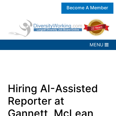
Become A Member
Hiring AI-Assisted
Reporter at
Gannett, McLean