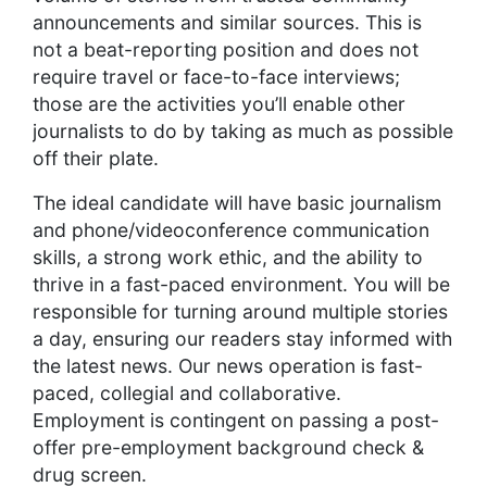
announcements and similar sources. This is
not a beat-reporting position and does not
require travel or face-to-face interviews;
those are the activities you’ll enable other
journalists to do by taking as much as possible
off their plate.
The ideal candidate will have basic journalism
and phone/videoconference communication
skills, a strong work ethic, and the ability to
thrive in a fast-paced environment. You will be
responsible for turning around multiple stories
a day, ensuring our readers stay informed with
the latest news. Our news operation is fast-
paced, collegial and collaborative.
Employment is contingent on passing a post-
offer pre-employment background check &
drug screen.