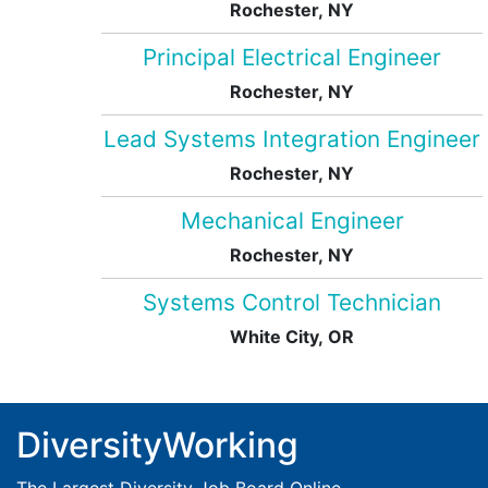
Rochester, NY
Principal Electrical Engineer
Rochester, NY
Lead Systems Integration Engineer
Rochester, NY
Mechanical Engineer
Rochester, NY
Systems Control Technician
White City, OR
DiversityWorking