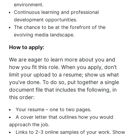
environment.
Continuous learning and professional
development opportunities.
The chance to be at the forefront of the
evolving media landscape.
How to apply:
We are eager to learn more about you and
how you fit this role. When you apply, don’t
limit your upload to a resume; show us what
you’ve done. To do so, put together a single
document file that includes the following, in
this order:
Your resume – one to two pages.
A cover letter that outlines how you would
approach the job.
Links to 2-3 online samples of your work. Show