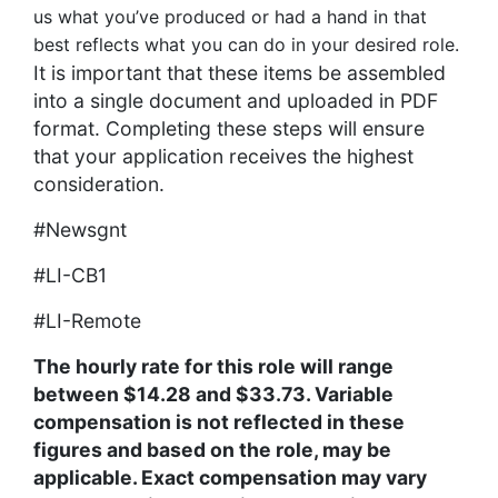
us what you’ve produced or had a hand in that
best reflects what you can do in your desired role.
It is important that these items be assembled
into a single document and uploaded in PDF
format. Completing these steps will ensure
that your application receives the highest
consideration.
#Newsgnt
#LI-CB1
#LI-Remote
The hourly rate for this role will range
between $14.28 and $33.73. Variable
compensation is not reflected in these
figures and based on the role, may be
applicable. Exact compensation may vary