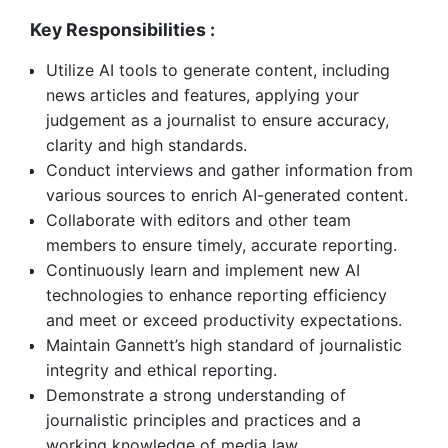
Key Responsibilities :
Utilize AI tools to generate content, including
news articles and features, applying your
judgement as a journalist to ensure accuracy,
clarity and high standards.
Conduct interviews and gather information from
various sources to enrich AI-generated content.
Collaborate with editors and other team
members to ensure timely, accurate reporting.
Continuously learn and implement new AI
technologies to enhance reporting efficiency
and meet or exceed productivity expectations.
Maintain Gannett’s high standard of journalistic
integrity and ethical reporting.
Demonstrate a strong understanding of
journalistic principles and practices and a
working knowledge of media law.