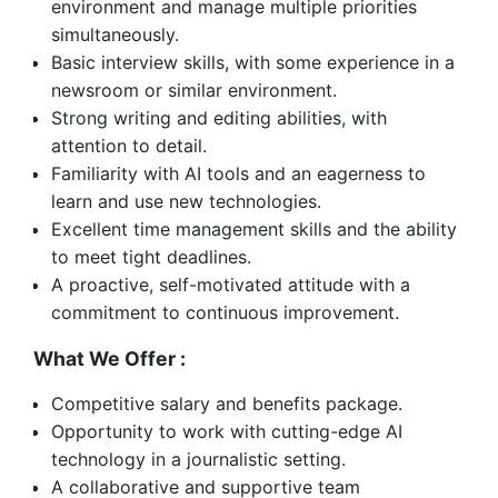
environment and manage multiple priorities
simultaneously.
Basic interview skills, with some experience in a
newsroom or similar environment.
Strong writing and editing abilities, with
attention to detail.
Familiarity with AI tools and an eagerness to
learn and use new technologies.
Excellent time management skills and the ability
to meet tight deadlines.
A proactive, self-motivated attitude with a
commitment to continuous improvement.
What We Offer :
Competitive salary and benefits package.
Opportunity to work with cutting-edge AI
technology in a journalistic setting.
A collaborative and supportive team