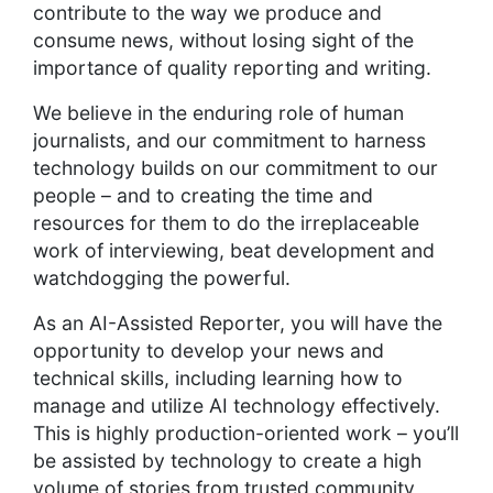
contribute to the way we produce and
consume news, without losing sight of the
importance of quality reporting and writing.
We believe in the enduring role of human
journalists, and our commitment to harness
technology builds on our commitment to our
people – and to creating the time and
resources for them to do the irreplaceable
work of interviewing, beat development and
watchdogging the powerful.
As an AI-Assisted Reporter, you will have the
opportunity to develop your news and
technical skills, including learning how to
manage and utilize AI technology effectively.
This is highly production-oriented work – you’ll
be assisted by technology to create a high
volume of stories from trusted community