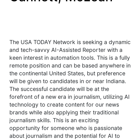
The USA TODAY Network is seeking a dynamic
and tech-savvy AI-Assisted Reporter with a
keen interest in automation tools. This is a fully
remote position and can be based anywhere in
the continental United States, but preference
will be given to candidates in or near Indiana.
The successful candidate will be at the
forefront of a new era in journalism, utilizing AI
technology to create content for our news
brands while also applying their traditional
journalism skills. This is an exciting
opportunity for someone who is passionate
about journalism and the potential for AI to