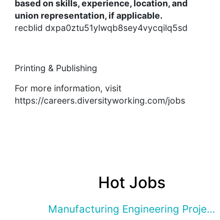
based on skills, experience, location, and
union representation, if applicable.
recblid dxpa0ztu51ylwqb8sey4vycqilq5sd
Printing & Publishing
For more information, visit
https://careers.diversityworking.com/jobs
Hot Jobs
Manufacturing Engineering Projec