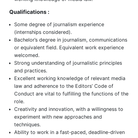
Qualifications :
Some degree of journalism experience
(internships considered).
Bachelor’s degree in journalism, communications
or equivalent field. Equivalent work experience
welcomed.
Strong understanding of journalistic principles
and practices.
Excellent working knowledge of relevant media
law and adherence to the Editors’ Code of
Conduct are vital to fulfilling the functions of the
role.
Creativity and innovation, with a willingness to
experiment with new approaches and
techniques.
Ability to work in a fast-paced, deadline-driven