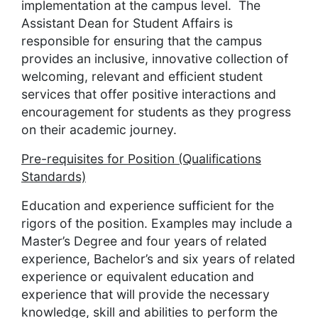
implementation at the campus level. The
Assistant Dean for Student Affairs is
responsible for ensuring that the campus
provides an inclusive, innovative collection of
welcoming, relevant and efficient student
services that offer positive interactions and
encouragement for students as they progress
on their academic journey.
Pre-requisites for Position (Qualifications
Standards)
Education and experience sufficient for the
rigors of the position. Examples may include a
Master’s Degree and four years of related
experience, Bachelor’s and six years of related
experience or equivalent education and
experience that will provide the necessary
knowledge, skill and abilities to perform the