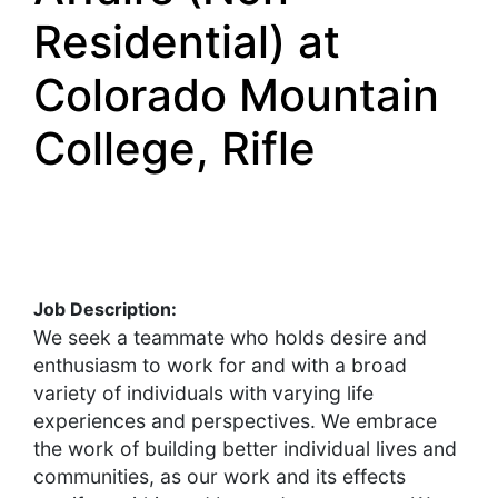
Residential) at
Colorado Mountain
College, Rifle
Job Description:
We seek a teammate who holds desire and
enthusiasm to work for and with a broad
variety of individuals with varying life
experiences and perspectives. We embrace
the work of building better individual lives and
communities, as our work and its effects