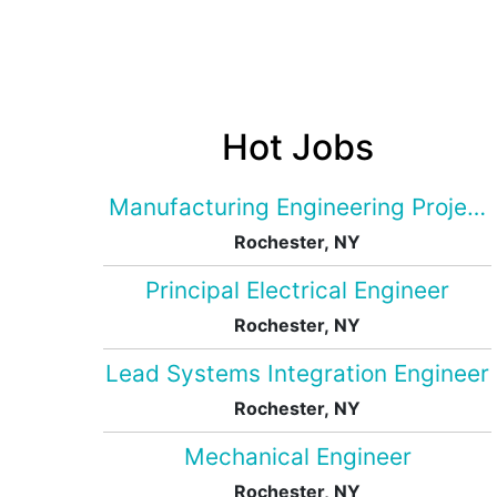
Hot Jobs
Manufacturing Engineering Projec
Rochester, NY
Principal Electrical Engineer
Rochester, NY
Lead Systems Integration Engineer
Rochester, NY
Mechanical Engineer
Rochester, NY