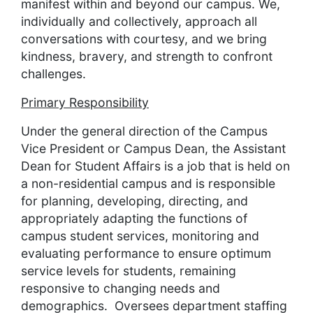
manifest within and beyond our campus. We,
individually and collectively, approach all
conversations with courtesy, and we bring
kindness, bravery, and strength to confront
challenges.
Primary Responsibility
Under the general direction of the Campus
Vice President or Campus Dean, the Assistant
Dean for Student Affairs is a job that is held on
a non-residential campus and is responsible
for planning, developing, directing, and
appropriately adapting the functions of
campus student services, monitoring and
evaluating performance to ensure optimum
service levels for students, remaining
responsive to changing needs and
demographics. Oversees department staffing