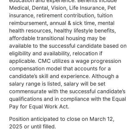
education and experience. Benefits include
Medical, Dental, Vision, Life Insurance, Pet
insurance, retirement contribution, tuition
reimbursement, annual & sick time, mental
health resources, healthy lifestyle benefits,
affordable transitional housing may be
available to the successful candidate based on
eligibility and availability, relocation if
applicable. CMC utilizes a wage progression
compensation model that accounts for a
candidate’s skill and experience. Although a
salary range is listed, salary will be set
commensurate with the successful candidate’s
qualifications and in compliance with the Equal
Pay for Equal Work Act.
Position anticipated to close on March 12,
2025 or until filled.