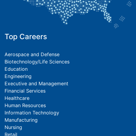
Top Careers
Aerospace and Defense
Biotechnology/Life Sciences
Education
Engineering
Executive and Management
Financial Services
Healthcare
Human Resources
Information Technology
Manufacturing
Nursing
Retail