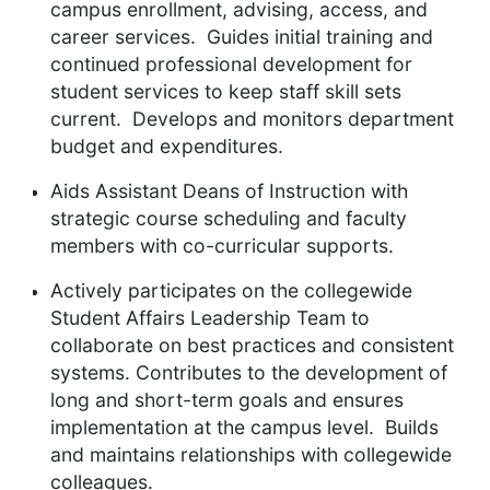
campus enrollment, advising, access, and
career services. Guides initial training and
continued professional development for
student services to keep staff skill sets
current. Develops and monitors department
budget and expenditures.
Aids Assistant Deans of Instruction with
strategic course scheduling and faculty
members with co-curricular supports.
Actively participates on the collegewide
Student Affairs Leadership Team to
collaborate on best practices and consistent
systems. Contributes to the development of
long and short-term goals and ensures
implementation at the campus level. Builds
and maintains relationships with collegewide
colleagues.