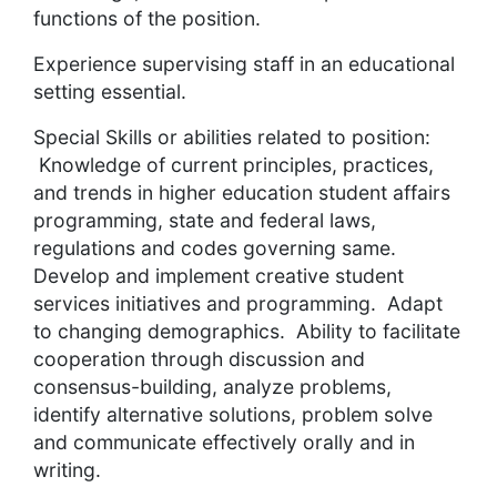
functions of the position.
Experience supervising staff in an educational
setting essential.
Special Skills or abilities related to position:
Knowledge of current principles, practices,
and trends in higher education student affairs
programming, state and federal laws,
regulations and codes governing same.
Develop and implement creative student
services initiatives and programming. Adapt
to changing demographics. Ability to facilitate
cooperation through discussion and
consensus-building, analyze problems,
identify alternative solutions, problem solve
and communicate effectively orally and in
writing.