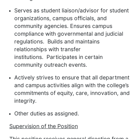
Serves as student liaison/advisor for student
organizations, campus officials, and
community agencies. Ensures campus
compliance with governmental and judicial
regulations. Builds and maintains
relationships with transfer
institutions. Participates
in certain
community outreach events.
Actively strives to ensure that all department
and campus activities align with the college’s
commitments of equity, care, innovation, and
integrity.
Other duties as assigned.
Supervision of the Position
This position receives general direction from a