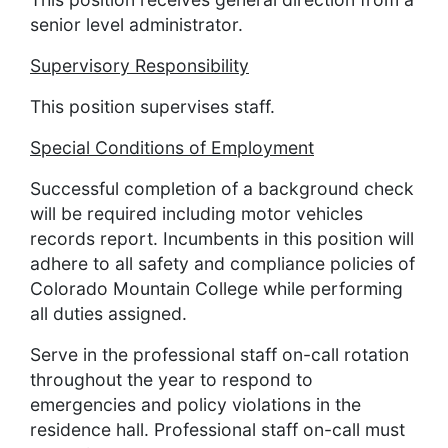
senior level administrator.
Supervisory Responsibility
This position supervises staff.
Special Conditions of Employment
Successful completion of a background check
will be required including motor vehicles
records report. Incumbents in this position will
adhere to all safety and compliance policies of
Colorado Mountain College while performing
all duties assigned.
Serve in the professional staff on-call rotation
throughout the year to respond to
emergencies and policy violations in the
residence hall. Professional staff on-call must