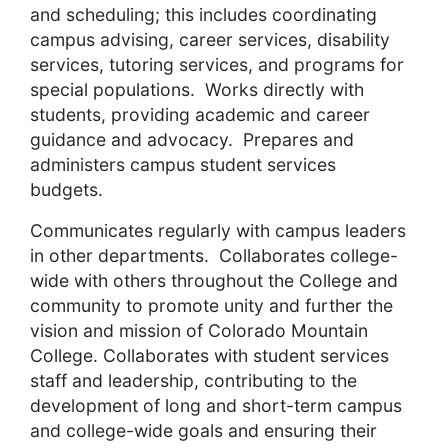
and scheduling; this includes coordinating
campus advising, career services, disability
services, tutoring services, and programs for
special populations. Works directly with
students, providing academic and career
guidance and advocacy. Prepares and
administers campus student services
budgets.
Communicates regularly with campus leaders
in other departments. Collaborates college-
wide with others throughout the College and
community to promote unity and further the
vision and mission of Colorado Mountain
College. Collaborates with student services
staff and leadership, contributing to the
development of long and short-term campus
and college-wide goals and ensuring their