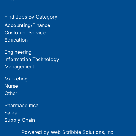
Find Jobs By Category
Accounting/Finance
Customer Service
Education
Engineering
Information Technology
Management
Marketing
Nurse
Other
Pharmaceutical
Sales
Supply Chain
Powered by
Web Scribble Solutions
, Inc.