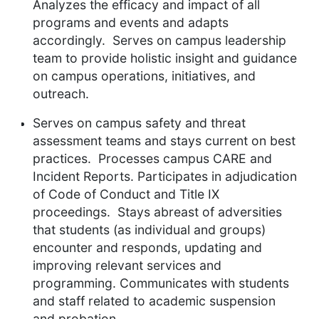
Analyzes the efficacy and impact of all
programs and events and adapts
accordingly. Serves
on campus leadership
team to provide holistic insight and guidance
on campus operations, initiatives, and
outreach.
Serves on campus safety and threat
assessment teams and stays current on best
practices. Processes campus CARE and
Incident
Reports. Participates
in adjudication
of Code of Conduct and Title IX
proceedings. Stays abreast of adversities
that students (as individual and groups)
encounter and responds, updating and
improving relevant services and
programming. Communicates
with students
and staff related to academic suspension
and
probation.