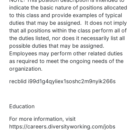
indicate the basic nature of positions allocated
to this class and provide examples of typical
duties that may be assigned. It does not imply
that all positions within the class perform all of
the duties listed, nor does it necessarily list all
possible duties that may be assigned.
Employees may perform other related duties
as required to meet the ongoing needs of the
organization.
recblid i99d1g4qyliex1soshc2m9nyik266s
Education
For more information, visit
https://careers.diversityworking.com/jobs