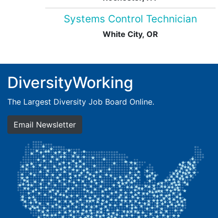
Systems Control Technician
White City, OR
DiversityWorking
The Largest Diversity Job Board Online.
Email Newsletter