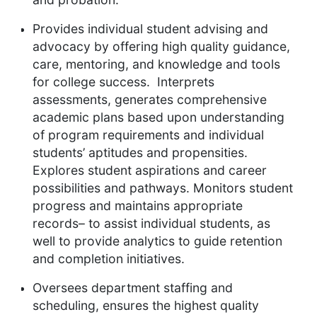
Provides individual student advising and
advocacy by offering high quality guidance,
care, mentoring, and knowledge and tools
for college success. Interprets
assessments, generates comprehensive
academic plans based upon understanding
of program requirements and individual
students’ aptitudes and propensities.
Explores student aspirations and career
possibilities and pathways. Monitors student
progress and maintains appropriate
records– to assist individual students, as
well to provide analytics to guide retention
and completion initiatives.
Oversees department staffing and
scheduling, ensures the highest quality