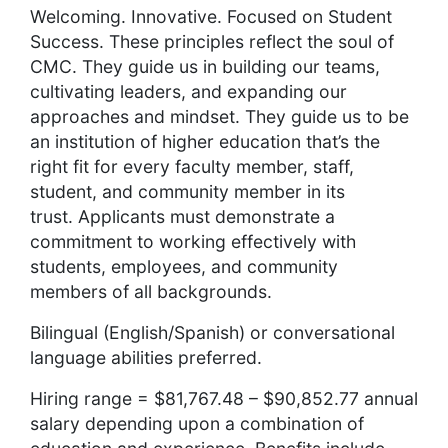
Welcoming. Innovative. Focused on Student
Success. These principles reflect the soul of
CMC. They guide us in building our teams,
cultivating leaders, and expanding our
approaches and mindset. They guide us to be
an institution of higher education that’s the
right fit for every faculty member, staff,
student, and community member in its
trust. Applicants
must demonstrate a
commitment to working effectively with
students, employees, and community
members of all backgrounds.
Bilingual (English/Spanish) or conversational
language abilities preferred.
Hiring range = $81,767.48 – $90,852.77 annual
salary depending upon a combination of