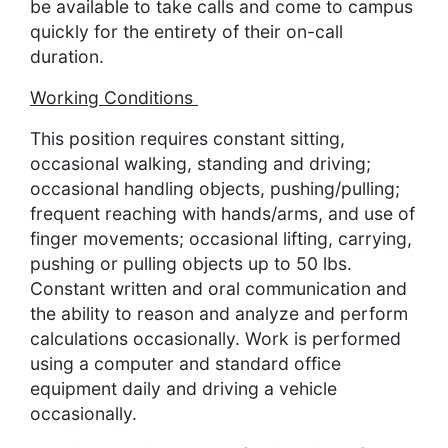
be available to take calls and come to campus
quickly for the entirety of their on-call
duration.
Working Conditions
This position requires constant sitting,
occasional walking, standing and driving;
occasional handling objects, pushing/pulling;
frequent reaching with hands/arms, and use of
finger movements; occasional lifting, carrying,
pushing or pulling objects up to 50 lbs.
Constant written and oral communication and
the ability to reason and analyze and perform
calculations occasionally. Work is performed
using a computer and standard office
equipment daily and driving a vehicle
occasionally.