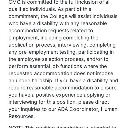
CMC is committed to the full inclusion of all
qualified individuals. As part of this
commitment, the College will assist individuals
who have a disability with any reasonable
accommodation requests related to
employment, including completing the
application process, interviewing, completing
any pre-employment testing, participating in
the employee selection process, and/or to
perform essential job functions where the
requested accommodation does not impose
an undue hardship. If you have a disability and
require reasonable accommodation to ensure
you have a positive experience applying or
interviewing for this position, please direct
your inquiries to our ADA Coordinator, Human
Resources.
NOTE: This position description is intended to