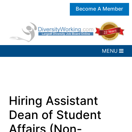
Become A Member
Hiring Assistant
Dean of Student
Affairs (Non-