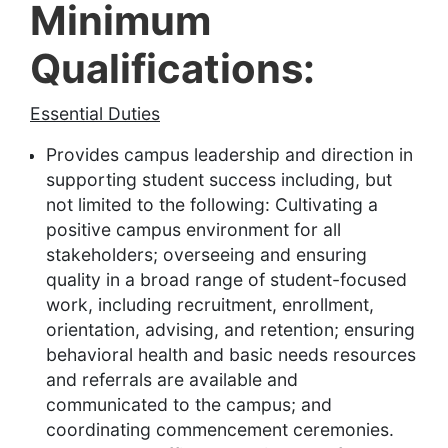
Minimum
Qualifications:
Essential Duties
Provides campus leadership and direction in
supporting student success including, but
not limited to the following: Cultivating a
positive campus environment for all
stakeholders; overseeing and ensuring
quality in a broad range of student-focused
work, including recruitment, enrollment,
orientation, advising, and retention; ensuring
behavioral health and basic needs resources
and referrals are available and
communicated to the campus; and
coordinating commencement ceremonies.