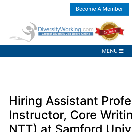
Become A Member
Hiring Assistant Profe
Instructor, Core Writi
NTT) at Samford Unive