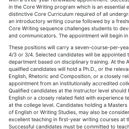
in the Core Writing program which is an essential
distinctive Core Curriculum required of all underg
an introductory writing course followed by a fresh
Core Writing sequence challenges students to deve
and communicators. The appointment will begin i
These positions will carry a seven-course-per-year
4/3 or 3/4. Selected candidates will be appointed
department based on disciplinary training. At the A
qualified candidates will hold a Ph.D., or the releva
English, Rhetoric and Composition, or a closely rela
appointment from an institutionally accredited coll
Qualified candidates at the Instructor level should
English or a closely related field with experience t
at the college level. Candidates holding a Masters 
of English or Writing Studies, may also be consid
excellent teaching in first-year writing courses at t
Successful candidates must be committed to teach