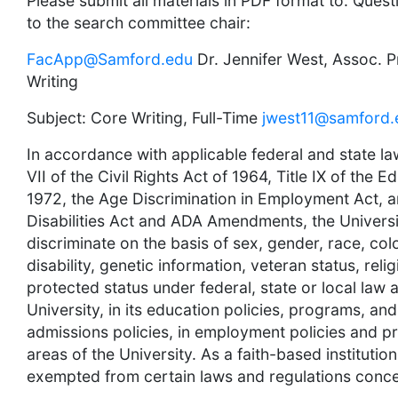
Please submit all materials in PDF format to: Que
to the search committee chair:
FacApp@Samford.edu
Dr. Jennifer West, Assoc. P
Writing
Subject: Core Writing, Full-Time
jwest11@samford.
In accordance with applicable federal and state la
VII of the Civil Rights Act of 1964, Title IX of th
1972, the Age Discrimination in Employment Act, 
Disabilities Act and ADA Amendments, the Universi
discriminate on the basis of sex, gender, race, colo
disability, genetic information, veteran status, reli
protected status under federal, state or local law 
University, in its education policies, programs, and a
admissions policies, in employment policies and pra
areas of the University. As a faith-based institution
exempted from certain laws and regulations concer