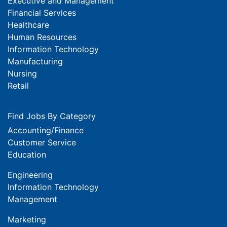
Executive and Management
Financial Services
Healthcare
Human Resources
Information Technology
Manufacturing
Nursing
Retail
Find Jobs By Category
Accounting/Finance
Customer Service
Education
Engineering
Information Technology
Management
Marketing