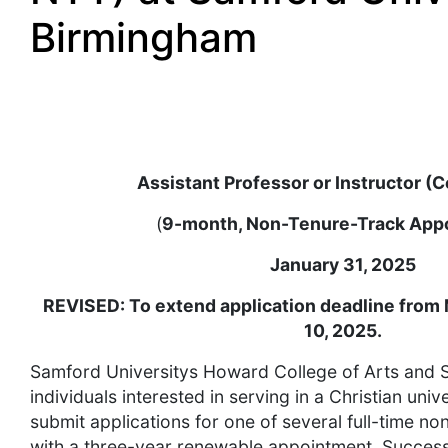
Birmingham
Assistant Professor or Instructor (C
(
9-month, Non-Tenure-Track App
January 31, 2025
REVISED: To extend application deadline from 
10, 2025.
Samford Universitys Howard College of Arts and S
individuals interested in serving in a Christian uni
submit applications for one of several full-time no
with a three-year renewable appointment. Successf