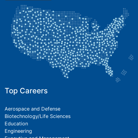
Top Careers
Aerospace and Defense
Biotechnology/Life Sciences
Education
Engineering