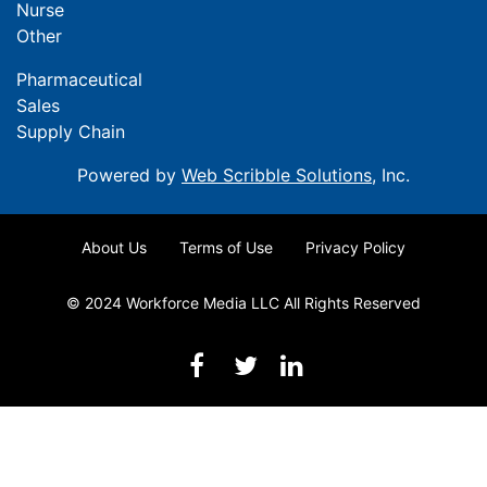
Nurse
Other
Pharmaceutical
Sales
Supply Chain
Powered by
Web Scribble Solutions
, Inc.
About Us
Terms of Use
Privacy Policy
© 2024 Workforce Media LLC All Rights Reserved