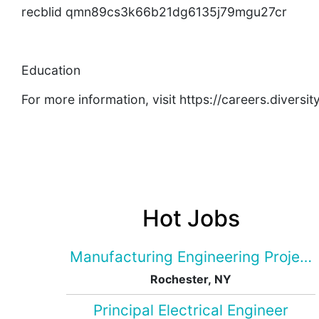
recblid qmn89cs3k66b21dg6135j79mgu27cr
Education
For more information, visit https://careers.divers
Hot Jobs
Manufacturing Engineering Projec
Rochester, NY
Principal Electrical Engineer