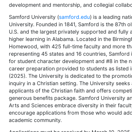
development and mentorship, and collegial collabo
Samford University (
samford.edu
) is a leading nat
University. Founded in 1841, Samford is the 87th old
U.S. and the largest privately supported and fully a
higher learning in Alabama. Located in the Birmin
Homewood, with 425 full-time faculty and more th
representing 45 states and 16 countries, Samford i
for student character development and #8 in the na
career preparation provided to students as listed 
(2025). The University is dedicated to the promot
inquiry in a Christian setting. The University seek
applicants of the Christian faith and offers competi
generous benefits package. Samford University a
Arts and Sciences embrace diversity in their facult
encourage applications from those who would add t
academic community.