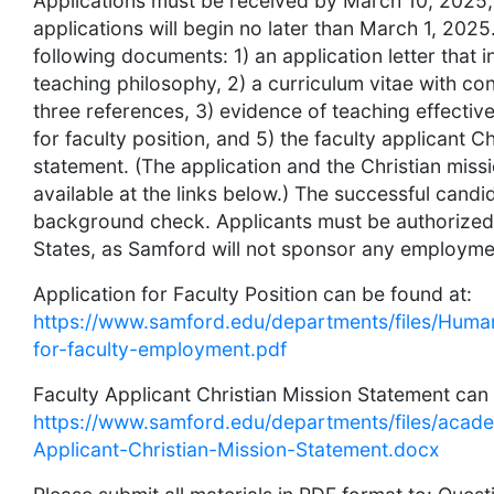
Applications must be received by March 10, 2025,
applications will begin no later than March 1, 2025
following documents: 1) an application letter that 
teaching philosophy, 2) a curriculum vitae with con
three references, 3) evidence of teaching effective
for faculty position, and 5) the faculty applicant C
statement. (The application and the Christian miss
available at the links below.) The successful cand
background check. Applicants must be authorized 
States, as Samford will not sponsor any employment
Application for Faculty Position can be found at:
https://www.samford.edu/departments/files/Huma
for-faculty-employment.pdf
Faculty Applicant Christian Mission Statement can 
https://www.samford.edu/departments/files/academ
Applicant-Christian-Mission-Statement.docx