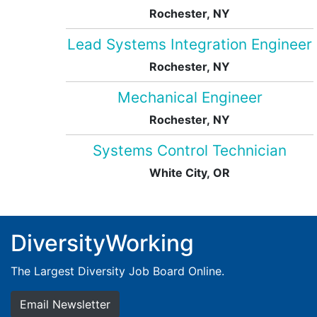
Rochester, NY
Lead Systems Integration Engineer
Rochester, NY
Mechanical Engineer
Rochester, NY
Systems Control Technician
White City, OR
DiversityWorking
The Largest Diversity Job Board Online.
Email Newsletter