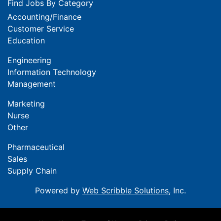
Find Jobs By Category
Accounting/Finance
Customer Service
Education
Engineering
Information Technology
Management
Marketing
Nurse
Other
Pharmaceutical
Sales
Supply Chain
Powered by
Web Scribble Solutions
, Inc.