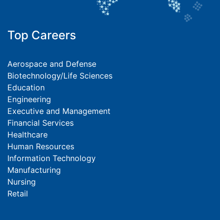
Top Careers
Aerospace and Defense
Biotechnology/Life Sciences
Education
Engineering
Executive and Management
Financial Services
Healthcare
Human Resources
Information Technology
Manufacturing
Nursing
Retail