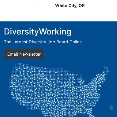
White City, OR
DiversityWorking
The Largest Diversity Job Board Online.
Email Newsletter