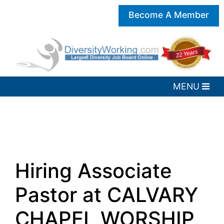
Become A Member
Hiring Associate
Pastor at CALVARY
CHAPEL WORSHIP