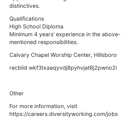
distinctives.
Qualifications
High School Diploma
Minimum 4 years’ experience in the above-
mentioned responsibilities.
Calvary Chapel Worship Center, Hillsboro
recblid wkf3txaaqyvdj8pyhvjat8j2pwno2i
Other
For more information, visit
https://careers.diversityworking.com/jobs