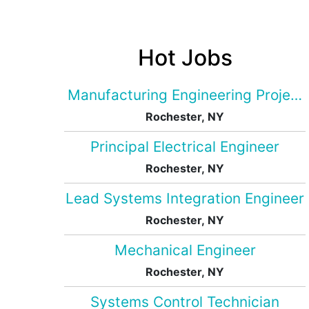
Hot Jobs
Manufacturing Engineering Projec
Rochester, NY
Principal Electrical Engineer
Rochester, NY
Lead Systems Integration Engineer
Rochester, NY
Mechanical Engineer
Rochester, NY
Systems Control Technician