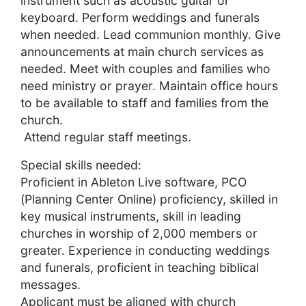
instrument such as acoustic guitar or
keyboard. Perform weddings and funerals
when needed. Lead communion monthly. Give
announcements at main church services as
needed. Meet with couples and families who
need ministry or prayer. Maintain office hours
to be available to staff and families from the
church.
Attend regular staff meetings.
Special skills needed:
Proficient in Ableton Live software, PCO
(Planning Center Online) proficiency, skilled in
key musical instruments, skill in leading
churches in worship of 2,000 members or
greater. Experience in conducting weddings
and funerals, proficient in teaching biblical
messages.
Applicant must be aligned with church