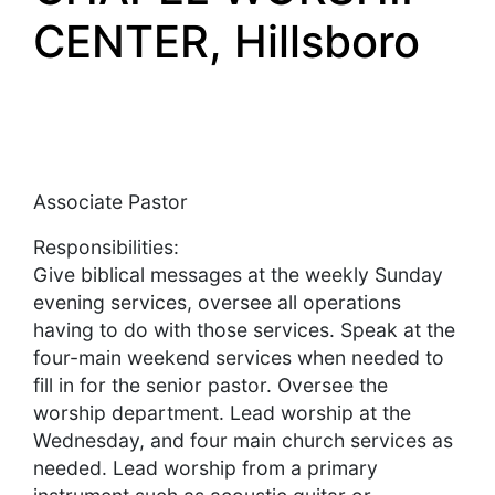
CENTER, Hillsboro
Associate Pastor
Responsibilities:
Give biblical messages at the weekly Sunday
evening services, oversee all operations
having to do with those services. Speak at the
four-main weekend services when needed to
fill in for the senior pastor. Oversee the
worship department. Lead worship at the
Wednesday, and four main church services as
needed. Lead worship from a primary