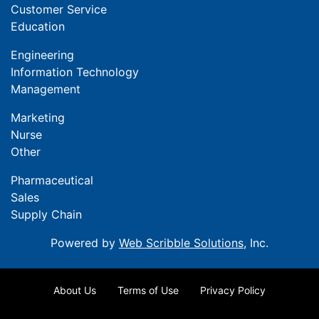
Customer Service
Education
Engineering
Information Technology
Management
Marketing
Nurse
Other
Pharmaceutical
Sales
Supply Chain
Powered by
Web Scribble Solutions
, Inc.
About Us
Terms of Use
Privacy Policy