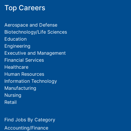
Top Careers
Aerospace and Defense
Biotechnology/Life Sciences
Education
Engineering
Executive and Management
Financial Services
Healthcare
Human Resources
Information Technology
Manufacturing
Nursing
Retail
Find Jobs By Category
Accounting/Finance