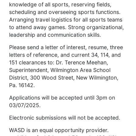
knowledge of all sports, reserving fields,
scheduling and overseeing sports functions.
Arranging travel logistics for all sports teams
to attend away games. Strong organizational,
leadership and communication skills.
Please send a letter of interest, resume, three
letters of reference, and current 34, 114, and
151 clearances to: Dr. Terence Meehan,
Superintendent, Wilmington Area School
District, 300 Wood Street, New Wilmington,
Pa. 16142.
Applications will be accepted until 3pm on
03/07/2025.
Electronic submissions will not be accepted.
WASD is an equal opportunity provider.