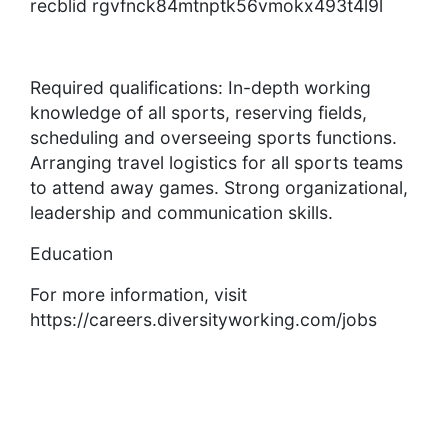
recblid rgvfnck84mtnptk56vmokx493t4l9l
Required qualifications: In-depth working
knowledge of all sports, reserving fields,
scheduling and overseeing sports functions.
Arranging travel logistics for all sports teams
to attend away games. Strong organizational,
leadership and communication skills.
Education
For more information, visit
https://careers.diversityworking.com/jobs