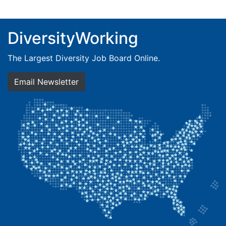
DiversityWorking
The Largest Diversity Job Board Online.
Email Newsletter