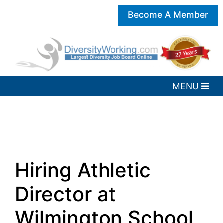
Become A Member
Hiring Athletic
Director at
Wilmington School