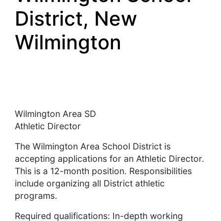
District, New
Wilmington
Wilmington Area SD
Athletic Director
The Wilmington Area School District is
accepting applications for an Athletic Director.
This is a 12-month position. Responsibilities
include organizing all District athletic
programs.
Required qualifications: In-depth working