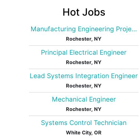
Hot Jobs
Manufacturing Engineering Projec
Rochester, NY
Principal Electrical Engineer
Rochester, NY
Lead Systems Integration Engineer
Rochester, NY
Mechanical Engineer
Rochester, NY
Systems Control Technician
White City, OR