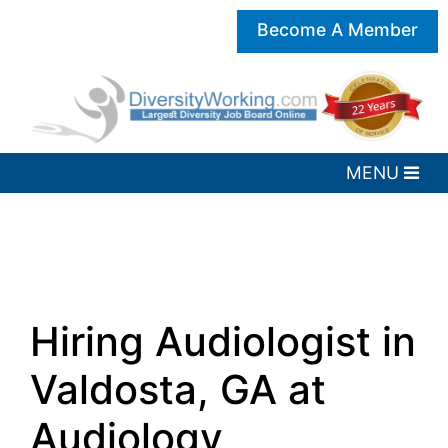
Become A Member
Hiring Audiologist in
Valdosta, GA at
Audiology