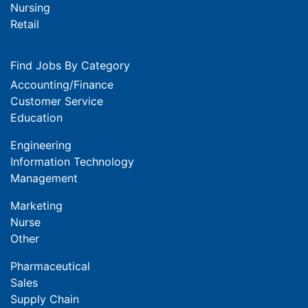
Nursing
Retail
Find Jobs By Category
Accounting/Finance
Customer Service
Education
Engineering
Information Technology
Management
Marketing
Nurse
Other
Pharmaceutical
Sales
Supply Chain