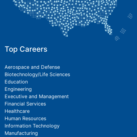
Top Careers
Aerospace and Defense
Biotechnology/Life Sciences
Education
Engineering
Executive and Management
Financial Services
Healthcare
Human Resources
Information Technology
Manufacturing