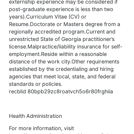
externship experience may be considered if
post-graduate experience is less than two
years).Curriculum Vitae (CV) or
Resume.Doctorate or Masters degree from a
regionally accredited program.Current and
unrestricted State of Georgia practitioner’s
license.Malpractice/liability insurance for self-
employment.Reside within a reasonable
distance of the work city.Other requirements
established by the credentialing and hiring
agencies that meet local, state, and federal
standards or policies.
recblid 80bpb29zc8roatvch5o6r80frghiia
Health Administration
For more information, visit