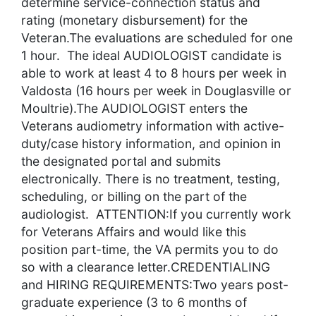
determine service-connection status and
rating (monetary disbursement) for the
Veteran.The evaluations are scheduled for one
1 hour. The ideal AUDIOLOGIST candidate is
able to work at least 4 to 8 hours per week in
Valdosta (16 hours per week in Douglasville or
Moultrie).The AUDIOLOGIST enters the
Veterans audiometry information with active-
duty/case history information, and opinion in
the designated portal and submits
electronically. There is no treatment, testing,
scheduling, or billing on the part of the
audiologist. ATTENTION:If you currently work
for Veterans Affairs and would like this
position part-time, the VA permits you to do
so with a clearance letter.CREDENTIALING
and HIRING REQUIREMENTS:Two years post-
graduate experience (3 to 6 months of