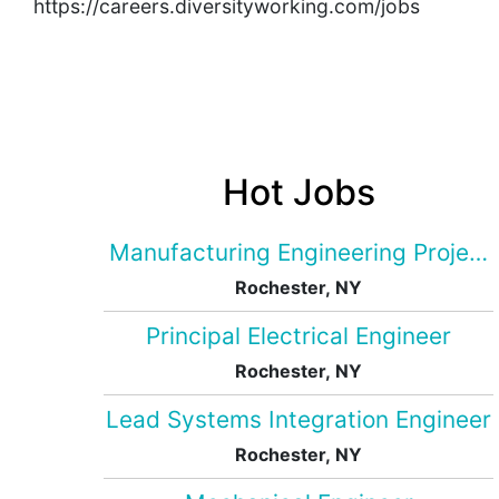
https://careers.diversityworking.com/jobs
Hot Jobs
Manufacturing Engineering Projec
Rochester, NY
Principal Electrical Engineer
Rochester, NY
Lead Systems Integration Engineer
Rochester, NY