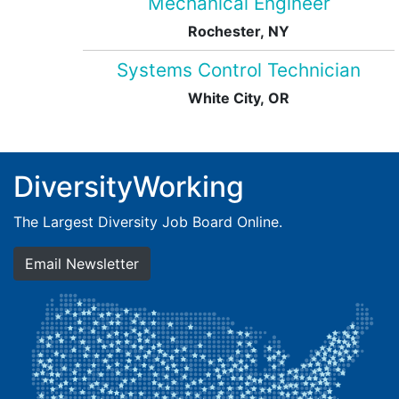
Mechanical Engineer
Rochester, NY
Systems Control Technician
White City, OR
DiversityWorking
The Largest Diversity Job Board Online.
Email Newsletter