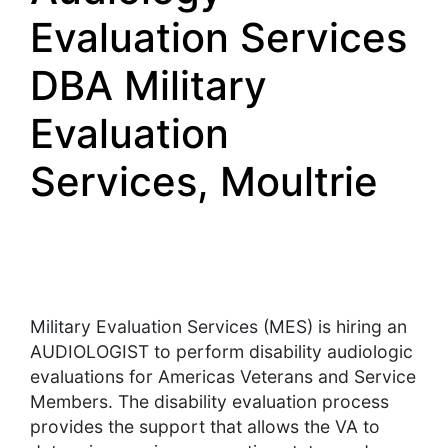
Evaluation Services
DBA Military
Evaluation
Services, Moultrie
Military Evaluation Services (MES) is hiring an
AUDIOLOGIST to perform disability audiologic
evaluations for Americas Veterans and Service
Members. The disability evaluation process
provides the support that allows the VA to