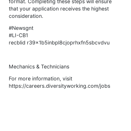
format. Completing these steps will ensure
that your application receives the highest
consideration.
#Newsgnt
#LI-CB1
recblid r39x1b5inbpl8cjoprhxfn5sbcvdvu
Mechanics & Technicians
For more information, visit
https://careers.diversityworking.com/jobs