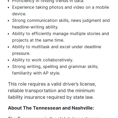
Proficiency in finding trends in data.
Experience taking photos and video on a mobile
device.
Strong communication skills, news judgment and
headline-writing ability.
Ability to efficiently manage multiple stories and
projects at the same time.
Ability to multitask and excel under deadline
pressure.
Ability to work collaboratively.
Strong writing, spelling and grammar skills;
familiarity with AP style.
This role requires a valid driver’s license,
reliable transportation and the minimum
liability insurance required by state law.
About The Tennessean and Nashville: