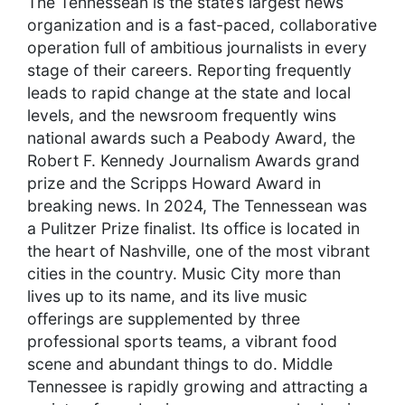
The Tennessean is the state’s largest news
organization and is a fast-paced, collaborative
operation full of ambitious journalists in every
stage of their careers. Reporting frequently
leads to rapid change at the state and local
levels, and the newsroom frequently wins
national awards such a Peabody Award, the
Robert F. Kennedy Journalism Awards grand
prize and the Scripps Howard Award in
breaking news. In 2024, The Tennessean was
a Pulitzer Prize finalist. Its office is located in
the heart of Nashville, one of the most vibrant
cities in the country. Music City more than
lives up to its name, and its live music
offerings are supplemented by three
professional sports teams, a vibrant food
scene and abundant things to do. Middle
Tennessee is rapidly growing and attracting a