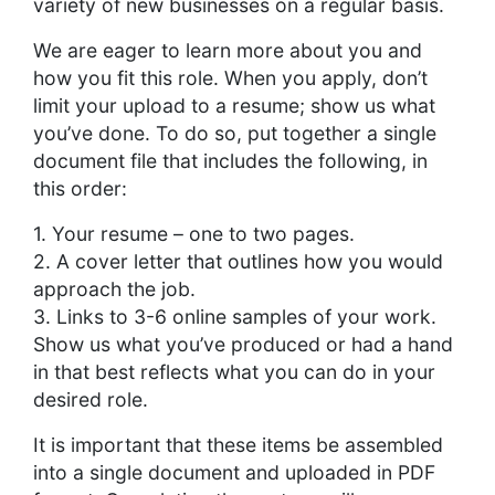
variety of new businesses on a regular basis.
We are eager to learn more about you and
how you fit this role. When you apply, don’t
limit your upload to a resume; show us what
you’ve done. To do so, put together a single
document file that includes the following, in
this order:
1. Your resume – one to two pages.
2. A cover letter that outlines how you would
approach the job.
3. Links to 3-6 online samples of your work.
Show us what you’ve produced or had a hand
in that best reflects what you can do in your
desired role.
It is important that these items be assembled
into a single document and uploaded in PDF