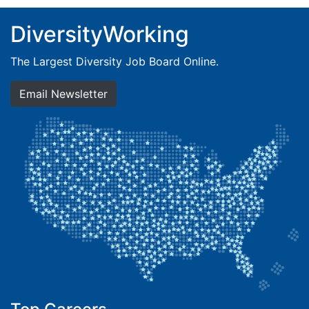
DiversityWorking
The Largest Diversity Job Board Online.
Email Newsletter