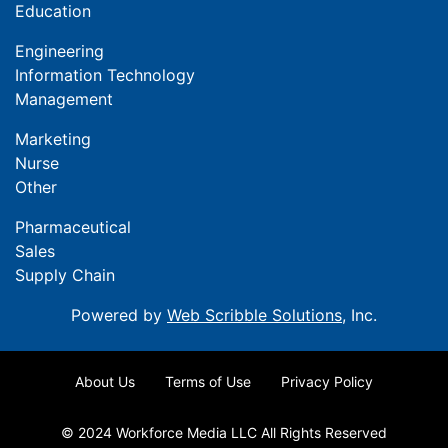
Education
Engineering
Information Technology
Management
Marketing
Nurse
Other
Pharmaceutical
Sales
Supply Chain
Powered by
Web Scribble Solutions
, Inc.
About Us
Terms of Use
Privacy Policy
© 2024 Workforce Media LLC All Rights Reserved