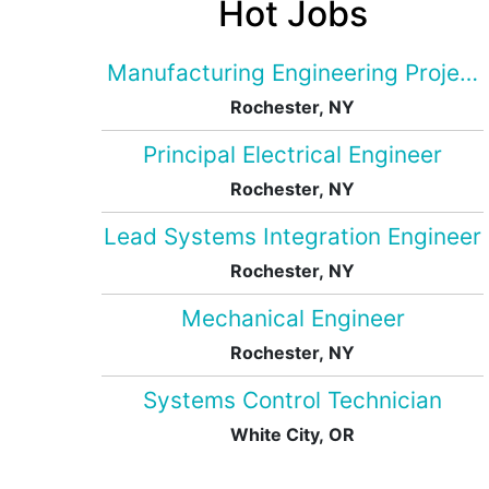
Hot Jobs
Manufacturing Engineering Projec
Rochester, NY
Principal Electrical Engineer
Rochester, NY
Lead Systems Integration Engineer
Rochester, NY
Mechanical Engineer
Rochester, NY
Systems Control Technician
White City, OR