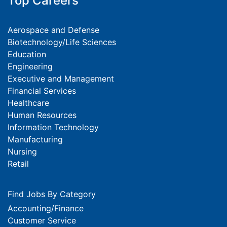
Top Careers
Aerospace and Defense
Biotechnology/Life Sciences
Education
Engineering
Executive and Management
Financial Services
Healthcare
Human Resources
Information Technology
Manufacturing
Nursing
Retail
Find Jobs By Category
Accounting/Finance
Customer Service