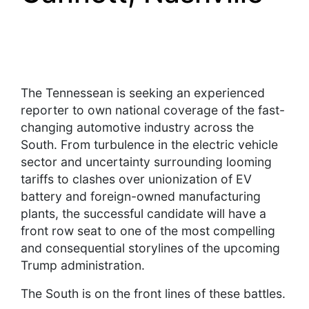
The Tennessean is seeking an experienced
reporter to own national coverage of the fast-
changing automotive industry across the
South. From turbulence in the electric vehicle
sector and uncertainty surrounding looming
tariffs to clashes over unionization of EV
battery and foreign-owned manufacturing
plants, the successful candidate will have a
front row seat to one of the most compelling
and consequential storylines of the upcoming
Trump administration.
The South is on the front lines of these battles.