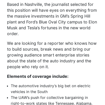
Based in Nashville, the journalist selected for
this position will have eyes on everything from
the massive investments in GM’s Spring Hill
plant and Ford’s Blue Oval City campus to Elon
Musk and Tesla’s fortunes in the new world
order.
We are looking for a reporter who knows how
to build sources, break news and bring our
growing audience smart enterprise stories
about the state of the auto industry and the
people who rely on it.
Elements of coverage include:
The automotive industry’s big bet on electric
vehicles in the South
The UAW’s push for collective bargaining in
right-to-work states like Tennessee, Alabama,