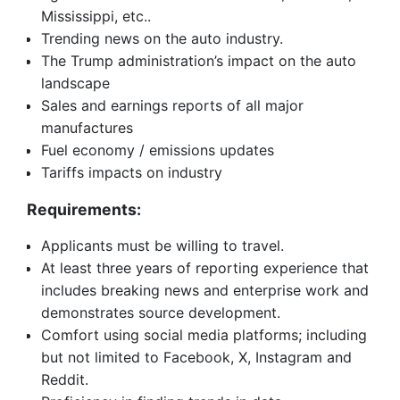
Mississippi, etc..
Trending news on the auto industry.
The Trump administration’s impact on the auto
landscape
Sales and earnings reports of all major
manufactures
Fuel economy / emissions updates
Tariffs impacts on industry
Requirements:
Applicants must be willing to travel.
At least three years of reporting experience that
includes breaking news and enterprise work and
demonstrates source development.
Comfort using social media platforms; including
but not limited to Facebook, X, Instagram and
Reddit.