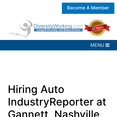
Become A Member
Hiring Auto
IndustryReporter at
Gannett, Nashville