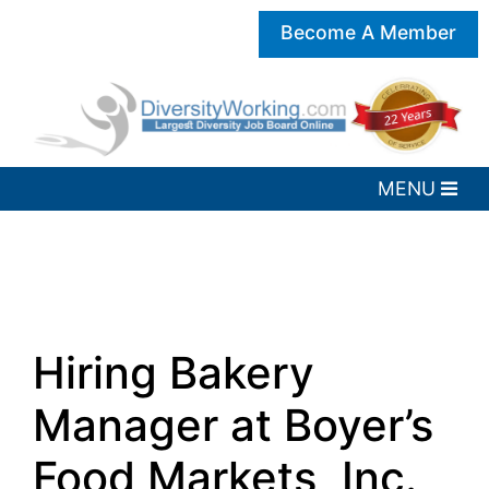
Become A Member
Hiring Bakery
Manager at Boyer’s
Food Markets, Inc.,