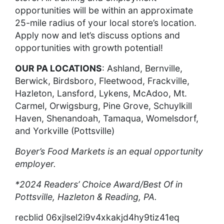
opportunities will be within an approximate
25-mile radius of your local store’s location.
Apply now and let’s discuss options and
opportunities with growth potential!
OUR PA LOCATIONS
: Ashland, Bernville,
Berwick, Birdsboro, Fleetwood, Frackville,
Hazleton, Lansford, Lykens, McAdoo, Mt.
Carmel, Orwigsburg, Pine Grove, Schuylkill
Haven, Shenandoah, Tamaqua, Womelsdorf,
and Yorkville (Pottsville)
Boyer’s Food Markets is an equal opportunity
employer.
*2024 Readers’ Choice Award/Best Of in
Pottsville, Hazleton & Reading, PA.
recblid 06xjlsel2i9v4xkakjd4hy9tiz41eq