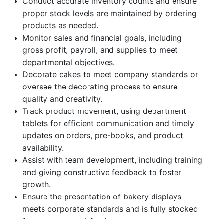
Conduct accurate inventory counts and ensure
proper stock levels are maintained by ordering
products as needed.
Monitor sales and financial goals, including
gross profit, payroll, and supplies to meet
departmental objectives.
Decorate cakes to meet company standards or
oversee the decorating process to ensure
quality and creativity.
Track product movement, using department
tablets for efficient communication and timely
updates on orders, pre-books, and product
availability.
Assist with team development, including training
and giving constructive feedback to foster
growth.
Ensure the presentation of bakery displays
meets corporate standards and is fully stocked