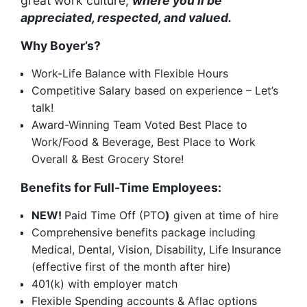
great work culture,
where you’ll be
appreciated, respected, and valued.
Why Boyer’s?
Work-Life Balance with Flexible Hours
Competitive Salary based on experience – Let’s
talk!
Award-Winning Team Voted Best Place to
Work/Food & Beverage, Best Place to Work
Overall & Best Grocery Store!
Benefits for Full-Time Employees:
NEW!
Paid Time Off (PTO
)
given at time of hire
Comprehensive benefits package including
Medical, Dental, Vision, Disability, Life Insurance
(effective first of the month after hire)
401(k) with employer match
Flexible Spending accounts & Aflac options