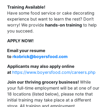
Training Available!
Have some food service or cake decorating
experience but want to learn the rest? Don’t
worry! We provide
hands-on training
to help
you succeed.
APPLY NOW!
Email your resume
to
rkobrick@boyersfood.com
Applicants may also apply online
at
https://www.boyersfood.com/careers.php
Join our thriving grocery business!
While
your full-time employment will be at one of our
18 locations (listed below), please note that
initial training may take place at a different
store. All training and employment