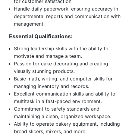
for customer satisfaction.
Handle daily paperwork, ensuring accuracy in
departmental reports and communication with
management.
Essential Qualifications:
Strong leadership skills with the ability to
motivate and manage a team.
Passion for cake decorating and creating
visually stunning products.
Basic math, writing, and computer skills for
managing inventory and records.
Excellent communication skills and ability to
multitask in a fast-paced environment.
Commitment to safety standards and
maintaining a clean, organized workspace.
Ability to operate bakery equipment, including
bread slicers, mixers, and more.