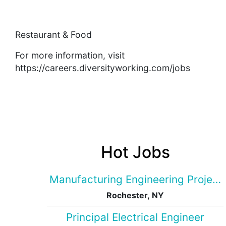
Restaurant & Food
For more information, visit
https://careers.diversityworking.com/jobs
Hot Jobs
Manufacturing Engineering Projec
Rochester, NY
Principal Electrical Engineer