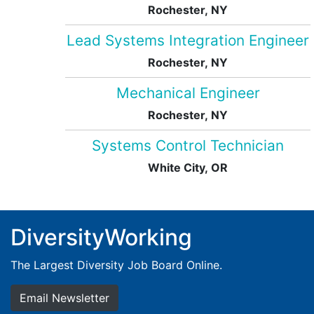
Rochester, NY
Lead Systems Integration Engineer
Rochester, NY
Mechanical Engineer
Rochester, NY
Systems Control Technician
White City, OR
DiversityWorking
The Largest Diversity Job Board Online.
Email Newsletter