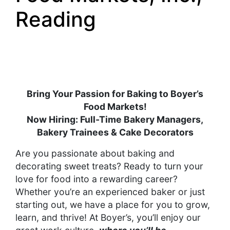
Reading
Bring Your Passion for Baking to Boyer’s
Food Markets!
Now Hiring: Full-Time Bakery Managers,
Bakery Trainees & Cake Decorators
Are you passionate about baking and
decorating sweet treats? Ready to turn your
love for food into a rewarding career?
Whether you’re an experienced baker or just
starting out, we have a place for you to grow,
learn, and thrive! At Boyer’s, you’ll enjoy our