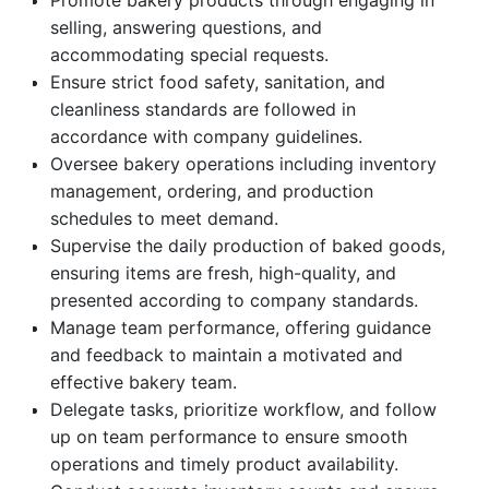
Promote bakery products through engaging in
selling, answering questions, and
accommodating special requests.
Ensure strict food safety, sanitation, and
cleanliness standards are followed in
accordance with company guidelines.
Oversee bakery operations including inventory
management, ordering, and production
schedules to meet demand.
Supervise the daily production of baked goods,
ensuring items are fresh, high-quality, and
presented according to company standards.
Manage team performance, offering guidance
and feedback to maintain a motivated and
effective bakery team.
Delegate tasks, prioritize workflow, and follow
up on team performance to ensure smooth
operations and timely product availability.