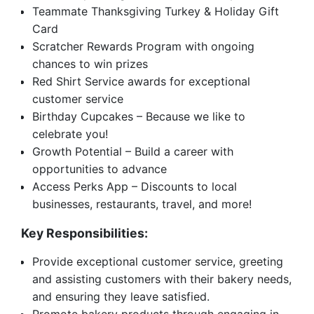
Teammate Thanksgiving Turkey & Holiday Gift
Card
Scratcher Rewards Program with ongoing
chances to win prizes
Red Shirt Service awards for exceptional
customer service
Birthday Cupcakes – Because we like to
celebrate you!
Growth Potential – Build a career with
opportunities to advance
Access Perks App – Discounts to local
businesses, restaurants, travel, and more!
Key Responsibilities:
Provide exceptional customer service, greeting
and assisting customers with their bakery needs,
and ensuring they leave satisfied.