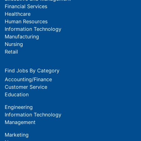
Financial Services
Healthcare
Human Resources
Information Technology
Manufacturing
Nursing
Retail
Find Jobs By Category
Accounting/Finance
Customer Service
Education
Engineering
Information Technology
Management
Marketing