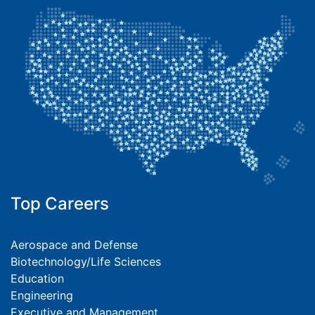
Top Careers
Aerospace and Defense
Biotechnology/Life Sciences
Education
Engineering
Executive and Management