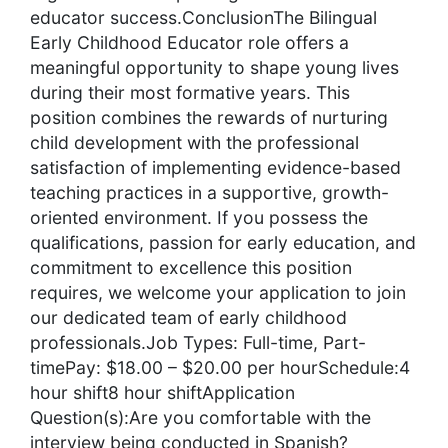
educator success.ConclusionThe Bilingual
Early Childhood Educator role offers a
meaningful opportunity to shape young lives
during their most formative years. This
position combines the rewards of nurturing
child development with the professional
satisfaction of implementing evidence-based
teaching practices in a supportive, growth-
oriented environment. If you possess the
qualifications, passion for early education, and
commitment to excellence this position
requires, we welcome your application to join
our dedicated team of early childhood
professionals.Job Types: Full-time, Part-
timePay: $18.00 – $20.00 per hourSchedule:4
hour shift8 hour shiftApplication
Question(s):Are you comfortable with the
interview being conducted in Spanish?