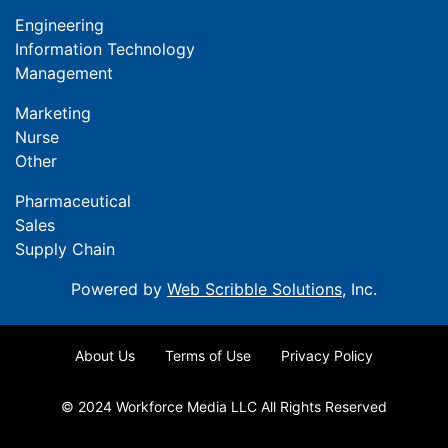
Engineering
Information Technology
Management
Marketing
Nurse
Other
Pharmaceutical
Sales
Supply Chain
Powered by
Web Scribble Solutions
, Inc.
About Us
Terms of Use
Privacy Policy
© 2024 Workforce Media LLC All Rights Reserved