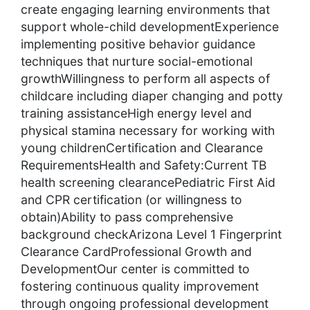
create engaging learning environments that
support whole-child developmentExperience
implementing positive behavior guidance
techniques that nurture social-emotional
growthWillingness to perform all aspects of
childcare including diaper changing and potty
training assistanceHigh energy level and
physical stamina necessary for working with
young childrenCertification and Clearance
RequirementsHealth and Safety:Current TB
health screening clearancePediatric First Aid
and CPR certification (or willingness to
obtain)Ability to pass comprehensive
background checkArizona Level 1 Fingerprint
Clearance CardProfessional Growth and
DevelopmentOur center is committed to
fostering continuous quality improvement
through ongoing professional development