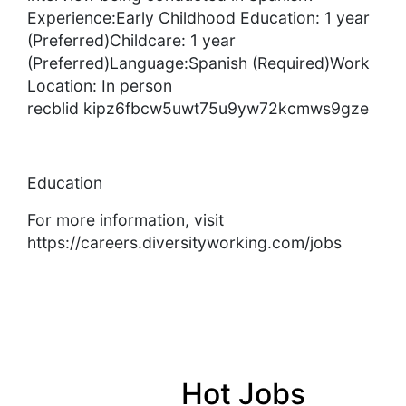
Experience:Early Childhood Education: 1 year
(Preferred)Childcare: 1 year
(Preferred)Language:Spanish (Required)Work
Location: In person
recblid kipz6fbcw5uwt75u9yw72kcmws9gze
Education
For more information, visit
https://careers.diversityworking.com/jobs
Hot Jobs