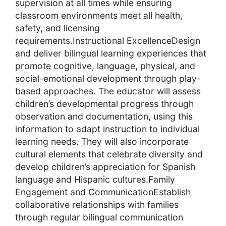
supervision at all times while ensuring
classroom environments meet all health,
safety, and licensing
requirements.Instructional ExcellenceDesign
and deliver bilingual learning experiences that
promote cognitive, language, physical, and
social-emotional development through play-
based approaches. The educator will assess
children’s developmental progress through
observation and documentation, using this
information to adapt instruction to individual
learning needs. They will also incorporate
cultural elements that celebrate diversity and
develop children’s appreciation for Spanish
language and Hispanic cultures.Family
Engagement and CommunicationEstablish
collaborative relationships with families
through regular bilingual communication