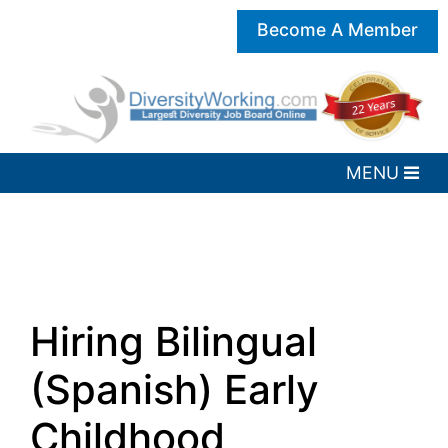
Become A Member
Hiring Bilingual
(Spanish) Early
Childhood