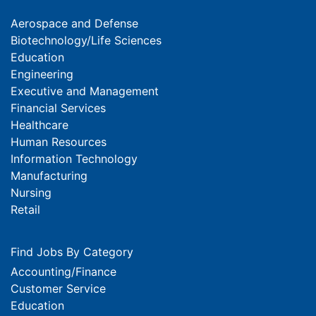
Aerospace and Defense
Biotechnology/Life Sciences
Education
Engineering
Executive and Management
Financial Services
Healthcare
Human Resources
Information Technology
Manufacturing
Nursing
Retail
Find Jobs By Category
Accounting/Finance
Customer Service
Education