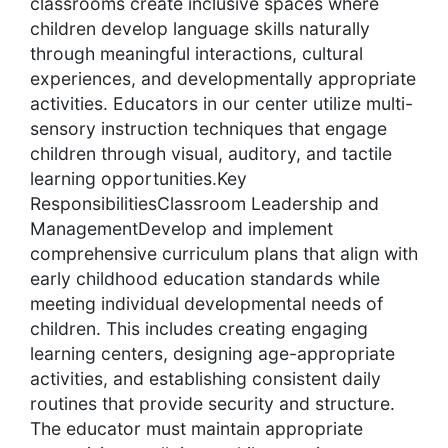
classrooms create inclusive spaces where
children develop language skills naturally
through meaningful interactions, cultural
experiences, and developmentally appropriate
activities. Educators in our center utilize multi-
sensory instruction techniques that engage
children through visual, auditory, and tactile
learning opportunities.Key
ResponsibilitiesClassroom Leadership and
ManagementDevelop and implement
comprehensive curriculum plans that align with
early childhood education standards while
meeting individual developmental needs of
children. This includes creating engaging
learning centers, designing age-appropriate
activities, and establishing consistent daily
routines that provide security and structure.
The educator must maintain appropriate