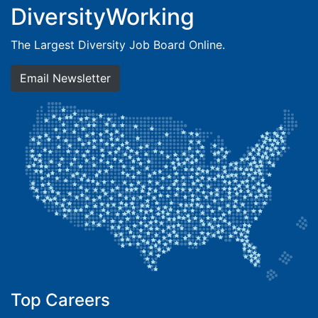
DiversityWorking
The Largest Diversity Job Board Online.
Email Newsletter
Top Careers