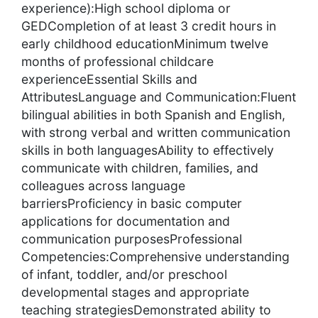
experience):High school diploma or
GEDCompletion of at least 3 credit hours in
early childhood educationMinimum twelve
months of professional childcare
experienceEssential Skills and
AttributesLanguage and Communication:Fluent
bilingual abilities in both Spanish and English,
with strong verbal and written communication
skills in both languagesAbility to effectively
communicate with children, families, and
colleagues across language
barriersProficiency in basic computer
applications for documentation and
communication purposesProfessional
Competencies:Comprehensive understanding
of infant, toddler, and/or preschool
developmental stages and appropriate
teaching strategiesDemonstrated ability to