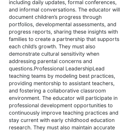
including daily updates, formal conferences,
and informal conversations. The educator will
document children’s progress through
portfolios, developmental assessments, and
progress reports, sharing these insights with
families to create a partnership that supports
each child’s growth. They must also
demonstrate cultural sensitivity when
addressing parental concerns and
questions.Professional LeadershipLead
teaching teams by modeling best practices,
providing mentorship to assistant teachers,
and fostering a collaborative classroom
environment. The educator will participate in
professional development opportunities to
continuously improve teaching practices and
stay current with early childhood education
research. They must also maintain accurate