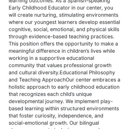
learning outcomes. As a Spanish-speaking
Early Childhood Educator in our center, you
will create nurturing, stimulating environments
where our youngest learners develop essential
cognitive, social, emotional, and physical skills
through evidence-based teaching practices.
This position offers the opportunity to make a
meaningful difference in children’s lives while
working in a supportive educational
community that values professional growth
and cultural diversity.Educational Philosophy
and Teaching ApproachOur center embraces a
holistic approach to early childhood education
that recognizes each child’s unique
developmental journey. We implement play-
based learning within structured environments
that foster curiosity, independence, and
social-emotional growth. Our bilingual