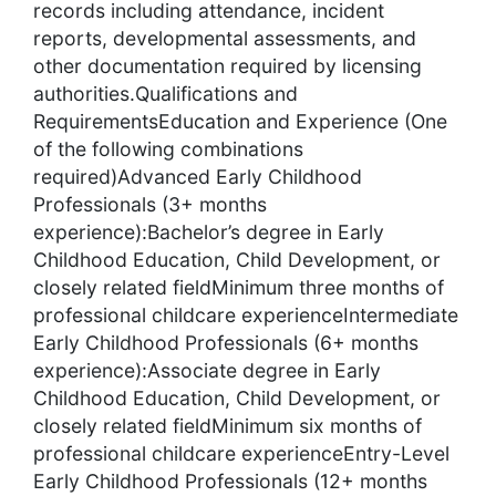
records including attendance, incident
reports, developmental assessments, and
other documentation required by licensing
authorities.Qualifications and
RequirementsEducation and Experience (One
of the following combinations
required)Advanced Early Childhood
Professionals (3+ months
experience):Bachelor’s degree in Early
Childhood Education, Child Development, or
closely related fieldMinimum three months of
professional childcare experienceIntermediate
Early Childhood Professionals (6+ months
experience):Associate degree in Early
Childhood Education, Child Development, or
closely related fieldMinimum six months of
professional childcare experienceEntry-Level
Early Childhood Professionals (12+ months