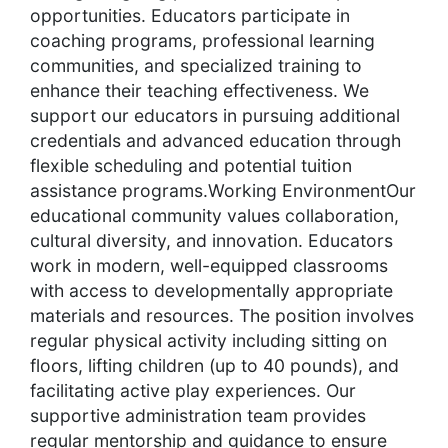
opportunities. Educators participate in
coaching programs, professional learning
communities, and specialized training to
enhance their teaching effectiveness. We
support our educators in pursuing additional
credentials and advanced education through
flexible scheduling and potential tuition
assistance programs.Working EnvironmentOur
educational community values collaboration,
cultural diversity, and innovation. Educators
work in modern, well-equipped classrooms
with access to developmentally appropriate
materials and resources. The position involves
regular physical activity including sitting on
floors, lifting children (up to 40 pounds), and
facilitating active play experiences. Our
supportive administration team provides
regular mentorship and guidance to ensure