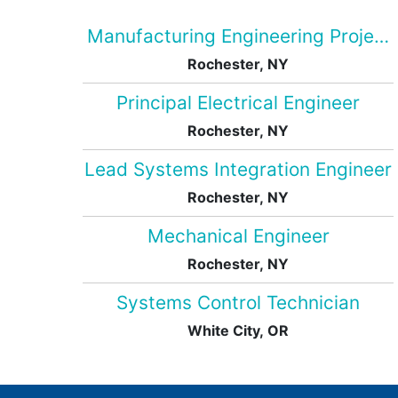
Manufacturing Engineering Projec
Rochester, NY
Principal Electrical Engineer
Rochester, NY
Lead Systems Integration Engineer
Rochester, NY
Mechanical Engineer
Rochester, NY
Systems Control Technician
White City, OR