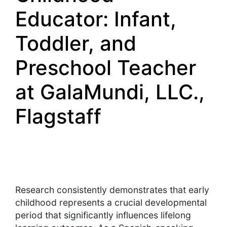
Educator: Infant,
Toddler, and
Preschool Teacher
at GalaMundi, LLC.,
Flagstaff
Research consistently demonstrates that early
childhood represents a crucial developmental
period that significantly influences lifelong