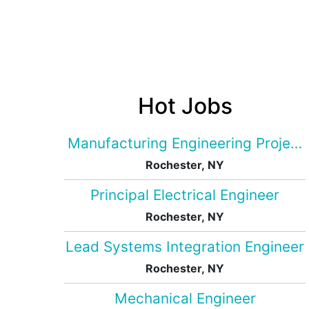
Hot Jobs
Manufacturing Engineering Projec
Rochester, NY
Principal Electrical Engineer
Rochester, NY
Lead Systems Integration Engineer
Rochester, NY
Mechanical Engineer