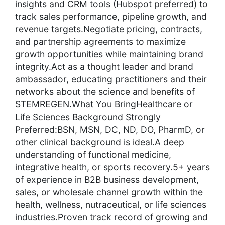
insights and CRM tools (Hubspot preferred) to
track sales performance, pipeline growth, and
revenue targets.Negotiate pricing, contracts,
and partnership agreements to maximize
growth opportunities while maintaining brand
integrity.Act as a thought leader and brand
ambassador, educating practitioners and their
networks about the science and benefits of
STEMREGEN.What You BringHealthcare or
Life Sciences Background Strongly
Preferred:BSN, MSN, DC, ND, DO, PharmD, or
other clinical background is ideal.A deep
understanding of functional medicine,
integrative health, or sports recovery.5+ years
of experience in B2B business development,
sales, or wholesale channel growth within the
health, wellness, nutraceutical, or life sciences
industries.Proven track record of growing and