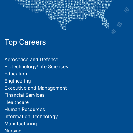
Top Careers
Aerospace and Defense
Biotechnology/Life Sciences
Education
Engineering
Executive and Management
Financial Services
Healthcare
Human Resources
Information Technology
Manufacturing
Nursing