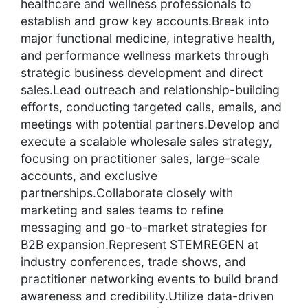
healthcare and wellness professionals to
establish and grow key accounts.Break into
major functional medicine, integrative health,
and performance wellness markets through
strategic business development and direct
sales.Lead outreach and relationship-building
efforts, conducting targeted calls, emails, and
meetings with potential partners.Develop and
execute a scalable wholesale sales strategy,
focusing on practitioner sales, large-scale
accounts, and exclusive
partnerships.Collaborate closely with
marketing and sales teams to refine
messaging and go-to-market strategies for
B2B expansion.Represent STEMREGEN at
industry conferences, trade shows, and
practitioner networking events to build brand
awareness and credibility.Utilize data-driven