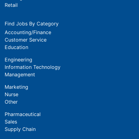
Retail
Find Jobs By Category
Accounting/Finance
Customer Service
Education
Engineering
Information Technology
Management
Marketing
Nurse
Other
Pharmaceutical
Sales
Supply Chain