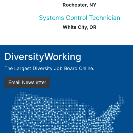
Rochester, NY
Systems Control Technician
White City, OR
DiversityWorking
The Largest Diversity Job Board Online.
Email Newsletter