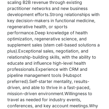
scaling B2B revenue through existing
practitioner networks and new business
development efforts.Strong relationships with
key decision-makers in functional medicine,
regenerative health, or sports
performance.Deep knowledge of health
optimization, regenerative science, and
supplement sales (stem cell-based solutions a
plus).Exceptional sales, negotiation, and
relationship-building skills, with the ability to
educate and influence high-level health
professionals.Experience with CRM and
pipeline management tools (Hubspot
preferred).Self-starter mentality, results-
driven, and able to thrive in a fast-paced,
mission-driven environment.Willingness to
travel as needed for industry events,
conferences, and key account meetings.Why