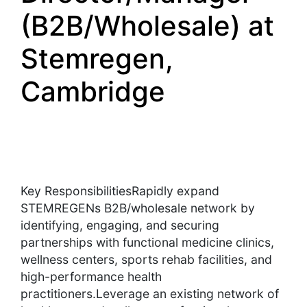
(B2B/Wholesale) at
Stemregen,
Cambridge
Key ResponsibilitiesRapidly expand
STEMREGENs B2B/wholesale network by
identifying, engaging, and securing
partnerships with functional medicine clinics,
wellness centers, sports rehab facilities, and
high-performance health
practitioners.Leverage an existing network of