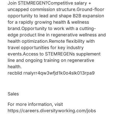
Join STEMREGEN?Competitive salary +
uncapped commission structure.Ground-floor
opportunity to lead and shape B2B expansion
for a rapidly growing health & wellness
brand.Opportunity to work with a cutting-
edge product line in regenerative wellness and
health optimization.Remote flexibility with
travel opportunities for key industry
events.Access to STEMREGENs supplement
line and ongoing training on regenerative
health.
recblid rnalyrr4qw3wfjd1k0o4slk013rpa9
Sales
For more information, visit
https://careers.diversityworking.com/jobs