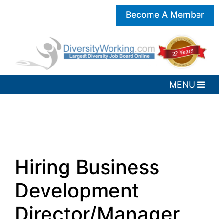
Become A Member
Hiring Business
Development
Director/Manager