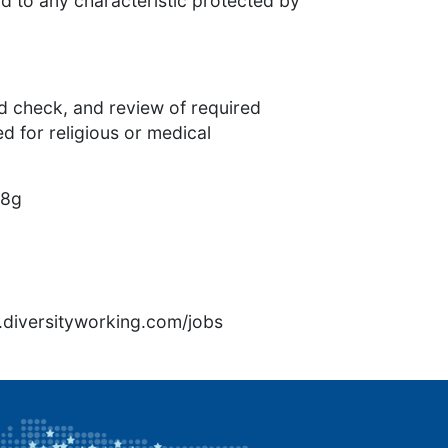
d to any characteristic protected by
 check, and review of required
 for religious or medical
p8g
rs.diversityworking.com/jobs