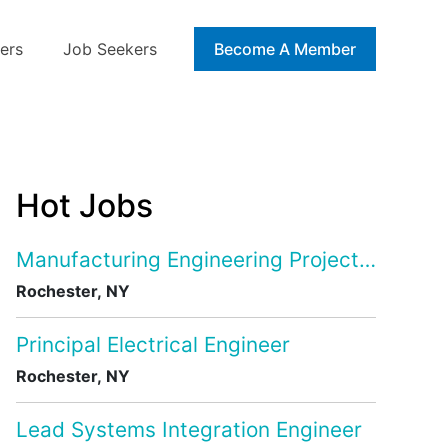
ers
Job Seekers
Blog
Become A Member
Hot Jobs
Manufacturing Engineering Project Manage
Rochester, NY
Principal Electrical Engineer
Rochester, NY
Lead Systems Integration Engineer