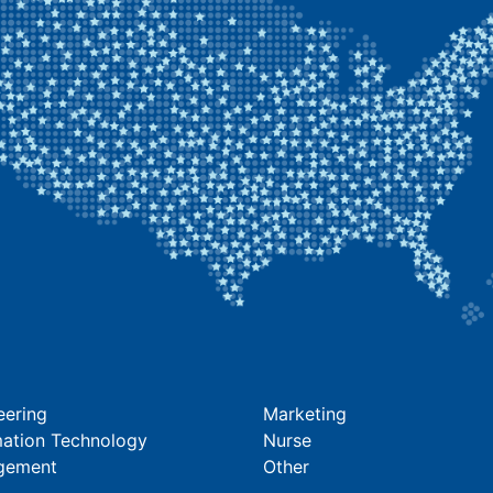
eering
Marketing
mation Technology
Nurse
gement
Other