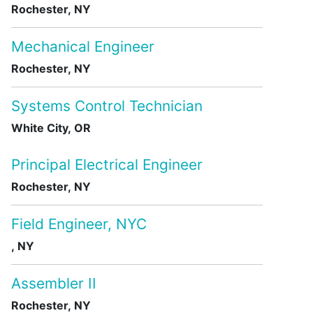
Rochester, NY
Mechanical Engineer
Rochester, NY
Systems Control Technician
White City, OR
Principal Electrical Engineer
Rochester, NY
Field Engineer, NYC
, NY
Assembler II
Rochester, NY