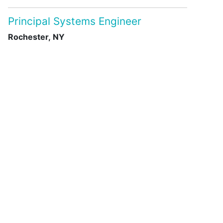
Principal Systems Engineer
Rochester, NY