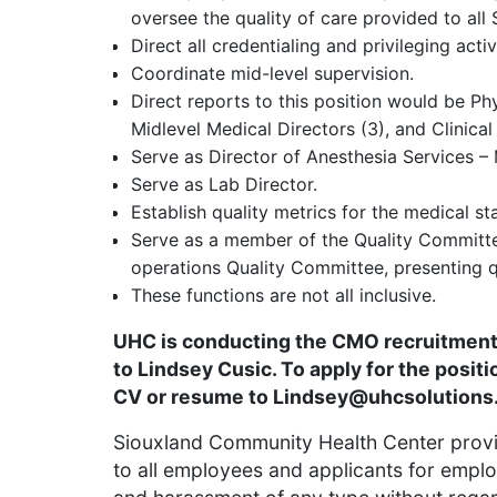
oversee the quality of care provided to all
Direct all credentialing and privileging activ
Coordinate mid-level supervision.
Direct reports to this position would be Phys
Midlevel Medical Directors (3), and Clinical
Serve as Director of Anesthesia Services –
Serve as Lab Director.
Establish quality metrics for the medical sta
Serve as a member of the Quality Committee
operations Quality Committee, presenting q
These functions are not all inclusive.
UHC is conducting the CMO recruitment 
to Lindsey Cusic. To apply for the positi
CV or resume to
Lindsey@uhcsolutions
Siouxland Community Health Center prov
to all employees and applicants for emplo