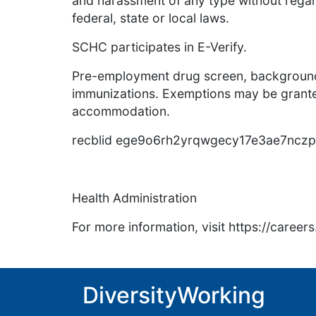
and harassment of any type without regar
federal, state or local laws.
SCHC participates in E-Verify.
Pre-employment drug screen, background
immunizations. Exemptions may be granted
accommodation.
recblid ege9o6rh2yrqwgecy17e3ae7ncz
Health Administration
For more information, visit https://caree
DiversityWorking