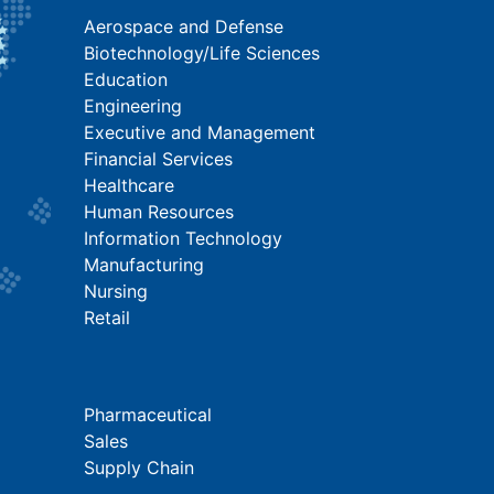
Aerospace and Defense
Biotechnology/Life Sciences
Education
Engineering
Executive and Management
Financial Services
Healthcare
Human Resources
Information Technology
Manufacturing
Nursing
Retail
Pharmaceutical
Sales
Supply Chain