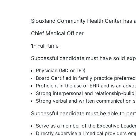
Siouxland Community Health Center has a
Chief Medical Officer
1- Full-time
Successful candidate must have solid ex
Physician (MD or DO)
Board Certified in family practice preferred
Proficient in the use of EHR and is an advoc
Strong interpersonal and relationship-buildi
Strong verbal and written communication sk
Successful candidate must be able to perf
Serve as a member of the Executive Leader
Directly supervise all medical providers e