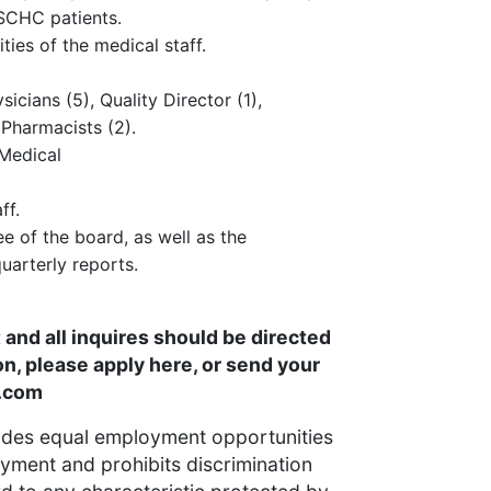
 SCHC patients.
ities of the medical staff.
icians (5), Quality Director (1),
 Pharmacists (2).
 Medical
ff.
 of the board, as well as the
uarterly reports.
and all inquires should be directed
on, please apply here, or send your
.com
ides equal employment opportunities
yment and prohibits discrimination