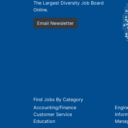
The Largest Diversity Job Board
Online.
Email Newsletter
Find Jobs By Category
Accounting/Finance
Engin
Customer Service
Infor
Education
Mana