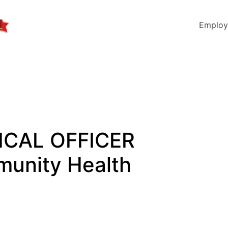
Employ
DICAL OFFICER
munity Health