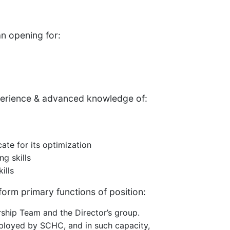
n opening for:
perience & advanced knowledge of:
ate for its optimization
ng skills
ills
orm primary functions of position:
ship Team and the Director’s group.
mployed by SCHC, and in such capacity,