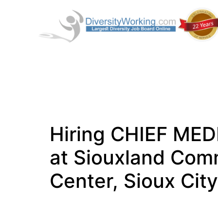
Hiring CHIEF ME
at Siouxland Com
Center, Sioux City