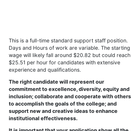
Supplemental Information
This is a full-time standard support staff position.
Days and Hours of work are variable. The starting
wage will likely fall around $20.82 but could reach
$25.51 per hour for candidates with extensive
experience and qualifications.
The right candidate will represent our
commitment to excellence, diversity, equity and
inclusion; collaborate and cooperate with others
to accomplish the goals of the college; and
support new and creative ideas to enhance
institutional effectiveness.
It is important that your application show all the