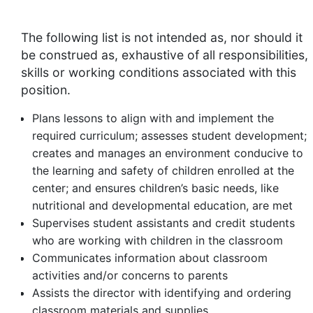
The following list is not intended as, nor should it
be construed as, exhaustive of all responsibilities,
skills or working conditions associated with this
position.
Plans lessons to align with and implement the
required curriculum; assesses student development;
creates and manages an environment conducive to
the learning and safety of children enrolled at the
center; and ensures children’s basic needs, like
nutritional and developmental education, are met
Supervises student assistants and credit students
who are working with children in the classroom
Communicates information about classroom
activities and/or concerns to parents
Assists the director with identifying and ordering
classroom materials and supplies