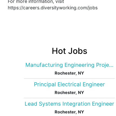
For more information, visit
https://careers.diversityworking.com/jobs
Hot Jobs
Manufacturing Engineering Projec
Rochester, NY
Principal Electrical Engineer
Rochester, NY
Lead Systems Integration Engineer
Rochester, NY