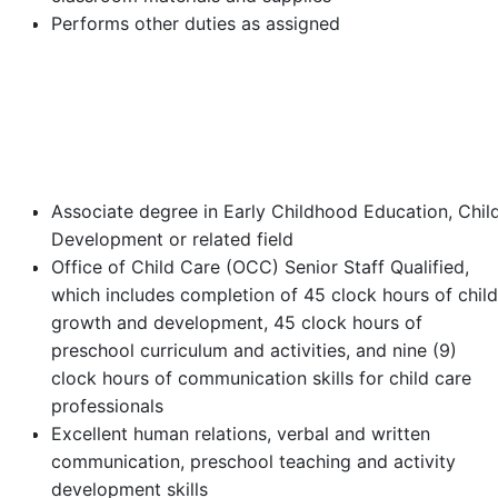
Performs other duties as assigned
Minimum Requirements
Associate degree in Early Childhood Education, Chil
Development or related field
Office of Child Care (OCC) Senior Staff Qualified,
which includes completion of 45 clock hours of child
growth and development, 45 clock hours of
preschool curriculum and activities, and nine (9)
clock hours of communication skills for child care
professionals
Excellent human relations, verbal and written
communication, preschool teaching and activity
development skills