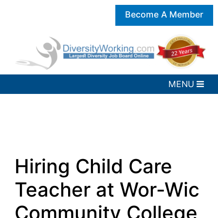
Become A Member
Hiring Child Care
Teacher at Wor-Wic
Community College,