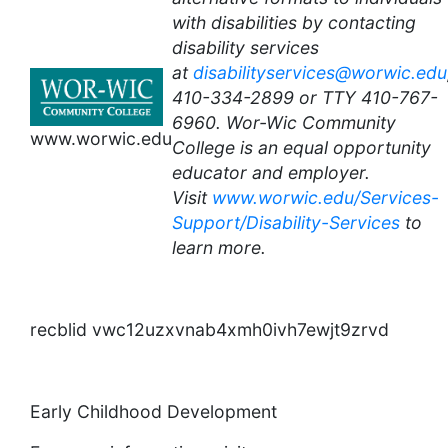
with disabilities by contacting
disability services
at
disabilityservices@worwic.edu
410-334-2899 or TTY 410-767-
6960. Wor-Wic Community
www.worwic.edu
College is an equal opportunity
educator and employer.
Visit
www.worwic.edu/Services-
Support/Disability-Services
to
learn more.
recblid vwc12uzxvnab4xmh0ivh7ewjt9zrvd
Early Childhood Development