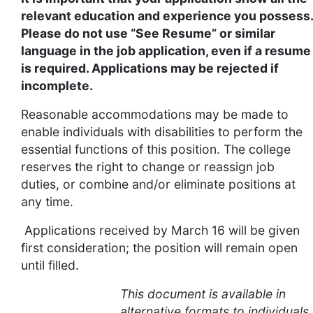
relevant education and experience you possess.
Please do not use “See Resume” or similar
language in the job application, even if a resume
is required. Applications may be rejected if
incomplete.
Reasonable accommodations may be made to
enable individuals with disabilities to perform the
essential functions of this position. The college
reserves the right to change or reassign job
duties, or combine and/or eliminate positions at
any time.
Applications received by March 16 will be given
first consideration; the position will remain open
until filled.
This document is available in
alternative formats to individuals