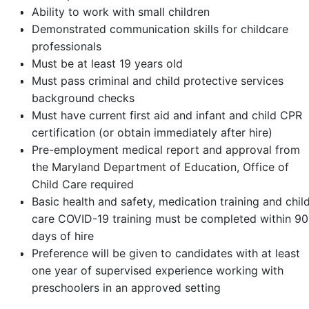
Ability to work with small children
Demonstrated communication skills for childcare
professionals
Must be at least 19 years old
Must pass criminal and child protective services
background checks
Must have current first aid and infant and child CPR
certification (or obtain immediately after hire)
Pre-employment medical report and approval from
the Maryland Department of Education, Office of
Child Care required
Basic health and safety, medication training and chil
care COVID-19 training must be completed within 90
days of hire
Preference will be given to candidates with at least
one year of supervised experience working with
preschoolers in an approved setting