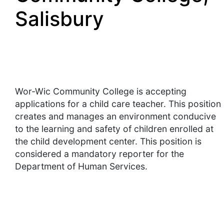
Salisbury
Wor-Wic Community College is accepting
applications for a child care teacher. This position
creates and manages an environment conducive
to the learning and safety of children enrolled at
the child development center. This position is
considered a mandatory reporter for the
Department of Human Services.
Essential Duties