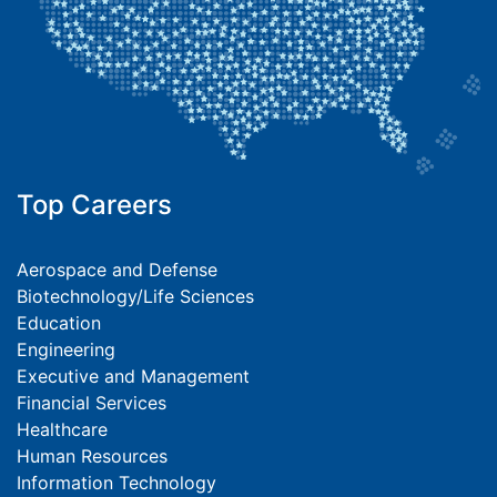
Top Careers
Aerospace and Defense
Biotechnology/Life Sciences
Education
Engineering
Executive and Management
Financial Services
Healthcare
Human Resources
Information Technology