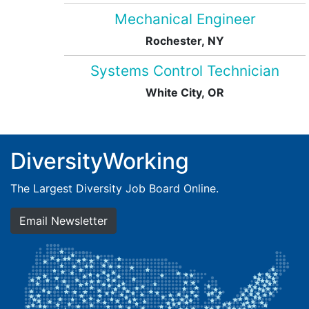
Mechanical Engineer
Rochester, NY
Systems Control Technician
White City, OR
DiversityWorking
The Largest Diversity Job Board Online.
Email Newsletter