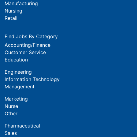
Manufacturing
Nursing
Retail
Find Jobs By Category
Accounting/Finance
Customer Service
Education
Engineering
Information Technology
Management
Marketing
Nurse
Other
Pharmaceutical
Sales