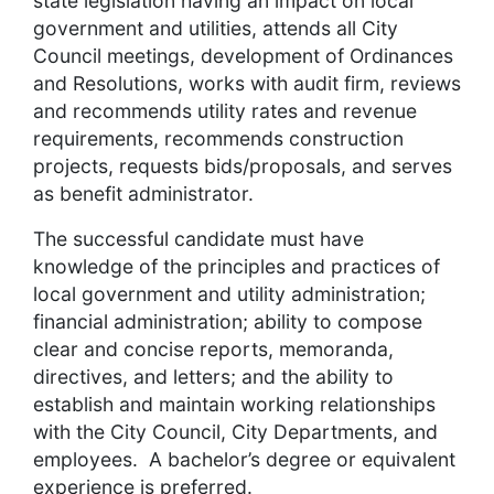
state legislation having an impact on local
government and utilities, attends all City
Council meetings, development of Ordinances
and Resolutions, works with audit firm, reviews
and recommends utility rates and revenue
requirements, recommends construction
projects, requests bids/proposals, and serves
as benefit administrator.
The successful candidate must have
knowledge of the principles and practices of
local government and utility administration;
financial administration; ability to compose
clear and concise reports, memoranda,
directives, and letters; and the ability to
establish and maintain working relationships
with the City Council, City Departments, and
employees. A bachelor’s degree or equivalent
experience is preferred.