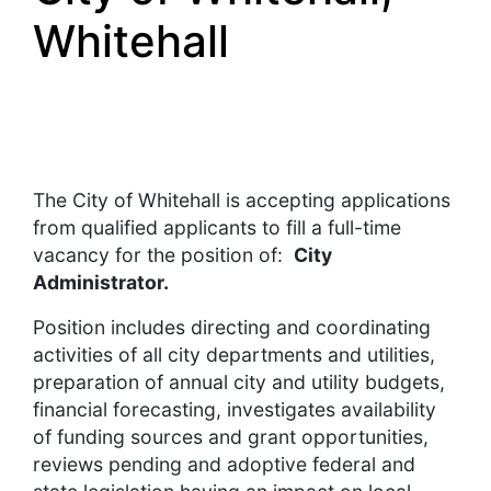
Whitehall
The City of Whitehall is accepting applications
from qualified applicants to fill a full-time
vacancy for the position of:
City
Administrator.
Position includes directing and coordinating
activities of all city departments and utilities,
preparation of annual city and utility budgets,
financial forecasting, investigates availability
of funding sources and grant opportunities,
reviews pending and adoptive federal and