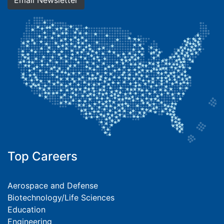
Email Newsletter
Top Careers
Aerospace and Defense
Biotechnology/Life Sciences
Education
Engineering