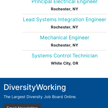
Principal Electrical Engineer
Rochester, NY
Lead Systems Integration Engineer
Rochester, NY
Mechanical Engineer
Rochester, NY
Systems Control Technician
White City, OR
DiversityWorking
The Largest Diversity Job Board Online.