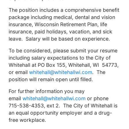
The position includes a comprehensive benefit
package including medical, dental and vision
insurance, Wisconsin Retirement Plan, life
insurance, paid holidays, vacation, and sick
leave. Salary will be based on experience.
To be considered, please submit your resume
including salary expectations to the City of
Whitehall at PO Box 155, Whitehall, WI 54773,
or email
whitehall@whitehallwi.com
. The
position will remain open until filled.
For further information you may
email
whitehall@whitehallwi.com
or phone
715-538-4353, ext 2. The City of Whitehall is
an equal opportunity employer and a drug-
free workplace.