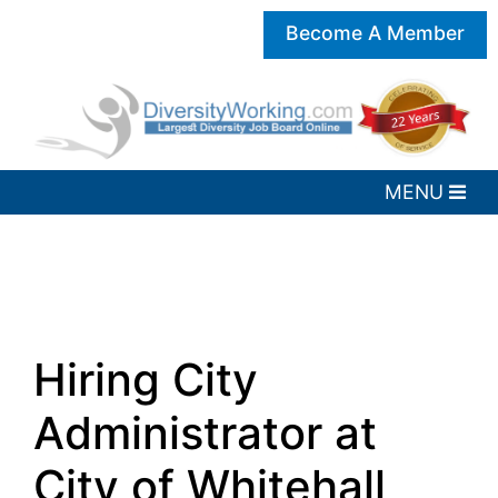
Become A Member
Hiring City
Administrator at
City of Whitehall,