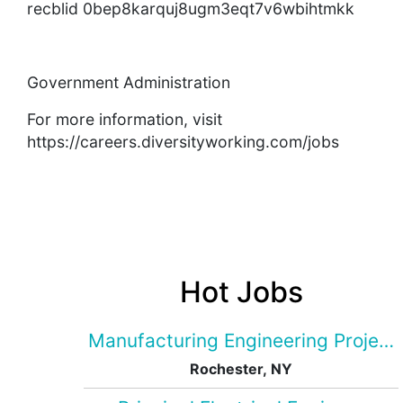
recblid 0bep8karquj8ugm3eqt7v6wbihtmkk
Government Administration
For more information, visit
https://careers.diversityworking.com/jobs
Hot Jobs
Manufacturing Engineering Projec
Rochester, NY