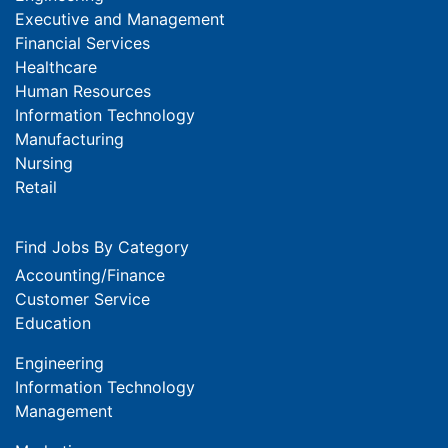
Executive and Management
Financial Services
Healthcare
Human Resources
Information Technology
Manufacturing
Nursing
Retail
Find Jobs By Category
Accounting/Finance
Customer Service
Education
Engineering
Information Technology
Management