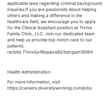
applicable laws regarding criminal background
inquiries.If you are passionate about helping
others and making a difference in the
healthcare field, we encourage you to apply
for the Clinical Assistant position at Thrive
Family Clinic, LLC. Join our dedicated team
and help us provide top-notch care to our
patients.
recblid 71vnxkjvf8qsaiza8d3qtcgum36t64
Health Administration
For more information, visit
https://careers.diversityworking.com/jobs