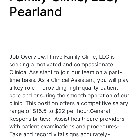
Pearland
Job Overview:Thrive Family Clinic, LLC is
seeking a motivated and compassionate
Clinical Assistant to join our team on a part-
time basis. As a Clinical Assistant, you will play
a key role in providing high-quality patient
care and ensuring the smooth operation of our
clinic. This position offers a competitive salary
range of $16.5 to $22 per hour.General
Responsibilities:- Assist healthcare providers
with patient examinations and procedures-
Take and record vital signs accurately-