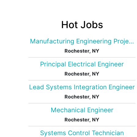
Hot Jobs
Manufacturing Engineering Projec
Rochester, NY
Principal Electrical Engineer
Rochester, NY
Lead Systems Integration Engineer
Rochester, NY
Mechanical Engineer
Rochester, NY
Systems Control Technician