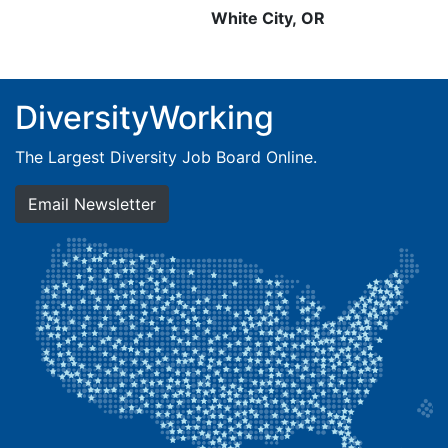
White City, OR
DiversityWorking
The Largest Diversity Job Board Online.
Email Newsletter