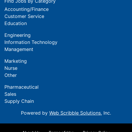
Find Jobs By Category
Accounting/Finance
Customer Service
Education
Engineering
Information Technology
Management
Marketing
Nurse
Other
Pharmaceutical
Sales
Supply Chain
Powered by
Web Scribble Solutions
, Inc.