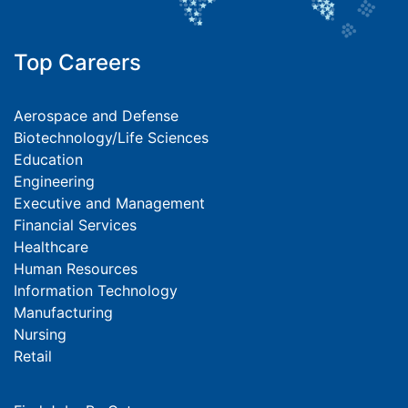
Top Careers
Aerospace and Defense
Biotechnology/Life Sciences
Education
Engineering
Executive and Management
Financial Services
Healthcare
Human Resources
Information Technology
Manufacturing
Nursing
Retail