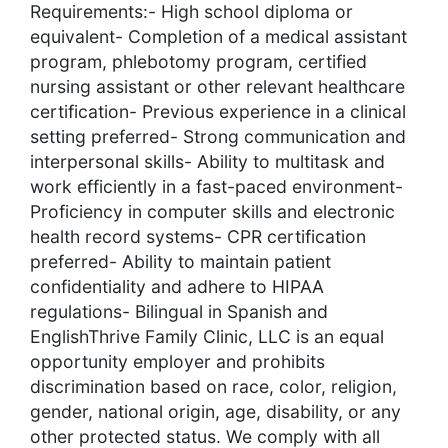
Requirements:- High school diploma or
equivalent- Completion of a medical assistant
program, phlebotomy program, certified
nursing assistant or other relevant healthcare
certification- Previous experience in a clinical
setting preferred- Strong communication and
interpersonal skills- Ability to multitask and
work efficiently in a fast-paced environment-
Proficiency in computer skills and electronic
health record systems- CPR certification
preferred- Ability to maintain patient
confidentiality and adhere to HIPAA
regulations- Bilingual in Spanish and
EnglishThrive Family Clinic, LLC is an equal
opportunity employer and prohibits
discrimination based on race, color, religion,
gender, national origin, age, disability, or any
other protected status. We comply with all