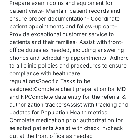
Prepare exam rooms and equipment for
patient visits- Maintain patient records and
ensure proper documentation- Coordinate
patient appointments and follow-up care-
Provide exceptional customer service to
patients and their families- Assist with front-
office duties as needed, including answering
phones and scheduling appointments- Adhere
to all clinic policies and procedures to ensure
compliance with healthcare
regulationsSpecific Tasks to be
assigned:Complete chart preparation for MD
and NPComplete data entry for the referral &
authorization trackersAssist with tracking and
updates for Population Health metrics
Complete medication prior authorization for
selected patients Assist with check in/check
out at the front office as needed