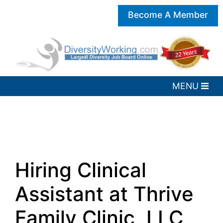
Become A Member
Hiring Clinical
Assistant at Thrive
Family Clinic, LLC,