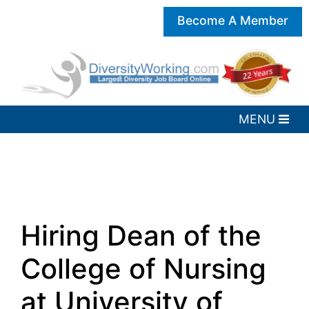
Become A Member
Hiring Dean of the
College of Nursing
at University of