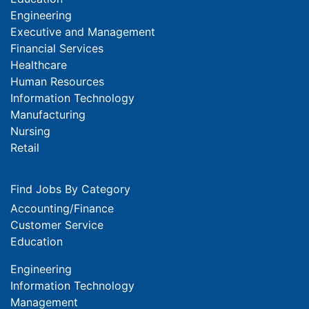
Engineering
Executive and Management
Financial Services
Healthcare
Human Resources
Information Technology
Manufacturing
Nursing
Retail
Find Jobs By Category
Accounting/Finance
Customer Service
Education
Engineering
Information Technology
Management