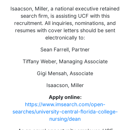
Isaacson, Miller, a national executive retained
search firm, is assisting UCF with this
recruitment. All inquiries, nominations, and
resumes with cover letters should be sent
electronically to:
Sean Farrell, Partner
Tiffany Weber, Managing Associate
Gigi Mensah, Associate
Isaacson, Miller
Apply online:
https://www.imsearch.com/open-
searches/university-central-florida-college-
nursing/dean