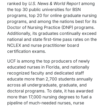
ranked by
U.S. News & World Report
among
the top 30 public universities for BSN
programs, top 20 for online graduate nursing
programs, and among the nations best for its
Doctor of Nursing Practice (DNP) programs.
Additionally, its graduates continually exceed
national and state first-time pass rates on the
NCLEX and nurse practitioner board
certification exams.
UCF is among the top producers of newly
educated nurses in Florida, and nationally
recognized faculty and dedicated staff
educate more than 2,700 students annually
across all undergraduate, graduate, and
doctoral programs. To date, it has awarded
more than 17,000 nursing degrees to fuel a
pipeline of much-needed nurses, nurse