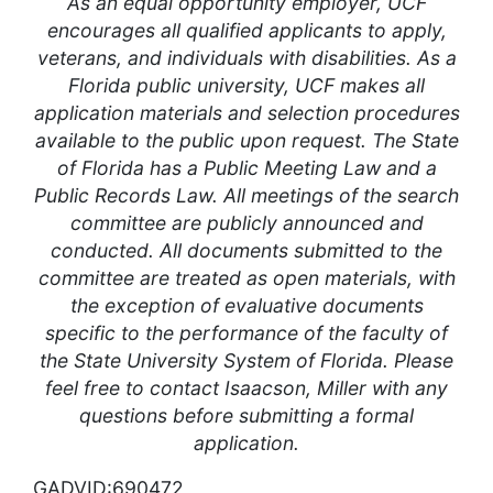
As an equal opportunity employer, UCF
encourages all qualified applicants to apply,
veterans, and individuals with disabilities. As a
Florida public university, UCF makes all
application materials and selection procedures
available to the public upon request. The State
of Florida has a Public Meeting Law and a
Public Records Law. All meetings of the search
committee are publicly announced and
conducted. All documents submitted to the
committee are treated as open materials, with
the exception of evaluative documents
specific to the performance of the faculty of
the State University System of Florida. Please
feel free to contact Isaacson, Miller with any
questions before submitting a formal
application.
GADVID:690472