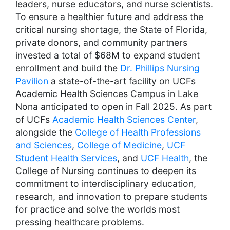
leaders, nurse educators, and nurse scientists.
To ensure a healthier future and address the
critical nursing shortage, the State of Florida,
private donors, and community partners
invested a total of $68M to expand student
enrollment and build the
Dr. Phillips Nursing
Pavilion
a state-of-the-art facility on UCFs
Academic Health Sciences Campus in Lake
Nona anticipated to open in Fall 2025. As part
of UCFs
Academic Health Sciences Center
,
alongside the
College of Health Professions
and Sciences
,
College of Medicine
,
UCF
Student Health Services
, and
UCF Health
, the
College of Nursing continues to deepen its
commitment to interdisciplinary education,
research, and innovation to prepare students
for practice and solve the worlds most
pressing healthcare problems.