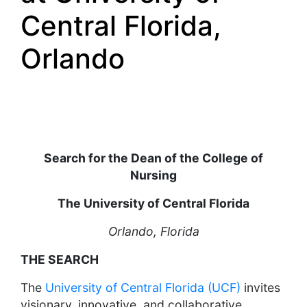
Central Florida,
Orlando
Search for the Dean of the College of
Nursing
The University of Central Florida
Orlando, Florida
THE SEARCH
The
University of Central Florida (UCF)
invites
visionary, innovative, and collaborative