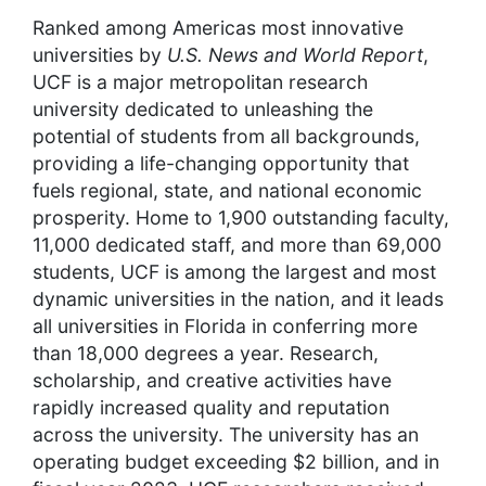
Ranked among Americas most innovative
universities by
U.S. News and World Report
,
UCF is a major metropolitan research
university dedicated to unleashing the
potential of students from all backgrounds,
providing a life-changing opportunity that
fuels regional, state, and national economic
prosperity. Home to 1,900 outstanding faculty,
11,000 dedicated staff, and more than 69,000
students, UCF is among the largest and most
dynamic universities in the nation, and it leads
all universities in Florida in conferring more
than 18,000 degrees a year. Research,
scholarship, and creative activities have
rapidly increased quality and reputation
across the university. The university has an
operating budget exceeding $2 billion, and in