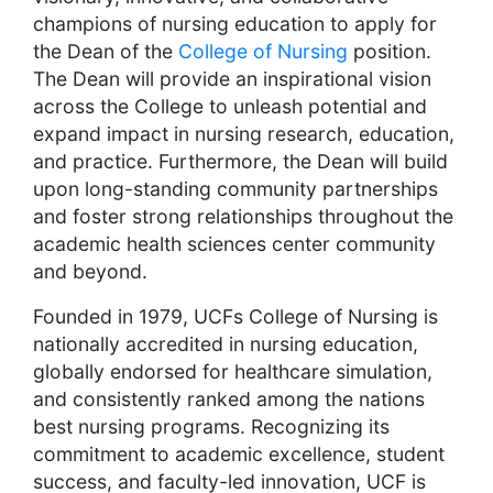
champions of nursing education to apply for
the Dean of the
College of Nursing
position.
The Dean will provide an inspirational vision
across the College to unleash potential and
expand impact in nursing research, education,
and practice. Furthermore, the Dean will build
upon long-standing community partnerships
and foster strong relationships throughout the
academic health sciences center community
and beyond.
Founded in 1979, UCFs College of Nursing is
nationally accredited in nursing education,
globally endorsed for healthcare simulation,
and consistently ranked among the nations
best nursing programs. Recognizing its
commitment to academic excellence, student
success, and faculty-led innovation, UCF is