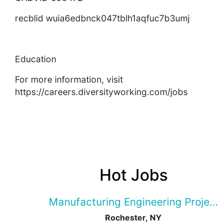
recblid wuia6edbnck047tblh1aqfuc7b3umj
Education
For more information, visit
https://careers.diversityworking.com/jobs
Hot Jobs
Manufacturing Engineering Projec
Rochester, NY