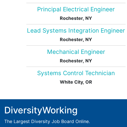
Principal Electrical Engineer
Rochester, NY
Lead Systems Integration Engineer
Rochester, NY
Mechanical Engineer
Rochester, NY
Systems Control Technician
White City, OR
DiversityWorking
The Largest Diversity Job Board Online.