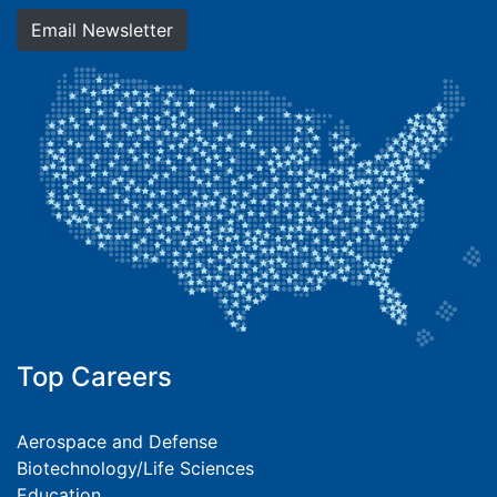
Email Newsletter
Top Careers
Aerospace and Defense
Biotechnology/Life Sciences
Education