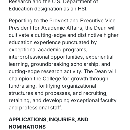
Research and the U.S. Department of
Education designation as an HSI.
Reporting to the Provost and Executive Vice
President for Academic Affairs, the Dean will
cultivate a cutting-edge and distinctive higher
education experience punctuated by
exceptional academic programs,
interprofessional opportunities, experiential
learning, groundbreaking scholarship, and
cutting-edge research activity. The Dean will
champion the College for growth through
fundraising, fortifying organizational
structures and processes, and recruiting,
retaining, and developing exceptional faculty
and professional staff.
APPLICATIONS, INQUIRIES, AND
NOMINATIONS