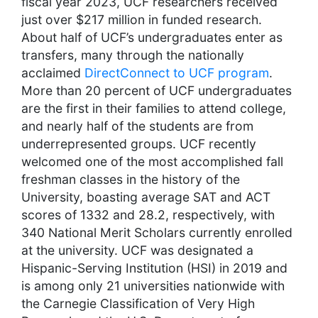
fiscal year 2023, UCF researchers received
just over $217 million in funded research.
About half of UCF’s undergraduates enter as
transfers, many through the nationally
acclaimed
DirectConnect to UCF program
.
More than 20 percent of UCF undergraduates
are the first in their families to attend college,
and nearly half of the students are from
underrepresented groups. UCF recently
welcomed one of the most accomplished fall
freshman classes in the history of the
University, boasting average SAT and ACT
scores of 1332 and 28.2, respectively, with
340 National Merit Scholars currently enrolled
at the university. UCF was designated a
Hispanic-Serving Institution (HSI) in 2019 and
is among only 21 universities nationwide with
the Carnegie Classification of Very High