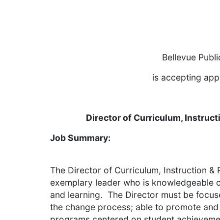
Bellevue Publ
is accepting appl
Director of Curriculum, Instruc
Job Summary:
The Director of Curriculum, Instruction & 
exemplary leader who is knowledgeable of
and learning. The Director must be focus
the change process; able to promote and 
programs centered on student achieveme