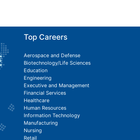
Top Careers
Aerospace and Defense
Biotechnology/Life Sciences
Education
Engineering
Executive and Management
Financial Services
Healthcare
Human Resources
Information Technology
Manufacturing
Nursing
Retail