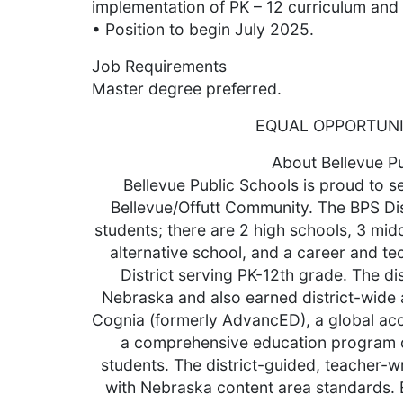
implementation of PK – 12 curriculum an
• Position to begin July 2025.
Job Requirements
Master degree preferred.
EQUAL OPPORTUN
About Bellevue P
Bellevue Public Schools is proud to s
Bellevue/Offutt Community. The BPS Di
students; there are 2 high schools, 3 mid
alternative school, and a career and te
District serving PK-12th grade. The dis
Nebraska and also earned district-wide 
Cognia (formerly AdvancED), a global acc
a comprehensive education program d
students. The district-guided, teacher-wr
with Nebraska content area standards. Ex