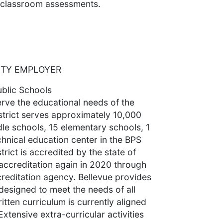
d classroom assessments.
ITY EMPLOYER
ublic Schools
erve the educational needs of the
strict serves approximately 10,000
dle schools, 15 elementary schools, 1
chnical education center in the BPS
trict is accredited by the state of
accreditation again in 2020 through
reditation agency. Bellevue provides
esigned to meet the needs of all
itten curriculum is currently aligned
tensive extra-curricular activities