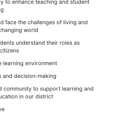
gy to enhance teaching and student
ng
 face the challenges of living and
-changing world
dents understand their roles as
citizens
e learning environment
es and decision-making
nd community to support learning and
cation in our district
ve