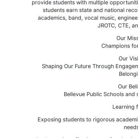
provide students with multiple opportuniti
students earn state and national recog
academics, band, vocal music, enginee
JROTC, CTE, and
Our Mis
Champions for
Our Vis
Shaping Our Future Through Engageme
Belong
Our Beli
Bellevue Public Schools and 
Learning f
Exposing students to rigorous academi
need