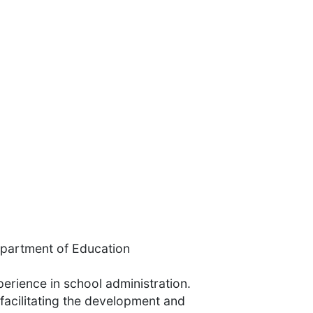
Department of Education
erience in school administration.
facilitating the development and