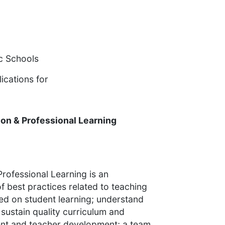
ic Schools
ications for
tion & Professional Learning
Professional Learning is an
 best practices related to teaching
ed on student learning; understand
sustain quality curriculum and
nt and teacher development; a team