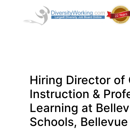
Hiring Director of
Instruction & Prof
Learning at Belle
Schools, Bellevue