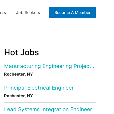
ers
Job Seekers
Blog
Become A Member
Hot Jobs
Manufacturing Engineering Project Manage
Rochester, NY
Principal Electrical Engineer
Rochester, NY
Lead Systems Integration Engineer