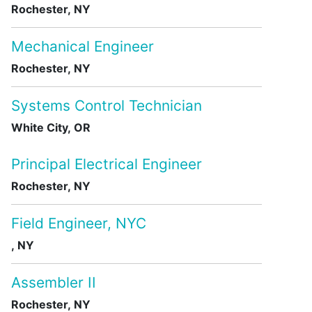
Rochester, NY
Mechanical Engineer
Rochester, NY
Systems Control Technician
White City, OR
Principal Electrical Engineer
Rochester, NY
Field Engineer, NYC
, NY
Assembler II
Rochester, NY