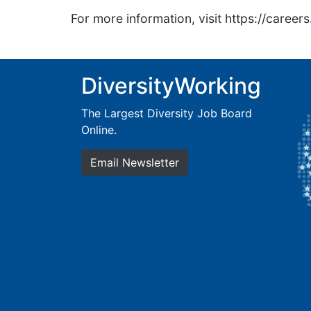
For more information, visit https://caree
DiversityWorking
The Largest Diversity Job Board
Online.
Email Newsletter