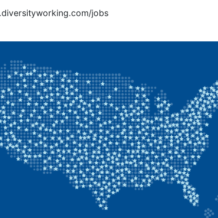
rs.diversityworking.com/jobs