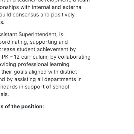
ionships with internal and external
 build consensus and positively
rs.
ssistant Superintendent, is
oordinating, supporting and
 increase student achievement by
PK – 12 curriculum; by collaborating
oviding professional learning
heir goals aligned with district
nd by assisting all departments in
andards in support of school
als.
 of the position: