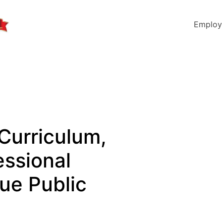
Employ
 Curriculum,
essional
vue Public