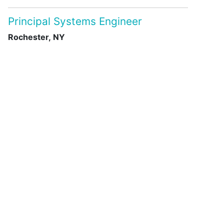
Principal Systems Engineer
Rochester, NY