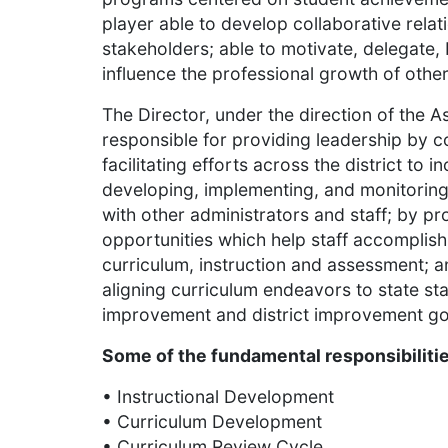
player able to develop collaborative relat
stakeholders; able to motivate, delegate,
influence the professional growth of othe
The Director, under the direction of the A
responsible for providing leadership by c
facilitating efforts across the district to
developing, implementing, and monitoring 
with other administrators and staff; by pr
opportunities which help staff accomplish t
curriculum, instruction and assessment; a
aligning curriculum endeavors to state st
improvement and district improvement go
Some of the fundamental responsibilities
• Instructional Development
• Curriculum Development
• Curriculum Review Cycle