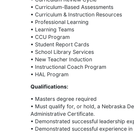
• Curriculum-Based Assessments
• Curriculum & Instruction Resources
• Professional Learning
• Learning Teams
• CCU Program
• Student Report Cards
• School Library Services
• New Teacher Induction
• Instructional Coach Program
• HAL Program
Qualifications:
• Masters degree required
• Must qualify for, or hold, a Nebraska 
Administrative Certificate.
• Demonstrated successful leadership exp
• Demonstrated successful experience in 