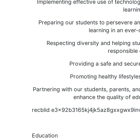
Implementing effective use of technolo
learni
Preparing our students to persevere and
learning in an ever
Respecting diversity and helping stu
responsible 
Providing a safe and secur
Promoting healthy lifestyl
Partnering with our students, parents, a
enhance the quality of edu
recblid e3x92b3165kj4jk5az8gxxgwx9in
Education