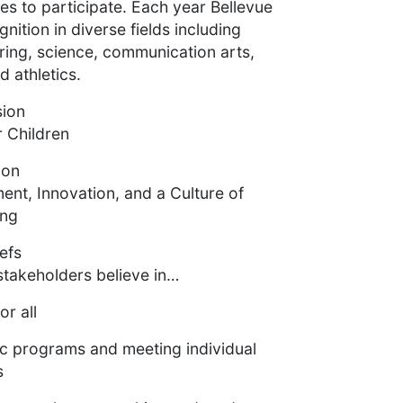
es to participate. Each year Bellevue
nition in diverse fields including
ring, science, communication arts,
 athletics.
sion
 Children
ion
nt, Innovation, and a Culture of
ing
efs
stakeholders believe in…
or all
c programs and meeting individual
s