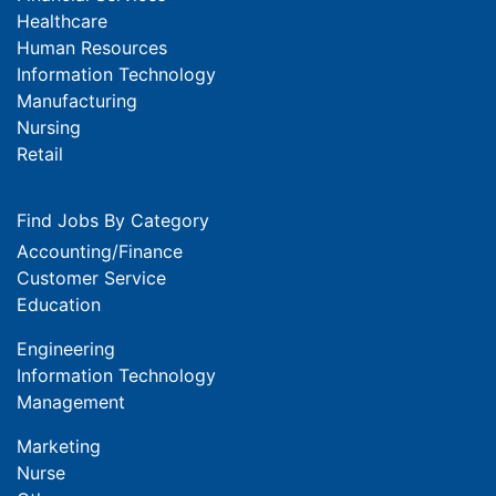
Healthcare
Human Resources
Information Technology
Manufacturing
Nursing
Retail
Find Jobs By Category
Accounting/Finance
Customer Service
Education
Engineering
Information Technology
Management
Marketing
Nurse