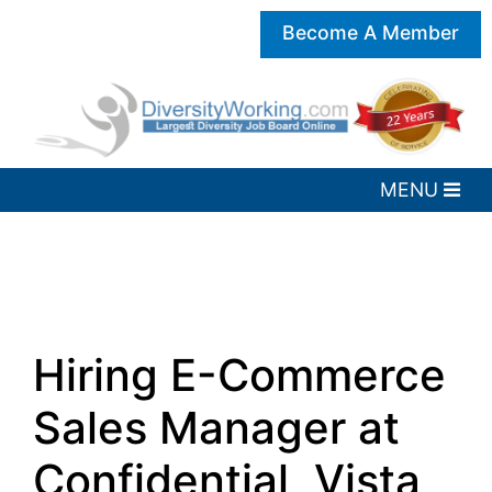
Become A Member
Hiring E-Commerce
Sales Manager at
Confidential, Vista