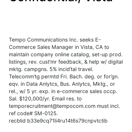
Tempo Communications Inc. seeks E-
Commerce Sales Manager in Vista, CA to
maintain company online catalog, set-up prod.
listings, rev. cust’mr feedback, & help w/ digital
mktg. campgns. 5% incid’tal travel.
Telecomm’tg permtd Fri. Bach. deg. or for’gn.
eqv. in Data Anlytcs, Bus. Anlytcs, Mktg., or
rel., w/ 5 yr. exp. in e-commerce sales occp.
Sal. $120,000/yr. Email res. to
temporecruitment@tempocom.com
must incl.
ref code# SM-0125.
recblid b33e9cq71li4ru14t6s79cnpvtctib