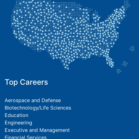
Top Careers
Aerospace and Defense
Biotechnology/Life Sciences
Education
Engineering
Executive and Management
Financial Services