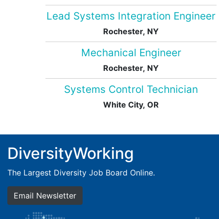
Lead Systems Integration Engineer
Rochester, NY
Mechanical Engineer
Rochester, NY
Systems Control Technician
White City, OR
DiversityWorking
The Largest Diversity Job Board Online.
Email Newsletter