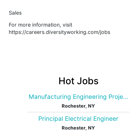
Sales
For more information, visit
https://careers.diversityworking.com/jobs
Hot Jobs
Manufacturing Engineering Projec
Rochester, NY
Principal Electrical Engineer
Rochester, NY