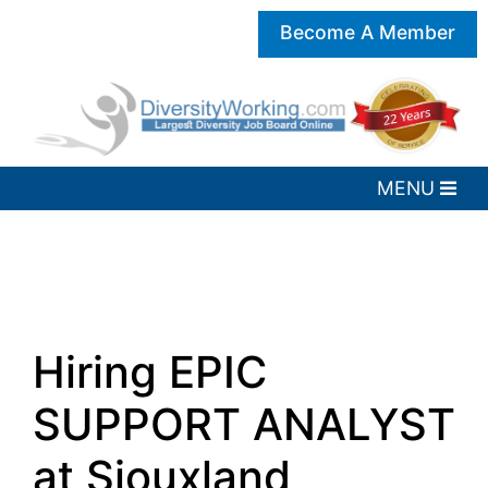
Become A Member
Hiring EPIC
SUPPORT ANALYST
at Siouxland