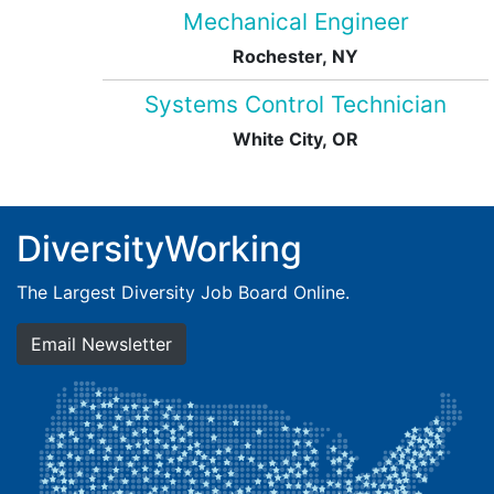
Mechanical Engineer
Rochester, NY
Systems Control Technician
White City, OR
DiversityWorking
The Largest Diversity Job Board Online.
Email Newsletter