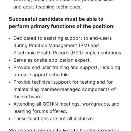
and adult teaching techniques.
Successful candidate must be able to
perform primary functions of the position
:
Dedicated to assisting support to end-users
during Practice Management (PM) and
Electronic Health Record (HER) implementations.
Serve as onsite application expert.
Provide end user training and support, including
on-call support schedule.
Provide technical support for testing and for
maintaining member-managed components of
the software.
Attending all OCHIN meetings, workgroups, and
learning forums offered.
These functions are not all inclusive.
Siouxland Community Health Center provides