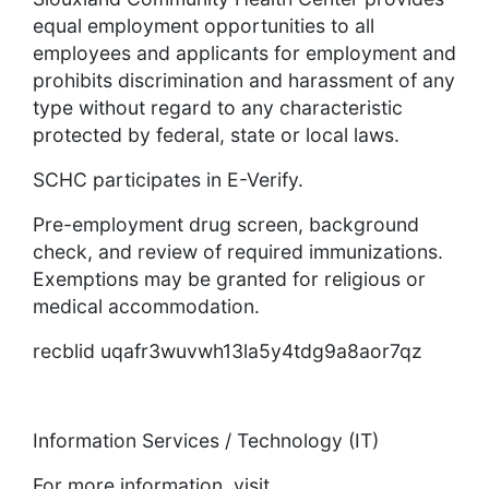
equal employment opportunities to all
employees and applicants for employment and
prohibits discrimination and harassment of any
type without regard to any characteristic
protected by federal, state or local laws.
SCHC participates in E-Verify.
Pre-employment drug screen, background
check, and review of required immunizations.
Exemptions may be granted for religious or
medical accommodation.
recblid uqafr3wuvwh13la5y4tdg9a8aor7qz
Information Services / Technology (IT)
For more information, visit