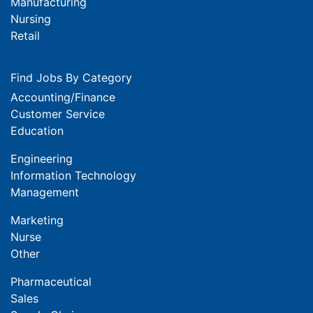
Manufacturing
Nursing
Retail
Find Jobs By Category
Accounting/Finance
Customer Service
Education
Engineering
Information Technology
Management
Marketing
Nurse
Other
Pharmaceutical
Sales