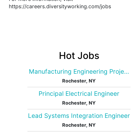
https://careers.diversityworking.com/jobs
Hot Jobs
Manufacturing Engineering Projec
Rochester, NY
Principal Electrical Engineer
Rochester, NY
Lead Systems Integration Engineer
Rochester, NY