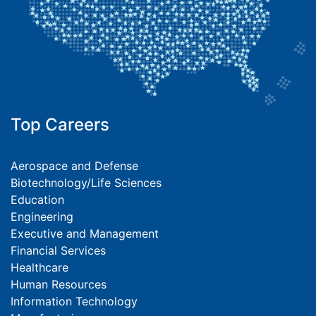
Top Careers
Aerospace and Defense
Biotechnology/Life Sciences
Education
Engineering
Executive and Management
Financial Services
Healthcare
Human Resources
Information Technology