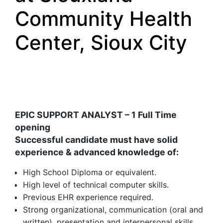
Community Health
Center, Sioux City
EPIC SUPPORT ANALYST – 1 Full Time
opening
Successful candidate must have solid
experience & advanced knowledge of
:
High School Diploma or equivalent.
High level of technical computer skills.
Previous EHR experience required.
Strong organizational, communication (oral and
written), presentation and interpersonal skills