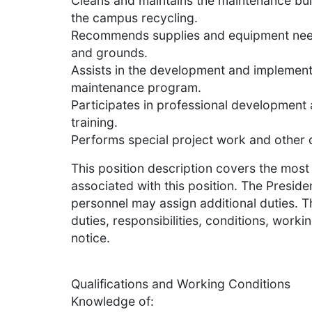
Cleans and maintains the maintenance buil
the campus recycling.
Recommends supplies and equipment need
and grounds.
Assists in the development and implemen
maintenance program.
Participates in professional development 
training.
Performs special project work and other d
This position description covers the most 
associated with this position. The Presid
personnel may assign additional duties. Th
duties, responsibilities, conditions, workin
notice.
Qualifications and Working Conditions
Knowledge of: