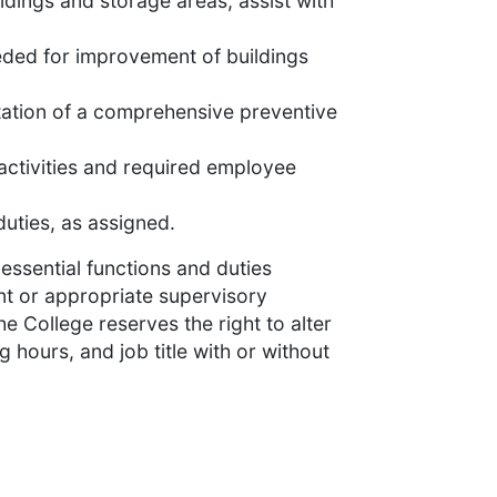
dings and storage areas; assist with
ed for improvement of buildings
tation of a comprehensive preventive
activities and required employee
uties, as assigned.
essential functions and duties
ent or appropriate supervisory
e College reserves the right to alter
g hours, and job title with or without