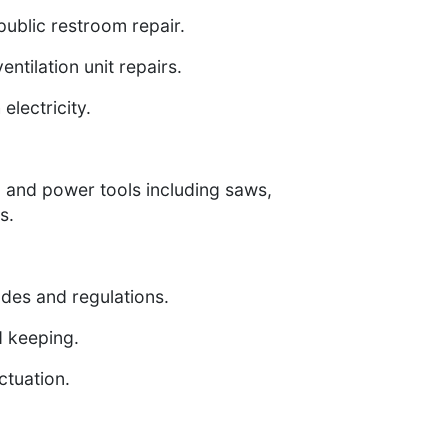
public restroom repair.
ntilation unit repairs.
electricity.
d and power tools including saws,
s.
odes and regulations.
d keeping.
ctuation.