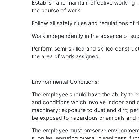
Establish and maintain effective working r
the course of work.
Follow all safety rules and regulations of 
Work independently in the absence of sup
Perform semi-skilled and skilled construc
the area of work assigned.
Environmental Conditions:
The employee should have the ability to 
and conditions which involve indoor and 
machinery; exposure to dust and dirt; per
be exposed to hazardous chemicals and 
The employee must preserve environment
supplies, ensuring overall cleanliness, f