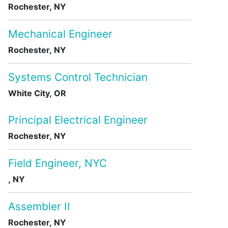
Rochester, NY
Mechanical Engineer
Rochester, NY
Systems Control Technician
White City, OR
Principal Electrical Engineer
Rochester, NY
Field Engineer, NYC
, NY
Assembler II
Rochester, NY