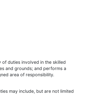
 of duties involved in the skilled
ties and grounds; and performs a
gned area of responsibility.
ties may include, but are not limited