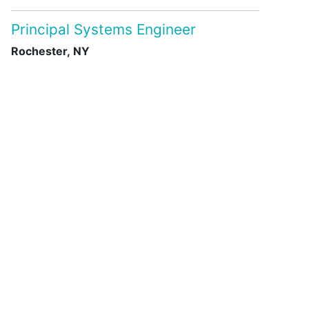
Principal Systems Engineer
Rochester, NY