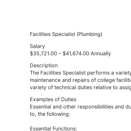
Facilities Specialist (Plumbing)
Salary
$35,721.00 – $41,674.00 Annually
Description
The Facilities Specialist performs a variety
maintenance and repairs of college facili
variety of technical duties relative to assi
Examples of Duties
Essential and other responsibilities and du
to, the following:
Essential Functions: