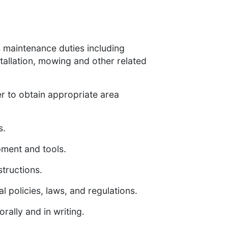
s maintenance duties including
tallation, mowing and other related
r to obtain appropriate area
s.
ment and tools.
structions.
l policies, laws, and regulations.
rally and in writing.