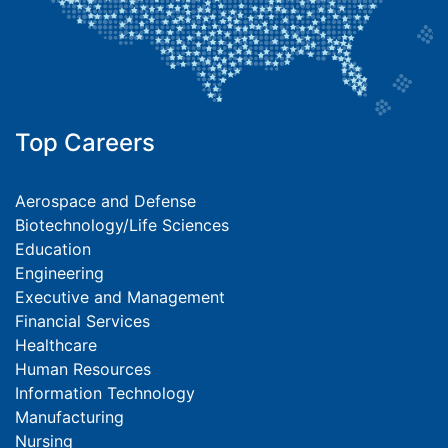
Top Careers
Aerospace and Defense
Biotechnology/Life Sciences
Education
Engineering
Executive and Management
Financial Services
Healthcare
Human Resources
Information Technology
Manufacturing
Nursing