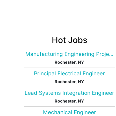
Hot Jobs
Manufacturing Engineering Projec
Rochester, NY
Principal Electrical Engineer
Rochester, NY
Lead Systems Integration Engineer
Rochester, NY
Mechanical Engineer