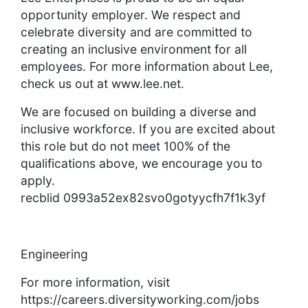
opportunity employer. We respect and
celebrate diversity and are committed to
creating an inclusive environment for all
employees. For more information about Lee,
check us out at www.lee.net.
We are focused on building a diverse and
inclusive workforce. If you are excited about
this role but do not meet 100% of the
qualifications above, we encourage you to
apply.
recblid 0993a52ex82svo0gotyycfh7f1k3yf
Engineering
For more information, visit
https://careers.diversityworking.com/jobs