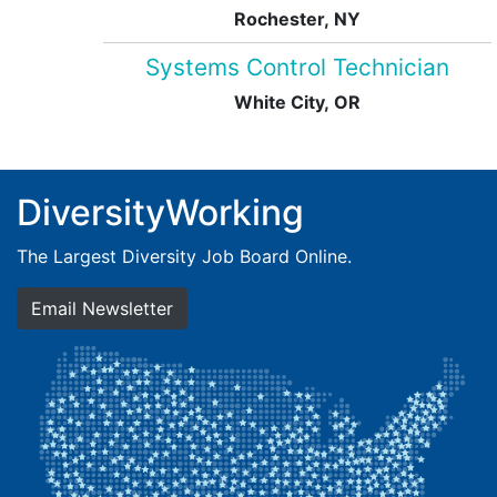
Rochester, NY
Systems Control Technician
White City, OR
DiversityWorking
The Largest Diversity Job Board Online.
Email Newsletter