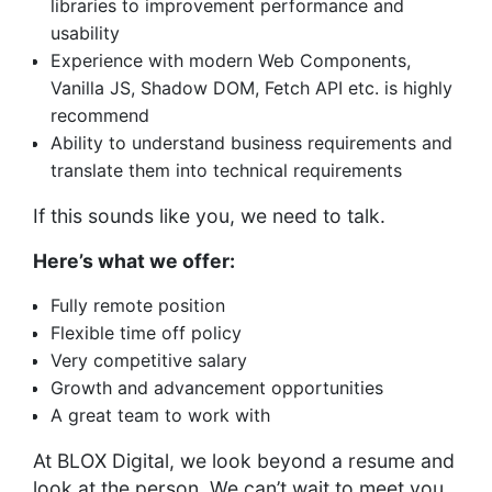
libraries to improvement performance and
usability
Experience with modern Web Components,
Vanilla JS, Shadow DOM, Fetch API etc. is highly
recommend
Ability to understand business requirements and
translate them into technical requirements
If this sounds like you, we need to talk.
Here’s what we offer:
Fully remote position
Flexible time off policy
Very competitive salary
Growth and advancement opportunities
A great team to work with
At BLOX Digital, we look beyond a resume and
look at the person. We can’t wait to meet you.