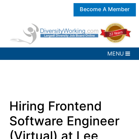
Become A Member
Hiring Frontend
Software Engineer
(Virtual) at Lee