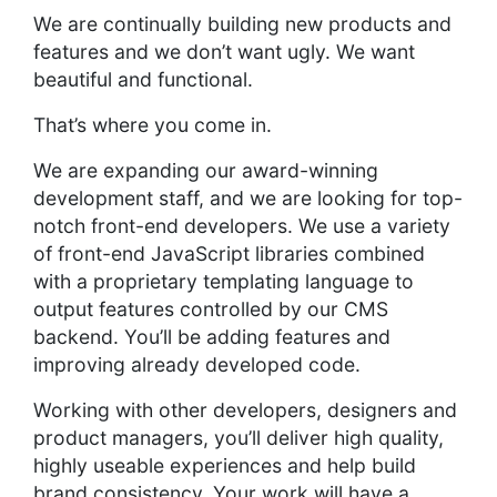
We are continually building new products and
features and we don’t want ugly. We want
beautiful and functional.
That’s where you come in.
We are expanding our award-winning
development staff, and we are looking for top-
notch front-end developers. We use a variety
of front-end JavaScript libraries combined
with a proprietary templating language to
output features controlled by our CMS
backend. You’ll be adding features and
improving already developed code.
Working with other developers, designers and
product managers, you’ll deliver high quality,
highly useable experiences and help build
brand consistency. Your work will have a