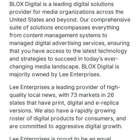
BLOX Digital is a leading digital solutions
provider for media organizations across the
United States and beyond. Our comprehensive
suite of solutions encompasses everything
from content management systems to
managed digital advertising services, ensuring
that you have access to the latest technology
and strategies to succeed in today’s ever-
changing media landscape. BLOX Digital is
majority owned by Lee Enterprises.
Lee Enterprises a leading provider of high-
quality local news, with 73 markets in 26
states that have print, digital and e-replica
versions. We also have a rapidly growing
roster of digital products for consumers, and
are committed to aggressive digital growth.
Lee Enterprises is proud to be an equal