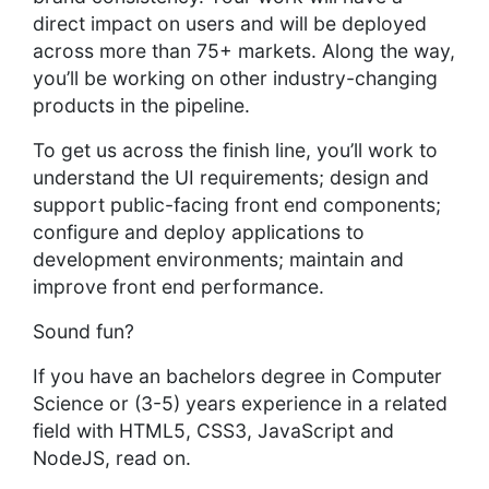
direct impact on users and will be deployed
across more than 75+ markets. Along the way,
you’ll be working on other industry-changing
products in the pipeline.
To get us across the finish line, you’ll work to
understand the UI requirements; design and
support public-facing front end components;
configure and deploy applications to
development environments; maintain and
improve front end performance.
Sound fun?
If you have an bachelors degree in Computer
Science or (3-5) years experience in a related
field with HTML5, CSS3, JavaScript and
NodeJS, read on.