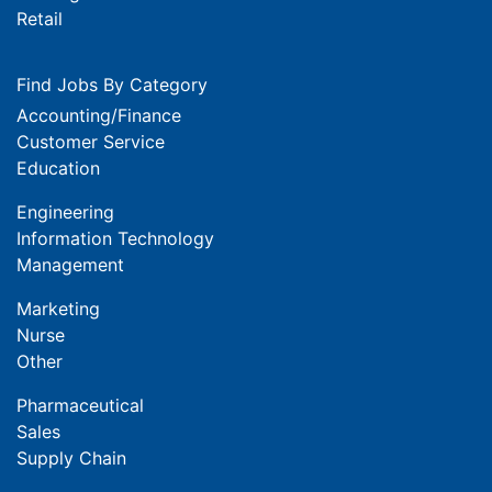
Retail
Find Jobs By Category
Accounting/Finance
Customer Service
Education
Engineering
Information Technology
Management
Marketing
Nurse
Other
Pharmaceutical
Sales
Supply Chain