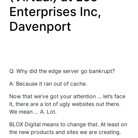
Enterprises Inc,
Davenport
Q: Why did the edge server go bankrupt?
A: Because it ran out of cache.
Now that we’ve got your attention … let’s face
it, there are a lot of ugly websites out there.
We mean … A. Lot.
BLOX Digital means to change that. At least on
the new products and sites we are creating.