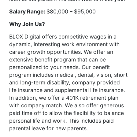
Salary Range:
$80,000 – $95,000
Why Join Us?
BLOX Digital offers competitive wages in a
dynamic, interesting work environment with
career growth opportunities. We offer an
extensive benefit program that can be
personalized to your needs. Our benefit
program includes medical, dental, vision, short
and long-term disability, company provided
life insurance and supplemental life insurance.
In addition, we offer a 401K retirement plan
with company match. We also offer generous
paid time off to allow the flexibility to balance
personal life and work. This includes paid
parental leave for new parents.