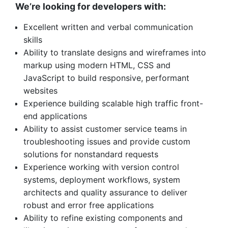
We’re looking for developers with:
Excellent written and verbal communication
skills
Ability to translate designs and wireframes into
markup using modern HTML, CSS and
JavaScript to build responsive, performant
websites
Experience building scalable high traffic front-
end applications
Ability to assist customer service teams in
troubleshooting issues and provide custom
solutions for nonstandard requests
Experience working with version control
systems, deployment workflows, system
architects and quality assurance to deliver
robust and error free applications
Ability to refine existing components and