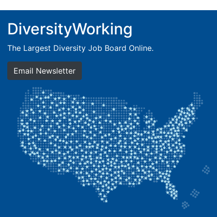
DiversityWorking
The Largest Diversity Job Board Online.
Email Newsletter