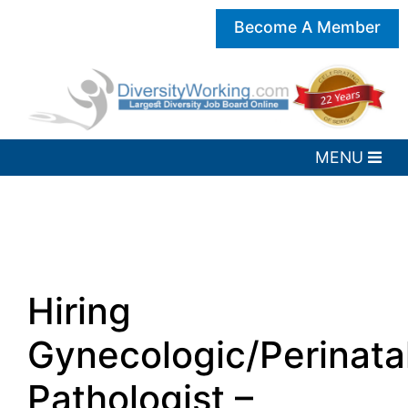
Become A Member
Hiring
Gynecologic/Perinata
Pathologist –