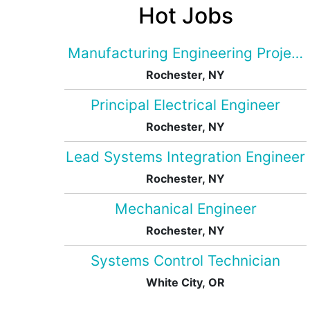
Hot Jobs
Manufacturing Engineering Projec
Rochester, NY
Principal Electrical Engineer
Rochester, NY
Lead Systems Integration Engineer
Rochester, NY
Mechanical Engineer
Rochester, NY
Systems Control Technician
White City, OR