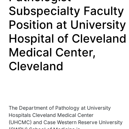
Subspecialty Faculty
Position at University
Hospital of Cleveland
Medical Center,
Cleveland
The Department of Pathology at University
Hospitals Cleveland Medical Center
(UHCMC) and Case Western Reserve University