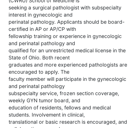
(CWRU) School of Medicine is
seeking a surgical pathologist with subspecialty
interest in gynecologic and
perinatal pathology. Applicants should be board-
certified in AP or AP/CP with
fellowship training or experience in gynecologic
and perinatal pathology and
qualified for an unrestricted medical license in the
State of Ohio. Both recent
graduates and more experienced pathologists are
encouraged to apply. The
faculty member will participate in the gynecologic
and perinatal pathology
subspecialty service, frozen section coverage,
weekly GYN tumor board, and
education of residents, fellows and medical
students. Involvement in clinical,
translational or basic research is encouraged, and