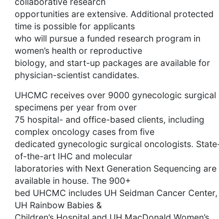
collaborative research
opportunities are extensive. Additional protected
time is possible for applicants
who will pursue a funded research program in
women’s health or reproductive
biology, and start-up packages are available for
physician-scientist candidates.
UHCMC receives over 9000 gynecologic surgical
specimens per year from over
75 hospital- and office-based clients, including
complex oncology cases from five
dedicated gynecologic surgical oncologists. State
of-the-art IHC and molecular
laboratories with Next Generation Sequencing are
available in house. The 900+
bed UHCMC includes UH Seidman Cancer Center,
UH Rainbow Babies &
Children’s Hospital and UH MacDonald Women’s