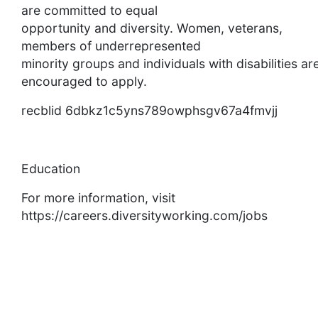
are committed to equal
opportunity and diversity. Women, veterans,
members of underrepresented
minority groups and individuals with disabilities ar
encouraged to apply.
recblid 6dbkz1c5yns789owphsgv67a4fmvjj
Education
For more information, visit
https://careers.diversityworking.com/jobs