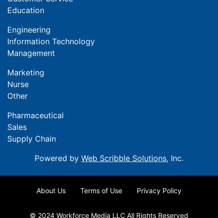
Education
Engineering
Information Technology
Management
Marketing
Nurse
Other
Pharmaceutical
Sales
Supply Chain
Powered by
Web Scribble Solutions
, Inc.
About Us
Terms of Use
Privacy Policy
© 2024 Workforce Media LLC All Rights Reserved