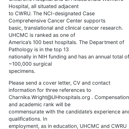
Hospital, all situated adjacent
to CWRU. The NCI-designated Case
Comprehensive Cancer Center supports
basic, translational and clinical cancer research.
UHCMC is ranked as one of
America’s 100 best hospitals. The Department of
Pathology is in the top 13
nationally in NIH funding and has an annual total o
~100,000 surgical
specimens.
Please send a cover letter, CV and contact
information for three references to
Charnika.Wright@UHhospitals.org
. Compensation
and academic rank will be
commensurate with the candidate’s experience an
qualifications. In
employment, as in education, UHCMC and CWRU