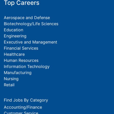
Top Careers
Aerospace and Defense
Biotechnology/Life Sciences
Education
Engineering
Executive and Management
Financial Services
Healthcare
Human Resources
Information Technology
Manufacturing
Nursing
Retail
Find Jobs By Category
Accounting/Finance
Customer Service