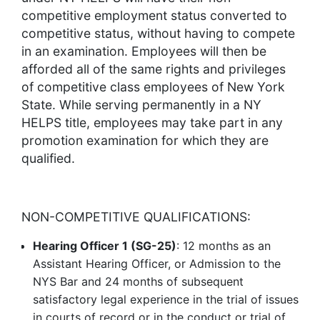
competitive employment status converted to
competitive status, without having to compete
in an examination. Employees will then be
afforded all of the same rights and privileges
of competitive class employees of New York
State. While serving permanently in a NY
HELPS title, employees may take part in any
promotion examination for which they are
qualified.
NON-COMPETITIVE QUALIFICATIONS:
Hearing Officer 1 (SG-25)
: 12 months as an
Assistant Hearing Officer, or Admission to the
NYS Bar and 24 months of subsequent
satisfactory legal experience in the trial of issues
in courts of record or in the conduct or trial of