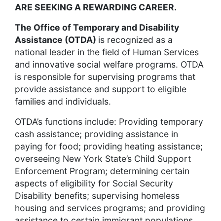
ARE SEEKING A REWARDING CAREER.
The Office of Temporary and Disability
Assistance (OTDA)
is recognized as a
national leader in the field of Human Services
and innovative social welfare programs. OTDA
is responsible for supervising programs that
provide assistance and support to eligible
families and individuals.
OTDA’s functions include: Providing temporary
cash assistance; providing assistance in
paying for food; providing heating assistance;
overseeing New York State’s Child Support
Enforcement Program; determining certain
aspects of eligibility for Social Security
Disability benefits; supervising homeless
housing and services programs; and providing
assistance to certain immigrant populations.