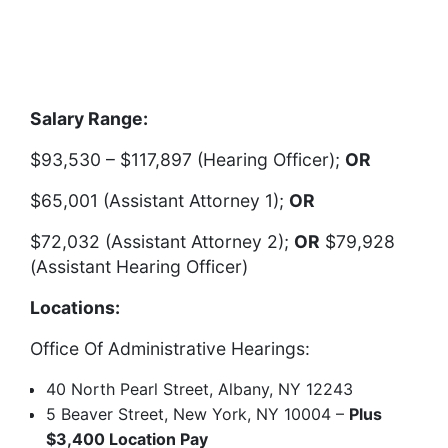
Salary Range:
$93,530 – $117,897 (Hearing Officer);
OR
$65,001 (Assistant Attorney 1);
OR
$72,032 (Assistant Attorney 2);
OR
$79,928
(Assistant Hearing Officer)
Locations:
Office Of Administrative Hearings:
40 North Pearl Street, Albany, NY 12243
5 Beaver Street, New York, NY 10004 –
Plus
$3,400 Location Pay