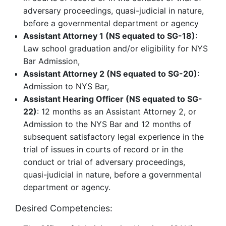
adversary proceedings, quasi-judicial in nature,
before a governmental department or agency
Assistant Attorney 1 (NS equated to SG-18)
:
Law school graduation and/or eligibility for NYS
Bar Admission,
Assistant Attorney 2 (NS equated to SG-20)
:
Admission to NYS Bar,
Assistant Hearing Officer (NS equated to SG-
22)
: 12 months as an Assistant Attorney 2, or
Admission to the NYS Bar and 12 months of
subsequent satisfactory legal experience in the
trial of issues in courts of record or in the
conduct or trial of adversary proceedings,
quasi-judicial in nature, before a governmental
department or agency.
Desired Competencies: