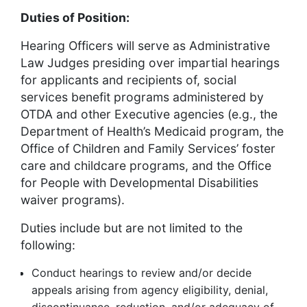
Duties of Position:
Hearing Officers will serve as Administrative
Law Judges presiding over impartial hearings
for applicants and recipients of, social
services benefit programs administered by
OTDA and other Executive agencies (e.g., the
Department of Health’s Medicaid program, the
Office of Children and Family Services’ foster
care and childcare programs, and the Office
for People with Developmental Disabilities
waiver programs).
Duties include but are not limited to the
following:
Conduct hearings to review and/or decide
appeals arising from agency eligibility, denial,