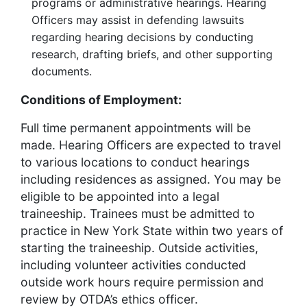
programs or administrative hearings. Hearing
Officers may assist in defending lawsuits
regarding hearing decisions by conducting
research, drafting briefs, and other supporting
documents.
Conditions of Employment:
Full time permanent appointments will be
made. Hearing Officers are expected to travel
to various locations to conduct hearings
including residences as assigned. You may be
eligible to be appointed into a legal
traineeship. Trainees must be admitted to
practice in New York State within two years of
starting the traineeship. Outside activities,
including volunteer activities conducted
outside work hours require permission and
review by OTDA’s ethics officer.