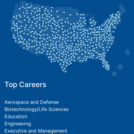
Top Careers
Aerospace and Defense
Biotechnology/Life Sciences
Education
Engineering
Executive and Management