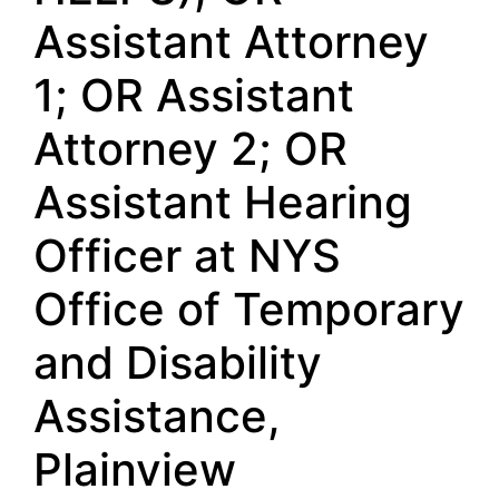
Assistant Attorney
1; OR Assistant
Attorney 2; OR
Assistant Hearing
Officer at NYS
Office of Temporary
and Disability
Assistance,
Plainview