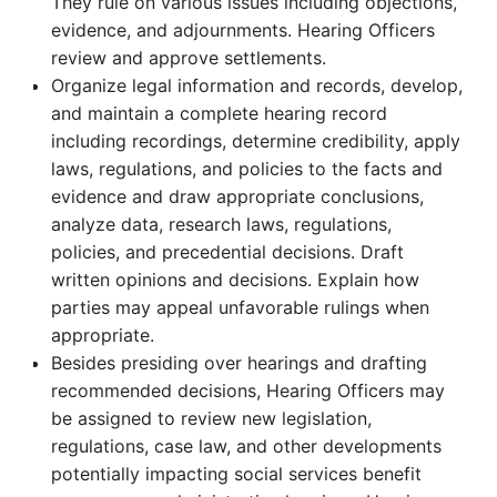
They rule on various issues including objections,
evidence, and adjournments. Hearing Officers
review and approve settlements.
Organize legal information and records, develop,
and maintain a complete hearing record
including recordings, determine credibility, apply
laws, regulations, and policies to the facts and
evidence and draw appropriate conclusions,
analyze data, research laws, regulations,
policies, and precedential decisions. Draft
written opinions and decisions. Explain how
parties may appeal unfavorable rulings when
appropriate.
Besides presiding over hearings and drafting
recommended decisions, Hearing Officers may
be assigned to review new legislation,
regulations, case law, and other developments
potentially impacting social services benefit