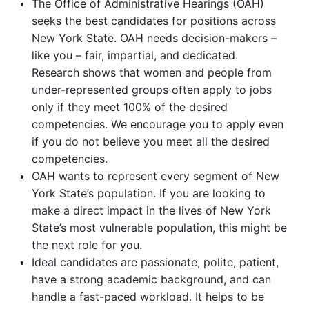
The Office of Administrative Hearings (OAH)
seeks the best candidates for positions across
New York State. OAH needs decision-makers –
like you – fair, impartial, and dedicated.
Research shows that women and people from
under-represented groups often apply to jobs
only if they meet 100% of the desired
competencies. We encourage you to apply even
if you do not believe you meet all the desired
competencies.
OAH wants to represent every segment of New
York State’s population. If you are looking to
make a direct impact in the lives of New York
State’s most vulnerable population, this might be
the next role for you.
Ideal candidates are passionate, polite, patient,
have a strong academic background, and can
handle a fast-paced workload. It helps to be