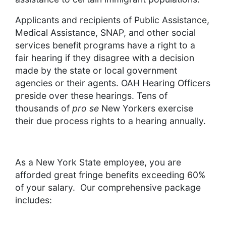
Applicants and recipients of Public Assistance,
Medical Assistance, SNAP, and other social
services benefit programs have a right to a
fair hearing if they disagree with a decision
made by the state or local government
agencies or their agents. OAH Hearing Officers
preside over these hearings. Tens of
thousands of
pro se
New Yorkers exercise
their due process rights to a hearing annually.
As a New York State employee, you are
afforded great fringe benefits exceeding 60%
of your salary. Our comprehensive package
includes: