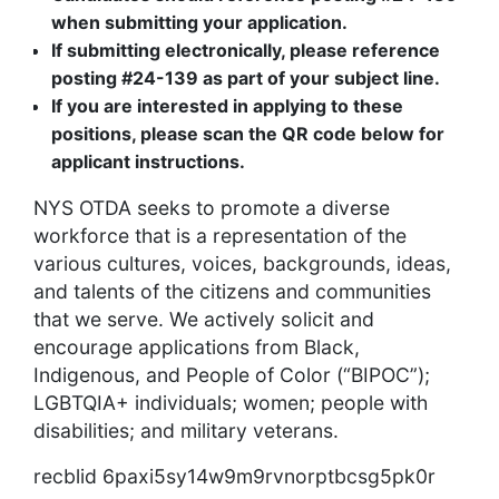
when submitting your application.
If submitting electronically, please reference
posting #24-139 as part of your subject line.
If you are interested in applying to these
positions, please scan the QR code below for
applicant instructions.
NYS OTDA seeks to promote a diverse
workforce that is a representation of the
various cultures, voices, backgrounds, ideas,
and talents of the citizens and communities
that we serve. We actively solicit and
encourage applications from Black,
Indigenous, and People of Color (“BIPOC”);
LGBTQIA+ individuals; women; people with
disabilities; and military veterans.
recblid 6paxi5sy14w9m9rvnorptbcsg5pk0r