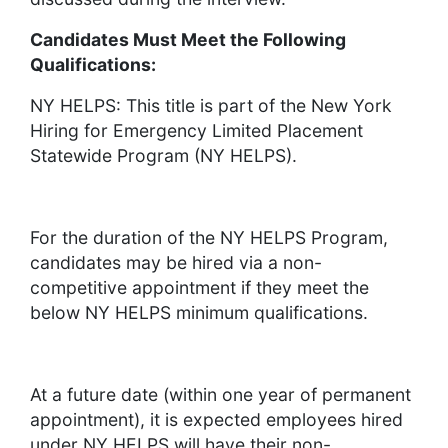
Candidates Must Meet the Following
Qualifications:
NY HELPS: This title is part of the New York
Hiring for Emergency Limited Placement
Statewide Program (NY HELPS).
For the duration of the NY HELPS Program,
candidates may be hired via a non-
competitive appointment if they meet the
below NY HELPS minimum qualifications.
At a future date (within one year of permanent
appointment), it is expected employees hired
under NY HELPS will have their non-