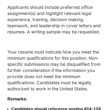
Applicants should include preferred office
assignment(s) and highlight relevant legal
experience, training, decision making,
teamwork, and leadership in cover letters and
resumes. A writing sample may be requested.
Your resume must indicate how you meet the
minimum qualifications for this position. Non-
specific submissions may be disqualified from
further consideration if the information you
provide does not meet the minimum
qualifications. Candidates must be legally
authorized to work in the United States.
Remarks:
Candidates should reference posting #24-139