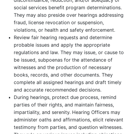
discontinuance, reduction, and/or adequacy of
social services benefit program determinations.
They may also preside over hearings addressing
fraud, license revocation or suspension,
violations, or health and safety enforcement.
Review fair hearing requests and determine
probable issues and apply the appropriate
regulations and law. They may issue, or cause to
be issued, subpoenas for the attendance of
witnesses and the production of necessary
books, records, and other documents. They
complete all assigned hearings and draft timely
and accurate recommended decisions.
During hearings, protect due process, remind
parties of their rights, and maintain fairness,
impartiality, and serenity. Hearing Officers may
administer oaths and affirmations, elicit relevant
testimony from parties, and question witnesses.