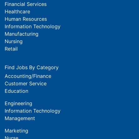
Financial Services
Healthcare
Human Resources
Information Technology
Manufacturing
Nursing
Retail
Find Jobs By Category
Accounting/Finance
Customer Service
Education
Engineering
Information Technology
Management
Marketing
Nurse