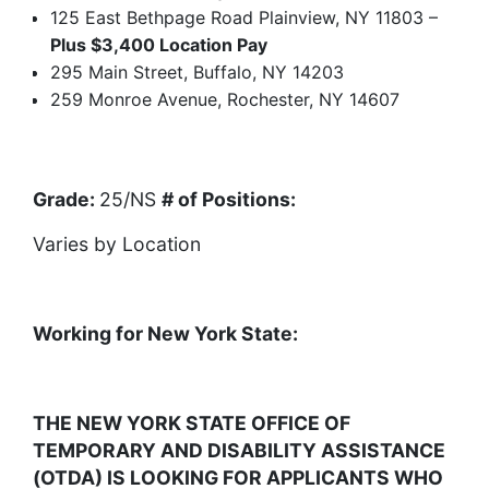
125 East Bethpage Road Plainview, NY 11803 –
Plus $3,400 Location Pay
295 Main Street, Buffalo, NY 14203
259 Monroe Avenue, Rochester, NY 14607
Grade:
25/NS
# of Positions:
Varies by Location
Working for New York State:
THE NEW YORK STATE OFFICE OF
TEMPORARY AND DISABILITY ASSISTANCE
(OTDA) IS LOOKING FOR APPLICANTS WHO