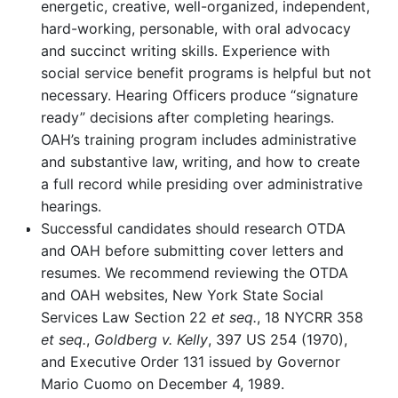
energetic, creative, well-organized, independent,
hard-working, personable, with oral advocacy
and succinct writing skills. Experience with
social service benefit programs is helpful but not
necessary. Hearing Officers produce “signature
ready” decisions after completing hearings.
OAH’s training program includes administrative
and substantive law, writing, and how to create
a full record while presiding over administrative
hearings.
Successful candidates should research OTDA
and OAH before submitting cover letters and
resumes. We recommend reviewing the OTDA
and OAH websites, New York State Social
Services Law Section 22
et seq.
, 18 NYCRR 358
et seq.
,
Goldberg v. Kelly
, 397 US 254 (1970),
and Executive Order 131 issued by Governor
Mario Cuomo on December 4, 1989.