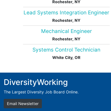
Rochester, NY
Lead Systems Integration Engineer
Rochester, NY
Mechanical Engineer
Rochester, NY
Systems Control Technician
White City, OR
DiversityWorking
The Largest Diversity Job Board Online.
Email Newsletter