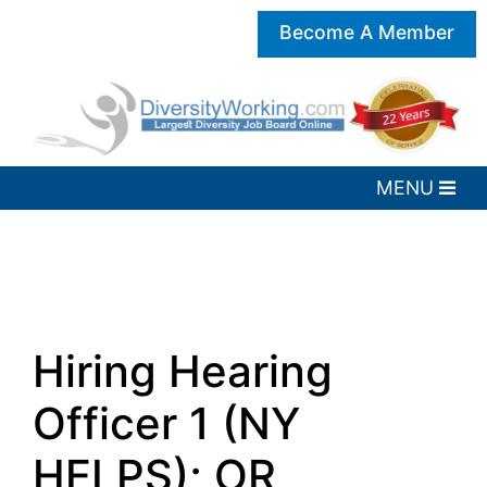
Become A Member
Hiring Hearing
Officer 1 (NY
HELPS); OR