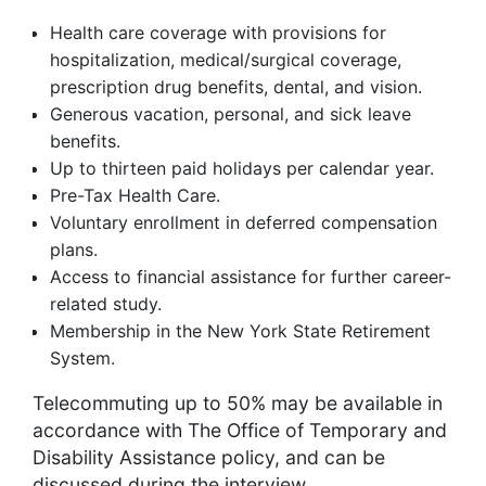
Health care coverage with provisions for
hospitalization, medical/surgical coverage,
prescription drug benefits, dental, and vision.
Generous vacation, personal, and sick leave
benefits.
Up to thirteen paid holidays per calendar year.
Pre-Tax Health Care.
Voluntary enrollment in deferred compensation
plans.
Access to financial assistance for further career-
related study.
Membership in the New York State Retirement
System.
Telecommuting up to 50% may be available in
accordance with The Office of Temporary and
Disability Assistance policy, and can be
discussed during the interview.