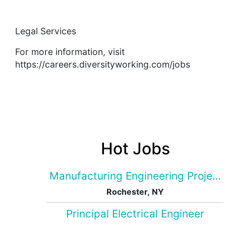
Legal Services
For more information, visit
https://careers.diversityworking.com/jobs
Hot Jobs
Manufacturing Engineering Projec
Rochester, NY
Principal Electrical Engineer