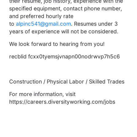
their resume, job history, experience with the
specified equipment, contact phone number,
and preferred hourly rate
to
alpinc541@gmail.com
. Resumes under 3
years of experience will not be considered.
We look forward to hearing from you!
recblid fcxx0tyemsjvnapn00nodrwvp7h5c6
Construction / Physical Labor / Skilled Trades
For more information, visit
https://careers.diversityworking.com/jobs