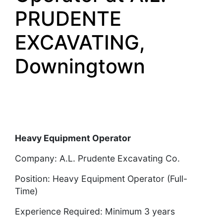
PRUDENTE
EXCAVATING,
Downingtown
Heavy Equipment Operator
Company: A.L. Prudente Excavating Co.
Position: Heavy Equipment Operator (Full-
Time)
Experience Required: Minimum 3 years