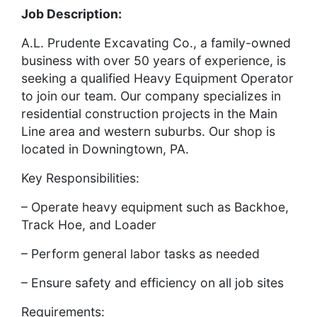
Job Description:
A.L. Prudente Excavating Co., a family-owned
business with over 50 years of experience, is
seeking a qualified Heavy Equipment Operator
to join our team. Our company specializes in
residential construction projects in the Main
Line area and western suburbs. Our shop is
located in Downingtown, PA.
Key Responsibilities:
– Operate heavy equipment such as Backhoe,
Track Hoe, and Loader
– Perform general labor tasks as needed
– Ensure safety and efficiency on all job sites
Requirements: