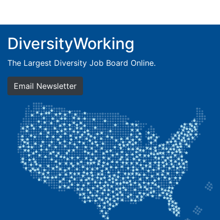
DiversityWorking
The Largest Diversity Job Board Online.
Email Newsletter