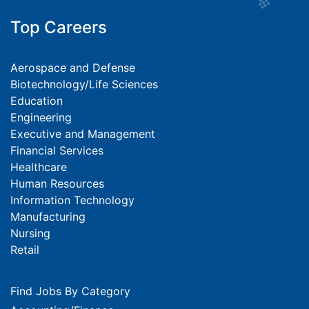
Top Careers
Aerospace and Defense
Biotechnology/Life Sciences
Education
Engineering
Executive and Management
Financial Services
Healthcare
Human Resources
Information Technology
Manufacturing
Nursing
Retail
Find Jobs By Category