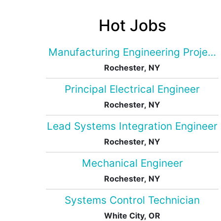
Hot Jobs
Manufacturing Engineering Projec
Rochester, NY
Principal Electrical Engineer
Rochester, NY
Lead Systems Integration Engineer
Rochester, NY
Mechanical Engineer
Rochester, NY
Systems Control Technician
White City, OR