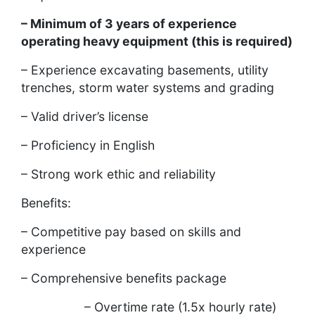
– Minimum of 3 years of experience
operating heavy equipment (this is required)
– Experience excavating basements, utility
trenches, storm water systems and grading
– Valid driver’s license
– Proficiency in English
– Strong work ethic and reliability
Benefits:
– Competitive pay based on skills and
experience
– Comprehensive benefits package
– Overtime rate (1.5x hourly rate)