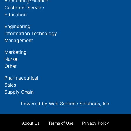
Accounting/Finance
Customer Service
Education
Engineering
Information Technology
Management
Marketing
Nurse
Other
Pharmaceutical
Sales
Supply Chain
Powered by
Web Scribble Solutions
, Inc.
About Us
Terms of Use
Privacy Policy