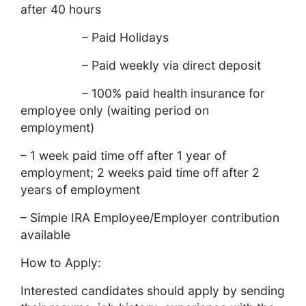
after 40 hours
– Paid Holidays
– Paid weekly via direct deposit
– 100% paid health insurance for
employee only (waiting period on
employment)
– 1 week paid time off after 1 year of
employment; 2 weeks paid time off after 2
years of employment
– Simple IRA Employee/Employer contribution
available
How to Apply:
Interested candidates should apply by sending