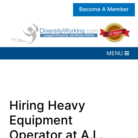
Become A Member
Hiring Heavy
Equipment
Operator at A.L.