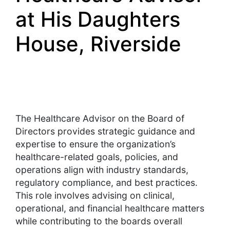
at His Daughters
House, Riverside
The Healthcare Advisor on the Board of
Directors provides strategic guidance and
expertise to ensure the organization’s
healthcare-related goals, policies, and
operations align with industry standards,
regulatory compliance, and best practices.
This role involves advising on clinical,
operational, and financial healthcare matters
while contributing to the boards overall