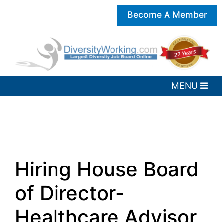
Become A Member
Hiring House Board
of Director-
Healthcare Advisor