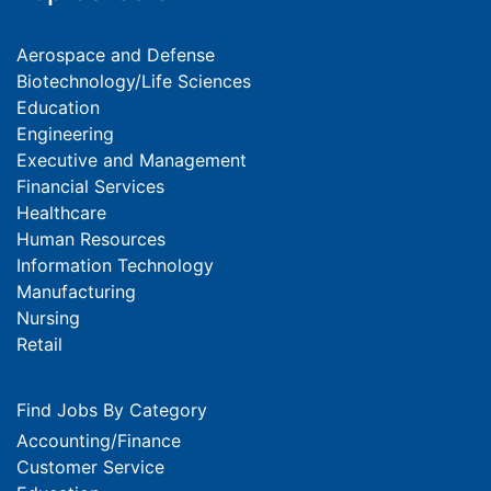
Aerospace and Defense
Biotechnology/Life Sciences
Education
Engineering
Executive and Management
Financial Services
Healthcare
Human Resources
Information Technology
Manufacturing
Nursing
Retail
Find Jobs By Category
Accounting/Finance
Customer Service