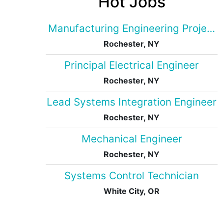
Hot Jobs
Manufacturing Engineering Projec
Rochester, NY
Principal Electrical Engineer
Rochester, NY
Lead Systems Integration Engineer
Rochester, NY
Mechanical Engineer
Rochester, NY
Systems Control Technician
White City, OR