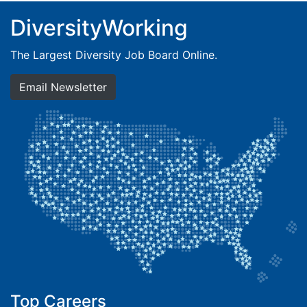
DiversityWorking
The Largest Diversity Job Board Online.
Email Newsletter
Top Careers