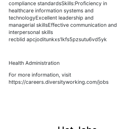
compliance standardsSkills:Proficiency in
healthcare information systems and
technologyExcellent leadership and
managerial skillsEffective communication and
interpersonal skills
recblid apcjoditunkxs1kfs5pzsutu6vd5yk
Health Administration
For more information, visit
https://careers.diversityworking.com/jobs