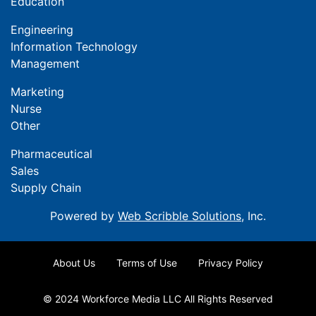
Education
Engineering
Information Technology
Management
Marketing
Nurse
Other
Pharmaceutical
Sales
Supply Chain
Powered by
Web Scribble Solutions
, Inc.
About Us
Terms of Use
Privacy Policy
© 2024 Workforce Media LLC All Rights Reserved