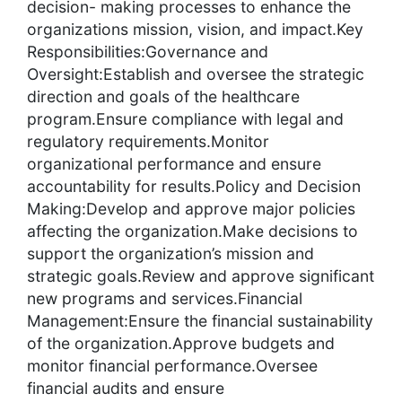
decision- making processes to enhance the
organizations mission, vision, and impact.Key
Responsibilities:Governance and
Oversight:Establish and oversee the strategic
direction and goals of the healthcare
program.Ensure compliance with legal and
regulatory requirements.Monitor
organizational performance and ensure
accountability for results.Policy and Decision
Making:Develop and approve major policies
affecting the organization.Make decisions to
support the organization’s mission and
strategic goals.Review and approve significant
new programs and services.Financial
Management:Ensure the financial sustainability
of the organization.Approve budgets and
monitor financial performance.Oversee
financial audits and ensure