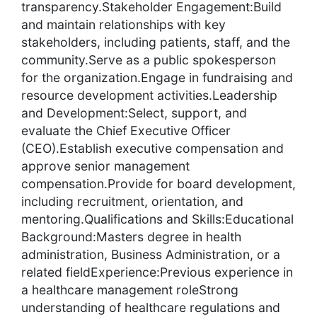
transparency.Stakeholder Engagement:Build
and maintain relationships with key
stakeholders, including patients, staff, and the
community.Serve as a public spokesperson
for the organization.Engage in fundraising and
resource development activities.Leadership
and Development:Select, support, and
evaluate the Chief Executive Officer
(CEO).Establish executive compensation and
approve senior management
compensation.Provide for board development,
including recruitment, orientation, and
mentoring.Qualifications and Skills:Educational
Background:Masters degree in health
administration, Business Administration, or a
related fieldExperience:Previous experience in
a healthcare management roleStrong
understanding of healthcare regulations and