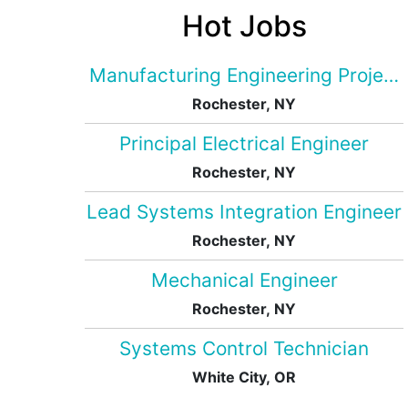
Hot Jobs
Manufacturing Engineering Projec
Rochester, NY
Principal Electrical Engineer
Rochester, NY
Lead Systems Integration Engineer
Rochester, NY
Mechanical Engineer
Rochester, NY
Systems Control Technician
White City, OR