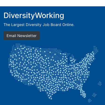
DiversityWorking
The Largest Diversity Job Board Online.
Email Newsletter