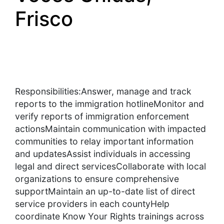
Frisco
Responsibilities:Answer, manage and track
reports to the immigration hotlineMonitor and
verify reports of immigration enforcement
actionsMaintain communication with impacted
communities to relay important information
and updatesAssist individuals in accessing
legal and direct servicesCollaborate with local
organizations to ensure comprehensive
supportMaintain an up-to-date list of direct
service providers in each countyHelp
coordinate Know Your Rights trainings across