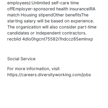
employees):Unlimited self-care time
offEmployer-sponsored health insuranceIRA
match Housing stipendOther benefitsThe
starting salary will be based on experience.
The organization will also consider part-time
candidates or independent contractors.
recblid 4dlo0hgcnt75582i1hdccz85emlnxp
Social Service
For more information, visit
https://careers.diversityworking.com/jobs