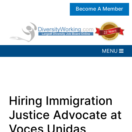
Become A Member
Hiring Immigration
Justice Advocate at
Voces Unidas,