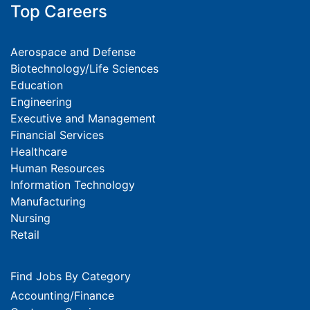
Top Careers
Aerospace and Defense
Biotechnology/Life Sciences
Education
Engineering
Executive and Management
Financial Services
Healthcare
Human Resources
Information Technology
Manufacturing
Nursing
Retail
Find Jobs By Category
Accounting/Finance