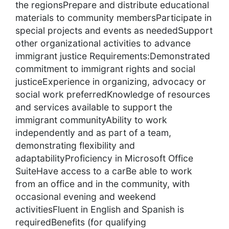
the regionsPrepare and distribute educational
materials to community membersParticipate in
special projects and events as neededSupport
other organizational activities to advance
immigrant justice Requirements:Demonstrated
commitment to immigrant rights and social
justiceExperience in organizing, advocacy or
social work preferredKnowledge of resources
and services available to support the
immigrant communityAbility to work
independently and as part of a team,
demonstrating flexibility and
adaptabilityProficiency in Microsoft Office
SuiteHave access to a carBe able to work
from an office and in the community, with
occasional evening and weekend
activitiesFluent in English and Spanish is
requiredBenefits (for qualifying