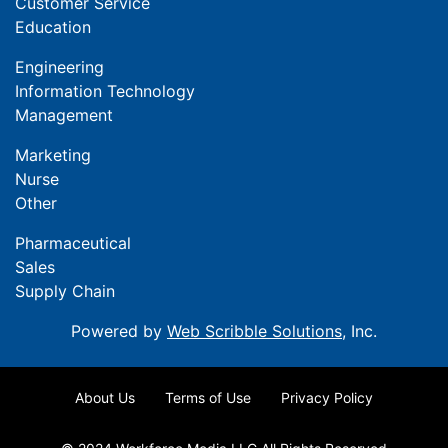
Customer Service
Education
Engineering
Information Technology
Management
Marketing
Nurse
Other
Pharmaceutical
Sales
Supply Chain
Powered by
Web Scribble Solutions
, Inc.
About Us
Terms of Use
Privacy Policy