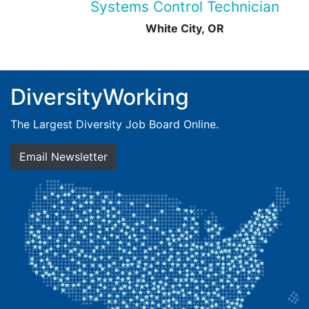
Systems Control Technician
White City, OR
DiversityWorking
The Largest Diversity Job Board Online.
Email Newsletter