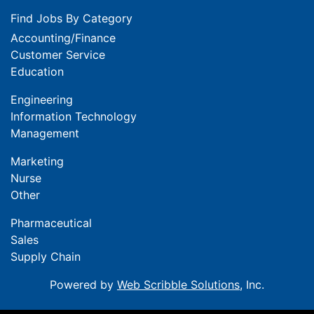
Find Jobs By Category
Accounting/Finance
Customer Service
Education
Engineering
Information Technology
Management
Marketing
Nurse
Other
Pharmaceutical
Sales
Supply Chain
Powered by
Web Scribble Solutions
, Inc.