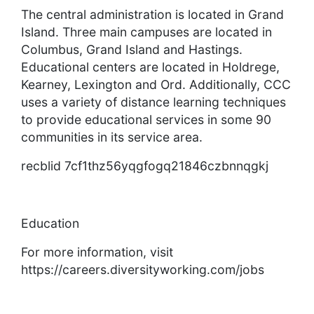
The central administration is located in Grand
Island. Three main campuses are located in
Columbus, Grand Island and Hastings.
Educational centers are located in Holdrege,
Kearney, Lexington and Ord. Additionally, CCC
uses a variety of distance learning techniques
to provide educational services in some 90
communities in its service area.
recblid 7cf1thz56yqgfogq21846czbnnqgkj
Education
For more information, visit
https://careers.diversityworking.com/jobs