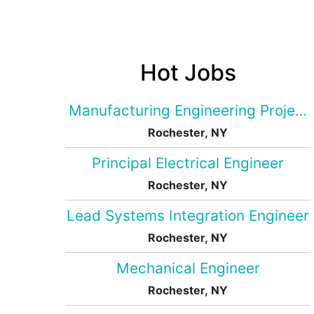
Hot Jobs
Manufacturing Engineering Projec
Rochester, NY
Principal Electrical Engineer
Rochester, NY
Lead Systems Integration Engineer
Rochester, NY
Mechanical Engineer
Rochester, NY