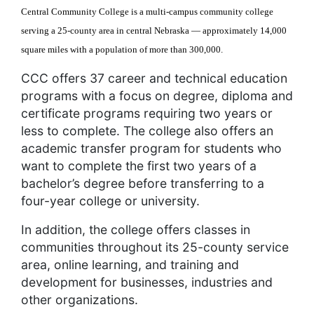
Central Community College is a multi-campus community college
serving a 25-county area in central Nebraska — approximately 14,000
square miles with a population of more than 300,000.
CCC offers 37 career and technical education
programs with a focus on degree, diploma and
certificate programs requiring two years or
less to complete. The college also offers an
academic transfer program for students who
want to complete the first two years of a
bachelor’s degree before transferring to a
four-year college or university.
In addition, the college offers classes in
communities throughout its 25-county service
area, online learning, and training and
development for businesses, industries and
other organizations.