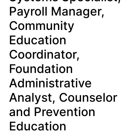
Payroll Manager,
Community
Education
Coordinator,
Foundation
Administrative
Analyst, Counselor
and Prevention
Education