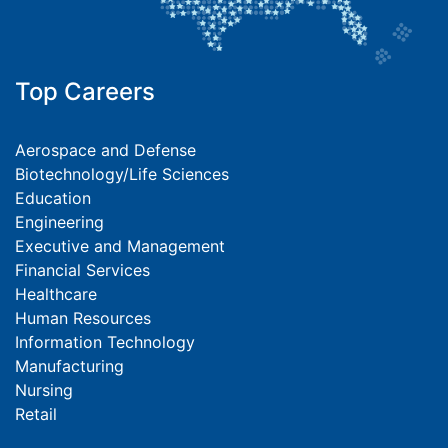
Top Careers
Aerospace and Defense
Biotechnology/Life Sciences
Education
Engineering
Executive and Management
Financial Services
Healthcare
Human Resources
Information Technology
Manufacturing
Nursing
Retail