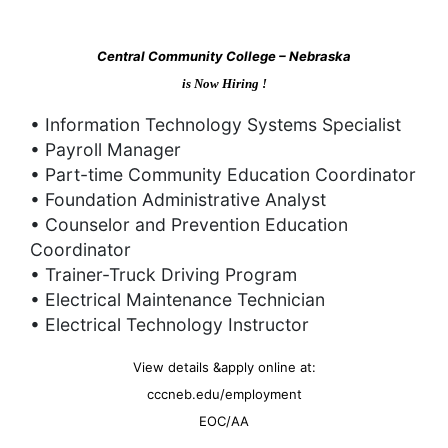
Central Community College – Nebraska
is Now Hiring !
• Information Technology Systems Specialist
• Payroll Manager
• Part-time Community Education Coordinator
• Foundation Administrative Analyst
• Counselor and Prevention Education
Coordinator
• Trainer-Truck Driving Program
• Electrical Maintenance Technician
• Electrical Technology Instructor
View details &apply online at:
cccneb.edu/employment
EOC/AA