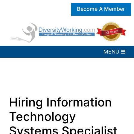
Become A Member
Hiring Information
Technology
Systems Specialist,