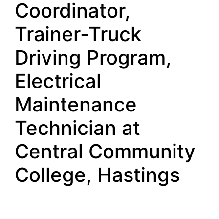
Coordinator,
Trainer-Truck
Driving Program,
Electrical
Maintenance
Technician at
Central Community
College, Hastings