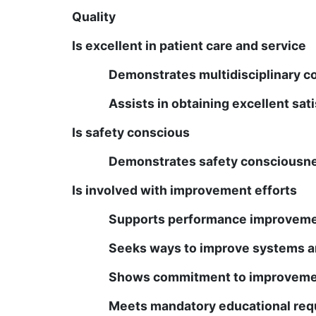
Quality
Is excellent in patient care and service
Demonstrates multidisciplinary c
Assists in obtaining excellent sat
Is safety conscious
Demonstrates safety consciousnes
Is involved with improvement efforts
Supports performance improvem
Seeks ways to improve systems a
Shows commitment to improvemen
Meets mandatory educational re