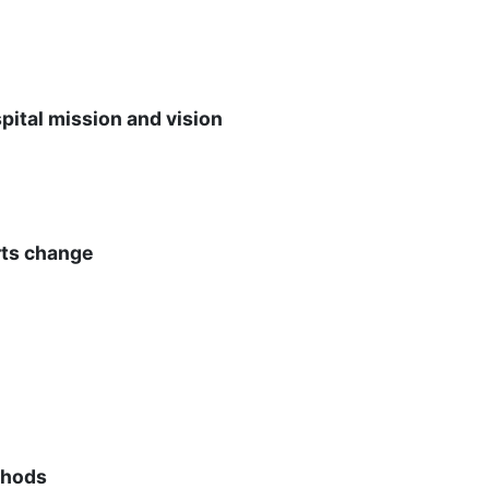
ital mission and vision
rts change
thods