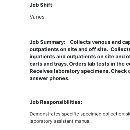
Job Shift
Varies
Description
Job Summary:
Collects venous and capi
outpatients on site and off site. Collec
inpatients and outpatients on site and o
carts and trays. Orders lab tests in the
Receives laboratory specimens. Check or
answer phones.
Job Responsibilities:
Demonstrates specific specimen collection ski
laboratory assistant manual.