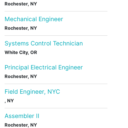
Rochester, NY
Mechanical Engineer
Rochester, NY
Systems Control Technician
White City, OR
Principal Electrical Engineer
Rochester, NY
Field Engineer, NYC
, NY
Assembler II
Rochester, NY