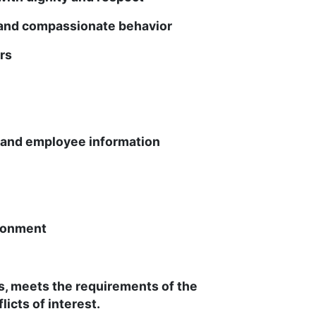
and compassionate behavior
rs
t and employee information
ronment
es, meets the requirements of the
icts of interest.