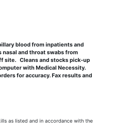
llary blood from inpatients and
ts nasal and throat swabs from
ff site. Cleans and stocks pick-up
 computer with Medical Necessity.
ders for accuracy. Fax results and
lls as listed and in accordance with the