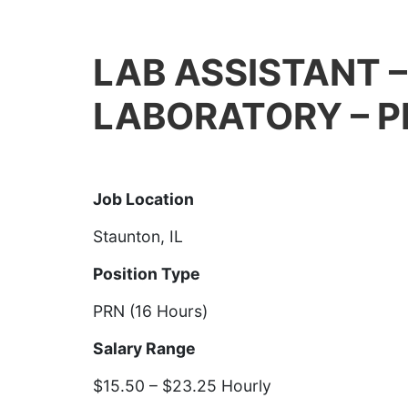
LAB ASSISTANT 
LABORATORY – P
Job Details
Job Location
Staunton, IL
Position Type
PRN (16 Hours)
Salary Range
$15.50 – $23.25 Hourly