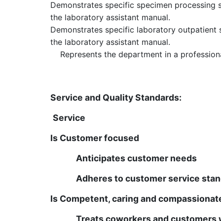
Demonstrates specific specimen processing sk
the laboratory assistant manual.
Demonstrates specific laboratory outpatient s
the laboratory assistant manual.
Represents the department in a profession
Qualifications
Service and Quality Standards:
Service
Is Customer focused
Anticipates customer needs
Adheres to customer service sta
Is Competent, caring and compassionat
Treats coworkers and customers w