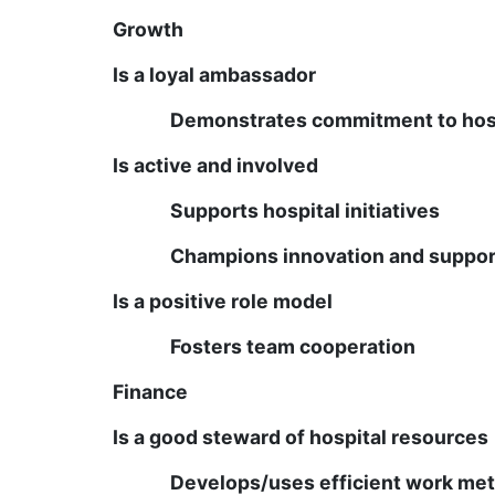
Growth
Is a loyal ambassador
Demonstrates commitment to hosp
Is active and involved
Supports hospital initiatives
Champions innovation and suppo
Is a positive role model
Fosters team cooperation
Finance
Is a good steward of hospital resources
Develops/uses efficient work me