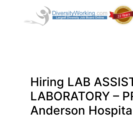
Hiring LAB ASSI
LABORATORY – PR
Anderson Hospital