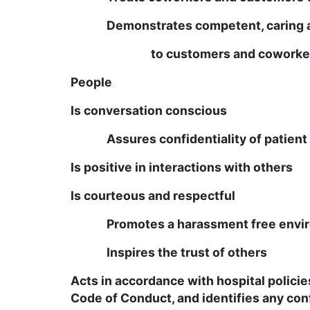
Demonstrates competent, caring 
to customers and coworke
People
Is conversation conscious
Assures confidentiality of patien
Is positive in interactions with others
Is courteous and respectful
Promotes a harassment free envi
Inspires the trust of others
Acts in accordance with hospital polici
Code of Conduct, and identifies any confl