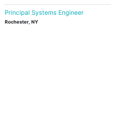
Principal Systems Engineer
Rochester, NY