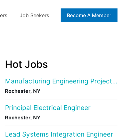
ers
Job Seekers
Blog
Become A Member
Hot Jobs
Manufacturing Engineering Project Manage
Rochester, NY
Principal Electrical Engineer
Rochester, NY
Lead Systems Integration Engineer