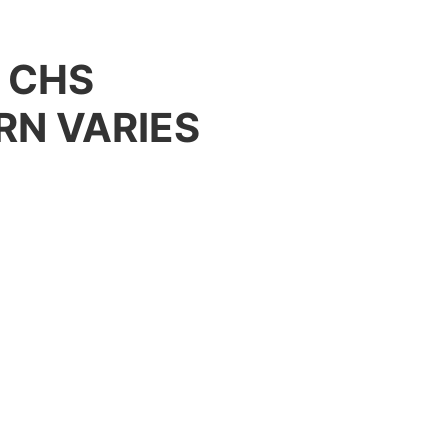
– CHS
RN VARIES