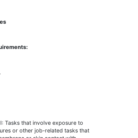
ces
uirements:
.
rred.
: Tasks that involve exposure to
dures or other job-related tasks that