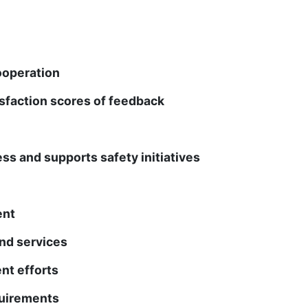
ooperation
isfaction scores of feedback
s and supports safety initiatives
ent
nd services
t efforts
quirements