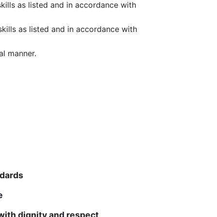
ills as listed and in accordance with
kills as listed and in accordance with
al manner.
ndards
e
ith dignity and respect