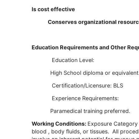
Is cost effective
Conserves organizational resour
Education Requirements and Other Req
Education Level:
High School diploma or equivalent
Certification/Licensure: BLS
Experience Requirements:
Paramedical training prefe
Working Conditions:
Exposure Category I
blood , body fluids, or tissues. All proce