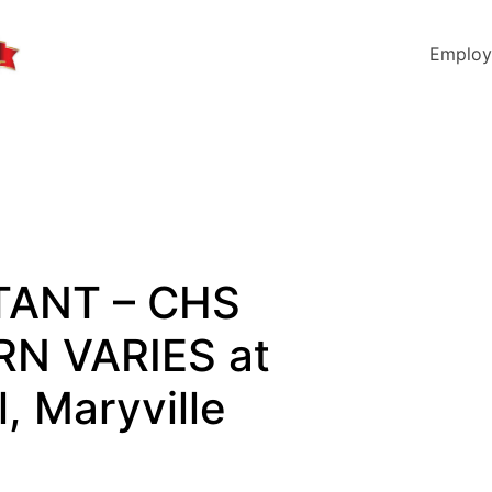
Employ
STANT – CHS
N VARIES at
, Maryville