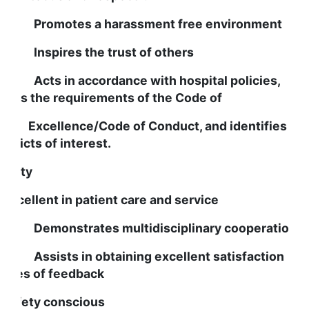
romotes a harassment free environment
nspires the trust of others
cts in accordance with hospital policies,
eets the requirements of the Code of
xcellence/Code of Conduct, and identifies an
onflicts of interest.
uality
s excellent in patient care and service
emonstrates multidisciplinary cooperation
ssists in obtaining excellent satisfaction
cores of feedback
s safety conscious