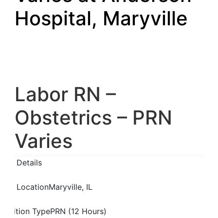
Hospital, Maryville
Labor RN –
Obstetrics – PRN
Varies
Job Details
Job Location
Maryville, IL
Position Type
PRN (12 Hours)