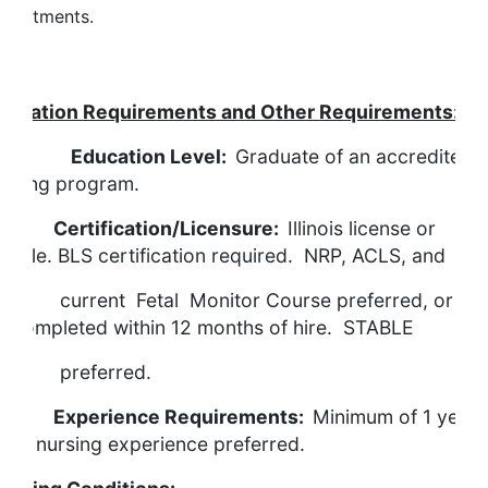
epartments.
Qualifications
ducation Requirements and Other Requirements:
Education Level:
Graduate of an accredited
ursing program.
ertification/Licensure:
Illinois license or
ligible. BLS certification required. NRP, ACLS, and
urrent Fetal Monitor Course preferred, or mu
e completed within 12 months of hire. STABLE
preferred.
xperience Requirements:
Minimum of 1 year
abor nursing experience preferred.