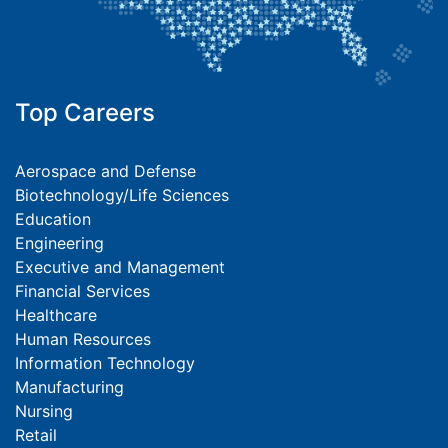
Top Careers
Aerospace and Defense
Biotechnology/Life Sciences
Education
Engineering
Executive and Management
Financial Services
Healthcare
Human Resources
Information Technology
Manufacturing
Nursing
Retail