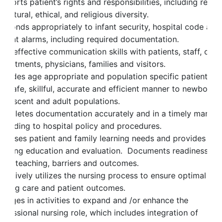
pports patient’s rights and responsibilities, including respe
 cultural, ethical, and religious diversity.
esponds appropriately to infant security, hospital code and
atient alarms, including required documentation.
es effective communication skills with patients, staff, othe
partments, physicians, families and visitors.
rovides age appropriate and population specific patient ca
 a safe, skillful, accurate and efficient manner to newborn,
dolescent and adult populations.
ompletes documentation accurately and in a timely manner
ccording to hospital policy and procedures.
ssesses patient and family learning needs and provides
ngoing education and evaluation. Documents readiness to
earn, teaching, barriers and outcomes.
fectively utilizes the nursing process to ensure optimal
ursing care and patient outcomes.
ngages in activities to expand and /or enhance the
ofessional nursing role, which includes integration of