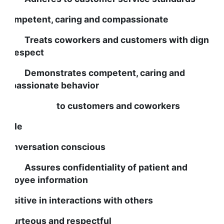
s Competent, caring and compassionate
reats coworkers and customers with dignity
nd respect
emonstrates competent, caring and
ompassionate behavior
o customers and coworkers
eople
s conversation conscious
ssures confidentiality of patient and
mployee information
s positive in interactions with others
s courteous and respectful