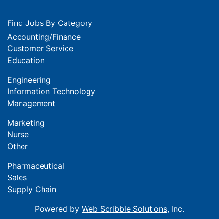
Find Jobs By Category
Accounting/Finance
Customer Service
Education
Engineering
Information Technology
Management
Marketing
Nurse
Other
Pharmaceutical
Sales
Supply Chain
Powered by
Web Scribble Solutions
, Inc.