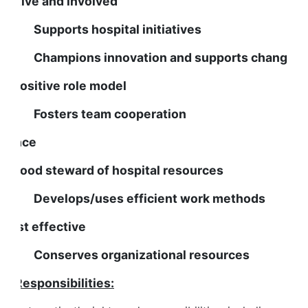
s active and involved
upports hospital initiatives
hampions innovation and supports change
s a positive role model
osters team cooperation
inance
s a good steward of hospital resources
evelops/uses efficient work methods
s cost effective
onserves organizational resources
ob Responsibilities: