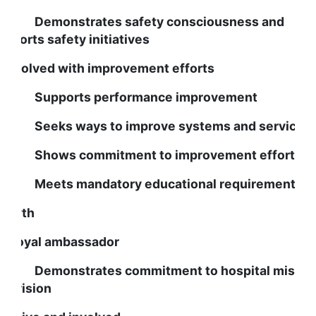
emonstrates safety consciousness and
upports safety initiatives
s involved with improvement efforts
upports performance improvement
eeks ways to improve systems and services
hows commitment to improvement efforts
eets mandatory educational requirements
rowth
s a loyal ambassador
emonstrates commitment to hospital missio
nd vision