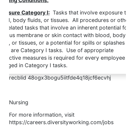
orking Conditions:
xposure Category I:
Tasks that involve exposure to
lood, body fluids, or tissues. All procedures or other
ob-related tasks that involve an inherent potential for
ucous membrane or skin contact with blood, body
luids, or tissues, or a potential for spills or splashes of
hem, are Category I tasks. Use of appropriate
rotective measures is required for every employee
ngaged in Category I tasks.
recblid 48ogx3bogu5iitfde4q18jcf6ecvhj
Nursing
For more information, visit
https://careers.diversityworking.com/jobs