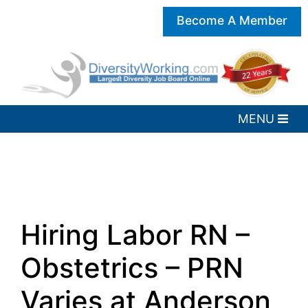
Become A Member
Hiring Labor RN –
Obstetrics – PRN
Varies at Anderson