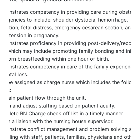
emonstrates competency in providing care during obstetri
mergencies to include: shoulder dystocia, hemorrhage,
bruption, fetal distress, emergency cesarean section, and
ypertension in pregnancy.
emonstrates proficiency in providing post-delivery/recover
are which may include promoting family bonding and initial
ewborn breastfeeding within one hour of birth.
emonstrates competency in care of the family experiencin
rinatal loss.
ay be assigned as charge nurse which includes the followi
ties:
intain patient flow through the unit.
ssign and adjust staffing based on patient acuity.
omplete RN Charge check off list in a timely manner.
t as a liaison with the nursing house supervisor.
emonstrate conflict management and problem solving skill
 dealing with staff, patients, families, physicians and other