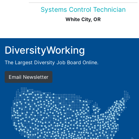
Systems Control Technician
White City, OR
DiversityWorking
The Largest Diversity Job Board Online.
Email Newsletter