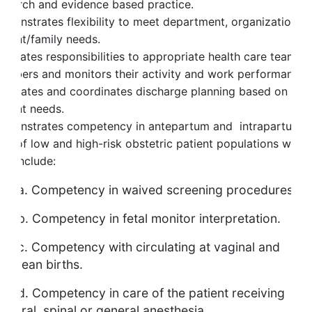
esearch and evidence based practice.
emonstrates flexibility to meet department, organization a
atient/family needs.
elegates responsibilities to appropriate health care team
embers and monitors their activity and work performance.
acilitates and coordinates discharge planning based on
atient needs.
emonstrates competency in antepartum and intrapartum
are of low and high-risk obstetric patient populations whic
ay include:
. Competency in waived screening procedures.
. Competency in fetal monitor interpretation.
. Competency with circulating at vaginal and
esarean births.
. Competency in care of the patient receiving
pidural, spinal or general anesthesia.