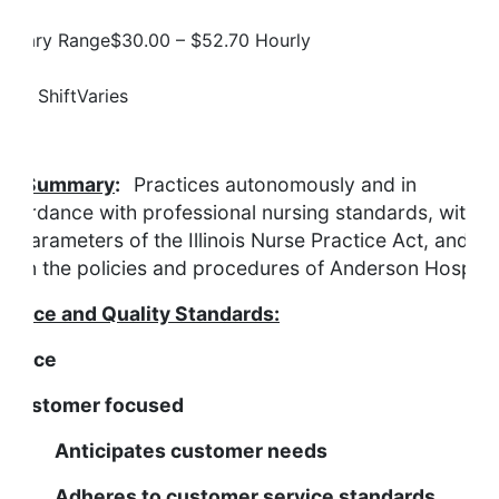
Salary Range
$30.00 – $52.70 Hourly
Job Shift
Varies
Description
ob Summary
:
Practices autonomously and in
ccordance with professional nursing standards, within
he parameters of the Illinois Nurse Practice Act, and
ithin the policies and procedures of Anderson Hospital
ervice and Quality Standards:
ervice
s Customer focused
nticipates customer needs
dheres to customer service standards