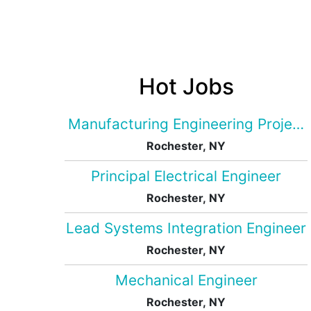
Hot Jobs
Manufacturing Engineering Projec
Rochester, NY
Principal Electrical Engineer
Rochester, NY
Lead Systems Integration Engineer
Rochester, NY
Mechanical Engineer
Rochester, NY