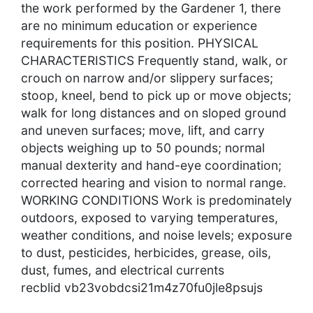
the work performed by the Gardener 1, there
are no minimum education or experience
requirements for this position. PHYSICAL
CHARACTERISTICS Frequently stand, walk, or
crouch on narrow and/or slippery surfaces;
stoop, kneel, bend to pick up or move objects;
walk for long distances and on sloped ground
and uneven surfaces; move, lift, and carry
objects weighing up to 50 pounds; normal
manual dexterity and hand-eye coordination;
corrected hearing and vision to normal range.
WORKING CONDITIONS Work is predominately
outdoors, exposed to varying temperatures,
weather conditions, and noise levels; exposure
to dust, pesticides, herbicides, grease, oils,
dust, fumes, and electrical currents
recblid vb23vobdcsi21m4z70fu0jle8psujs