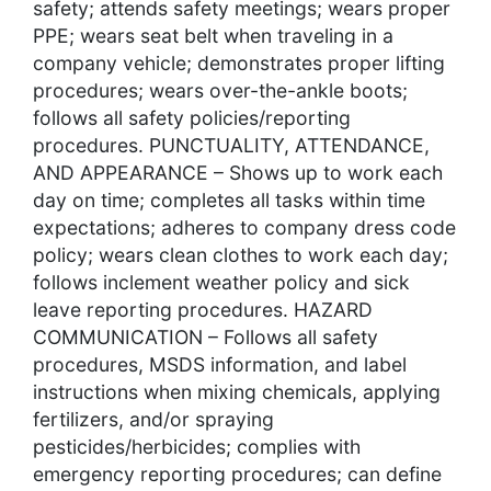
safety; attends safety meetings; wears proper
PPE; wears seat belt when traveling in a
company vehicle; demonstrates proper lifting
procedures; wears over-the-ankle boots;
follows all safety policies/reporting
procedures. PUNCTUALITY, ATTENDANCE,
AND APPEARANCE – Shows up to work each
day on time; completes all tasks within time
expectations; adheres to company dress code
policy; wears clean clothes to work each day;
follows inclement weather policy and sick
leave reporting procedures. HAZARD
COMMUNICATION – Follows all safety
procedures, MSDS information, and label
instructions when mixing chemicals, applying
fertilizers, and/or spraying
pesticides/herbicides; complies with
emergency reporting procedures; can define