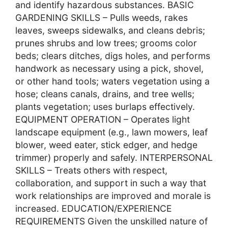
and identify hazardous substances. BASIC
GARDENING SKILLS – Pulls weeds, rakes
leaves, sweeps sidewalks, and cleans debris;
prunes shrubs and low trees; grooms color
beds; clears ditches, digs holes, and performs
handwork as necessary using a pick, shovel,
or other hand tools; waters vegetation using a
hose; cleans canals, drains, and tree wells;
plants vegetation; uses burlaps effectively.
EQUIPMENT OPERATION – Operates light
landscape equipment (e.g., lawn mowers, leaf
blower, weed eater, stick edger, and hedge
trimmer) properly and safely. INTERPERSONAL
SKILLS – Treats others with respect,
collaboration, and support in such a way that
work relationships are improved and morale is
increased. EDUCATION/EXPERIENCE
REQUIREMENTS Given the unskilled nature of