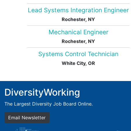
Lead Systems Integration Engineer
Rochester, NY
Mechanical Engineer
Rochester, NY
Systems Control Technician
White City, OR
DiversityWorking
The Largest Diversity Job Board Online.
Email Newsletter