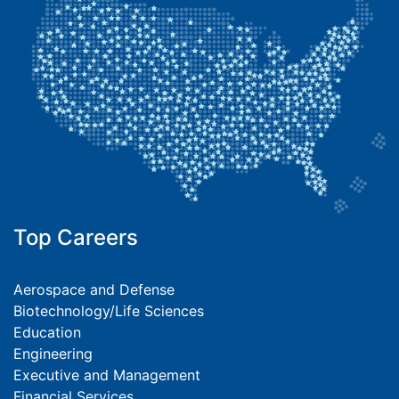
Top Careers
Aerospace and Defense
Biotechnology/Life Sciences
Education
Engineering
Executive and Management
Financial Services