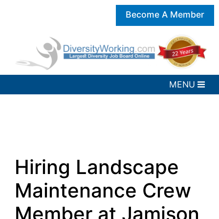
Become A Member
Hiring Landscape
Maintenance Crew
Member at Jamison