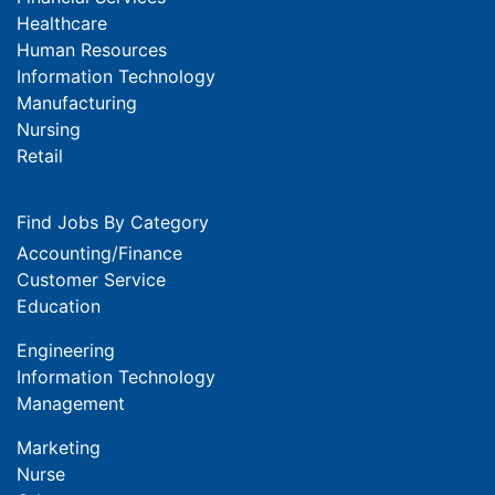
Healthcare
Human Resources
Information Technology
Manufacturing
Nursing
Retail
Find Jobs By Category
Accounting/Finance
Customer Service
Education
Engineering
Information Technology
Management
Marketing
Nurse