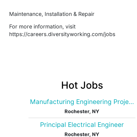
Maintenance, Installation & Repair
For more information, visit
https://careers.diversityworking.com/jobs
Hot Jobs
Manufacturing Engineering Projec
Rochester, NY
Principal Electrical Engineer
Rochester, NY