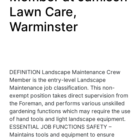
Lawn Care,
Warminster
DEFINITION Landscape Maintenance Crew
Member is the entry-level Landscape
Maintenance job classification. This non-
exempt position takes direct supervision from
the Foreman, and performs various unskilled
gardening functions which may require the use
of hand tools and light landscape equipment.
ESSENTIAL JOB FUNCTIONS SAFETY –
Maintains tools and equipment to ensure