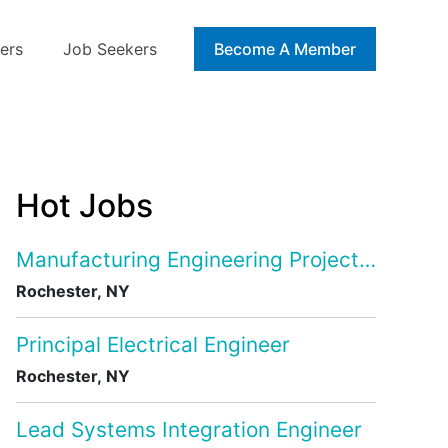
ers
Job Seekers
Blog
Become A Member
Hot Jobs
Manufacturing Engineering Project Manage
Rochester, NY
Principal Electrical Engineer
Rochester, NY
Lead Systems Integration Engineer