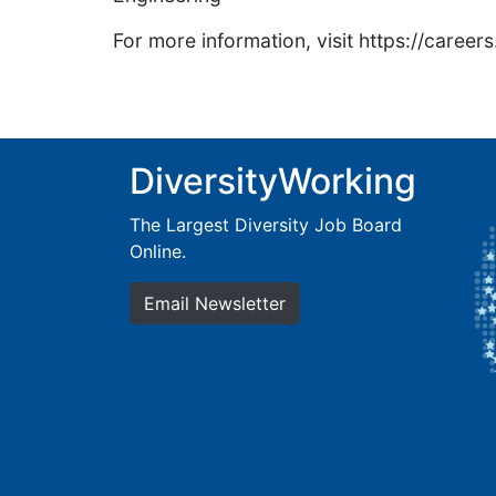
For more information, visit https://caree
DiversityWorking
The Largest Diversity Job Board
Online.
Email Newsletter