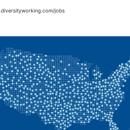
rs.diversityworking.com/jobs