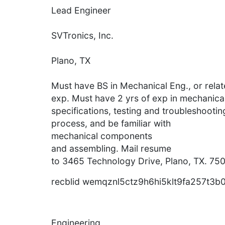
Lead Engineer
SVTronics, Inc.
Plano, TX
Must have BS in Mechanical Eng., or relate
exp. Must have 2 yrs of exp in mechanica
specifications, testing and troubleshooti
process, and be familiar with
mechanical components
and assembling. Mail resume
to 3465 Technology Drive, Plano, TX. 750
recblid wemqznl5ctz9h6hi5klt9fa257t3b
Engineering