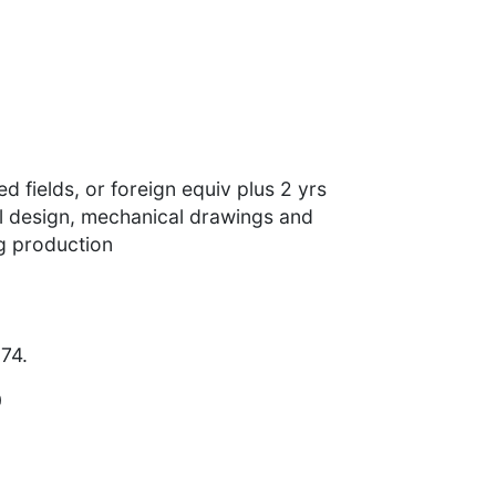
d fields, or foreign equiv plus 2 yrs
l design, mechanical drawings and
ng production
74.
0