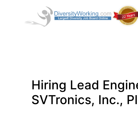
Hiring Lead Engin
SVTronics, Inc., P