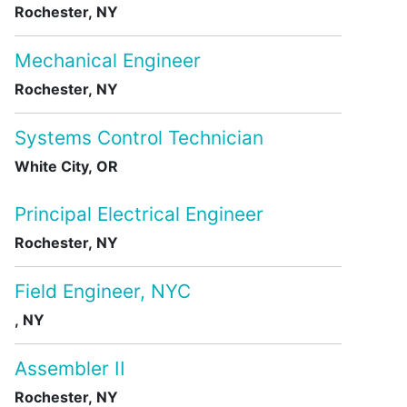
Rochester, NY
Mechanical Engineer
Rochester, NY
Systems Control Technician
White City, OR
Principal Electrical Engineer
Rochester, NY
Field Engineer, NYC
, NY
Assembler II
Rochester, NY