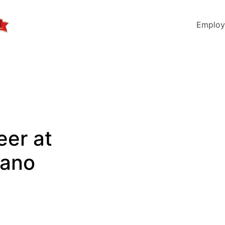
Employ
eer at
lano