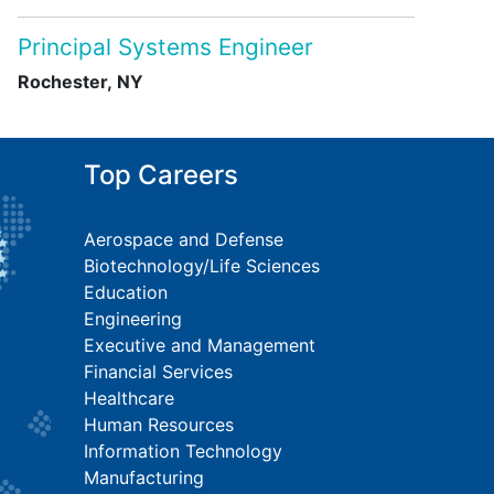
Principal Systems Engineer
Rochester, NY
Top Careers
Aerospace and Defense
Biotechnology/Life Sciences
Education
Engineering
Executive and Management
Financial Services
Healthcare
Human Resources
Information Technology
Manufacturing