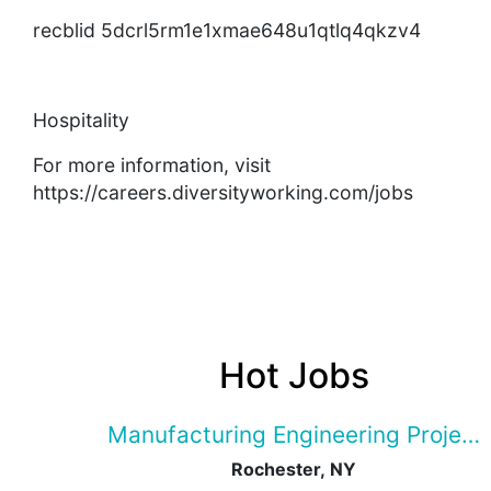
recblid 5dcrl5rm1e1xmae648u1qtlq4qkzv4
Hospitality
For more information, visit
https://careers.diversityworking.com/jobs
Hot Jobs
Manufacturing Engineering Projec
Rochester, NY