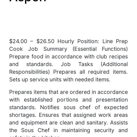
$24.00 – $26.50 Hourly Position: Line Prep
Cook Job Summary (Essential Functions)
Prepare food in accordance with club recipes
and standards. Job Tasks (Additional
Responsibilities) Prepares all required items.
Sets up service units with needed items.
Prepares items that are ordered in accordance
with established portions and presentation
standards. Notifies sous chef of expected
shortages. Ensures that assigned work areas
and equipment are clean and sanitary. Assists
the Sous Chef in maintaining security and