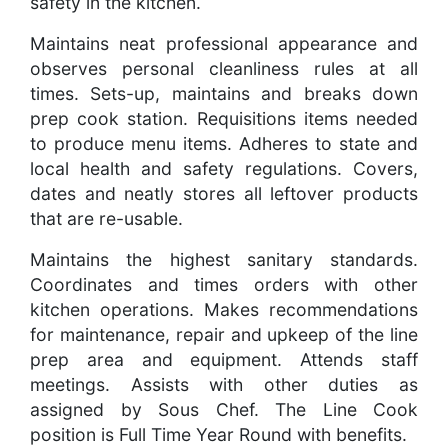
safety in the kitchen.
Maintains neat professional appearance and
observes personal cleanliness rules at all
times. Sets-up, maintains and breaks down
prep cook station. Requisitions items needed
to produce menu items. Adheres to state and
local health and safety regulations. Covers,
dates and neatly stores all leftover products
that are re-usable.
Maintains the highest sanitary standards.
Coordinates and times orders with other
kitchen operations. Makes recommendations
for maintenance, repair and upkeep of the line
prep area and equipment. Attends staff
meetings. Assists with other duties as
assigned by Sous Chef. The Line Cook
position is Full Time Year Round with benefits.