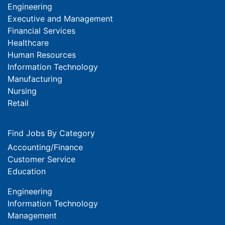
Engineering
Executive and Management
Financial Services
Healthcare
Human Resources
Information Technology
Manufacturing
Nursing
Retail
Find Jobs By Category
Accounting/Finance
Customer Service
Education
Engineering
Information Technology
Management