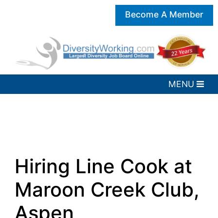
Become A Member
Hiring Line Cook at
Maroon Creek Club,
Aspen