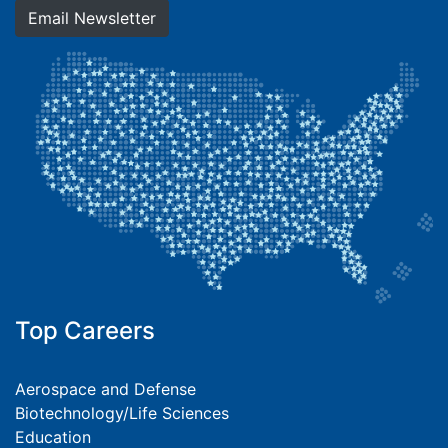
Email Newsletter
Top Careers
Aerospace and Defense
Biotechnology/Life Sciences
Education