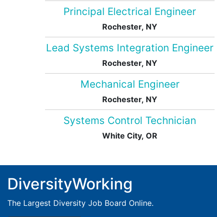
Principal Electrical Engineer
Rochester, NY
Lead Systems Integration Engineer
Rochester, NY
Mechanical Engineer
Rochester, NY
Systems Control Technician
White City, OR
DiversityWorking
The Largest Diversity Job Board Online.