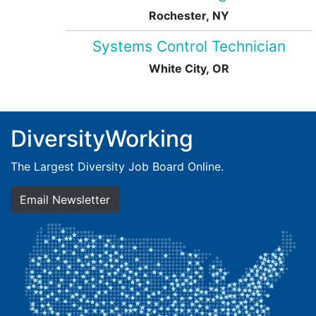
Rochester, NY
Systems Control Technician
White City, OR
DiversityWorking
The Largest Diversity Job Board Online.
Email Newsletter