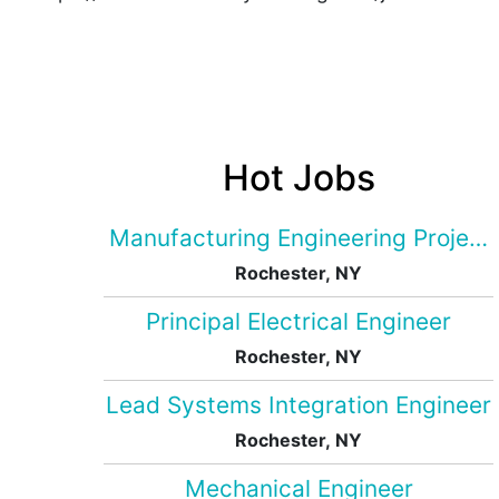
Hot Jobs
Manufacturing Engineering Projec
Rochester, NY
Principal Electrical Engineer
Rochester, NY
Lead Systems Integration Engineer
Rochester, NY
Mechanical Engineer