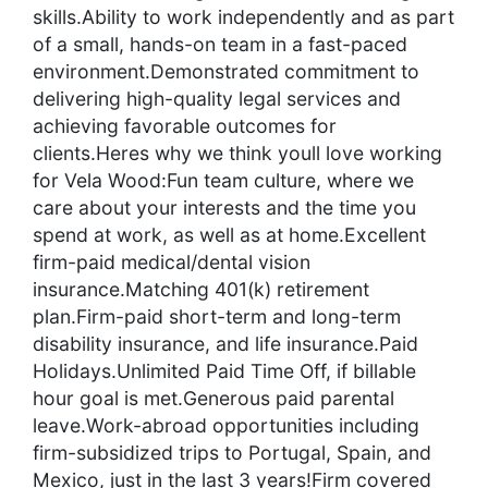
skills.Ability to work independently and as part
of a small, hands-on team in a fast-paced
environment.Demonstrated commitment to
delivering high-quality legal services and
achieving favorable outcomes for
clients.Heres why we think youll love working
for Vela Wood:Fun team culture, where we
care about your interests and the time you
spend at work, as well as at home.Excellent
firm-paid medical/dental vision
insurance.Matching 401(k) retirement
plan.Firm-paid short-term and long-term
disability insurance, and life insurance.Paid
Holidays.Unlimited Paid Time Off, if billable
hour goal is met.Generous paid parental
leave.Work-abroad opportunities including
firm-subsidized trips to Portugal, Spain, and
Mexico, just in the last 3 years!Firm covered