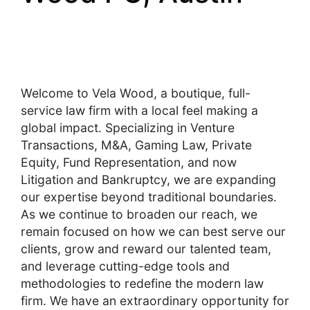
Welcome to Vela Wood, a boutique, full-
service law firm with a local feel making a
global impact. Specializing in Venture
Transactions, M&A, Gaming Law, Private
Equity, Fund Representation, and now
Litigation and Bankruptcy, we are expanding
our expertise beyond traditional boundaries.
As we continue to broaden our reach, we
remain focused on how we can best serve our
clients, grow and reward our talented team,
and leverage cutting-edge tools and
methodologies to redefine the modern law
firm. We have an extraordinary opportunity for