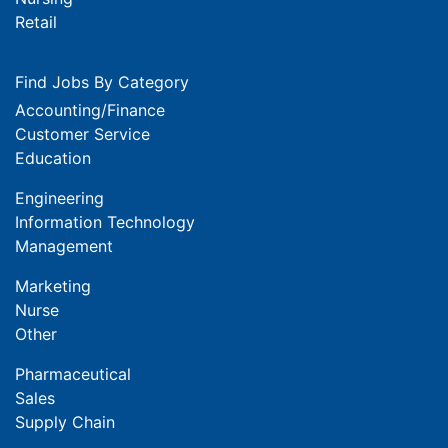
Retail
Find Jobs By Category
Accounting/Finance
Customer Service
Education
Engineering
Information Technology
Management
Marketing
Nurse
Other
Pharmaceutical
Sales
Supply Chain