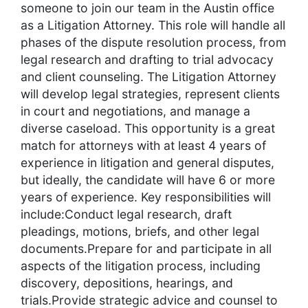
someone to join our team in the Austin office
as a Litigation Attorney. This role will handle all
phases of the dispute resolution process, from
legal research and drafting to trial advocacy
and client counseling. The Litigation Attorney
will develop legal strategies, represent clients
in court and negotiations, and manage a
diverse caseload. This opportunity is a great
match for attorneys with at least 4 years of
experience in litigation and general disputes,
but ideally, the candidate will have 6 or more
years of experience. Key responsibilities will
include:Conduct legal research, draft
pleadings, motions, briefs, and other legal
documents.Prepare for and participate in all
aspects of the litigation process, including
discovery, depositions, hearings, and
trials.Provide strategic advice and counsel to