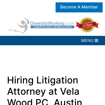
Become A Member
Hiring Litigation
Attorney at Vela
Wood PC, Austin