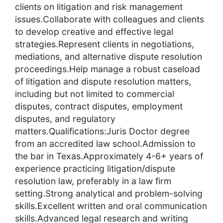
clients on litigation and risk management
issues.Collaborate with colleagues and clients
to develop creative and effective legal
strategies.Represent clients in negotiations,
mediations, and alternative dispute resolution
proceedings.Help manage a robust caseload
of litigation and dispute resolution matters,
including but not limited to commercial
disputes, contract disputes, employment
disputes, and regulatory
matters.Qualifications:Juris Doctor degree
from an accredited law school.Admission to
the bar in Texas.Approximately 4-6+ years of
experience practicing litigation/dispute
resolution law, preferably in a law firm
setting.Strong analytical and problem-solving
skills.Excellent written and oral communication
skills.Advanced legal research and writing