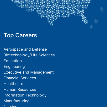
Top Careers
Aerospace and Defense
Biotechnology/Life Sciences
Education
Engineering
Executive and Management
Financial Services
Healthcare
Human Resources
Information Technology
Manufacturing
Nursing