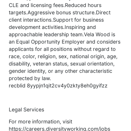
CLE and licensing fees.Reduced hours
targets.Aggressive bonus structure.Direct
client interactions.Support for business
development activities.Inspiring and
approachable leadership team.Vela Wood is
an Equal Opportunity Employer and considers
applicants for all positions without regard to
race, color, religion, sex, national origin, age,
disability, veteran status, sexual orientation,
gender identity, or any other characteristic
protected by law.
recblid 8yypjn1qit2cv4y0zkty8eh0gyifzz
Legal Services
For more information, visit
https://careers.diversityworking.com/jobs