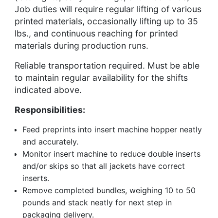
Job duties will require regular lifting of various
printed materials, occasionally lifting up to 35
lbs., and continuous reaching for printed
materials during production runs.
Reliable transportation required. Must be able
to maintain regular availability for the shifts
indicated above.
Responsibilities:
Feed preprints into insert machine hopper neatly
and accurately.
Monitor insert machine to reduce double inserts
and/or skips so that all jackets have correct
inserts.
Remove completed bundles, weighing 10 to 50
pounds and stack neatly for next step in
packaging delivery.