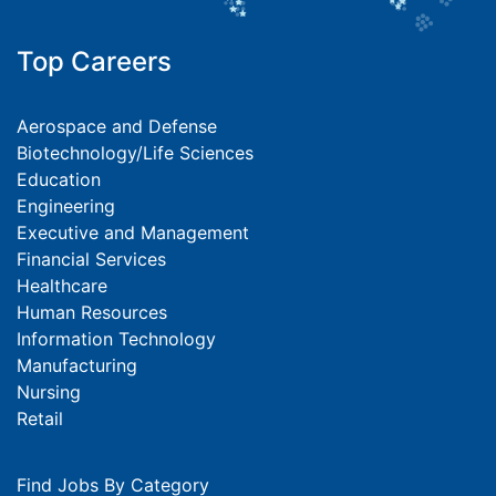
Top Careers
Aerospace and Defense
Biotechnology/Life Sciences
Education
Engineering
Executive and Management
Financial Services
Healthcare
Human Resources
Information Technology
Manufacturing
Nursing
Retail
Find Jobs By Category