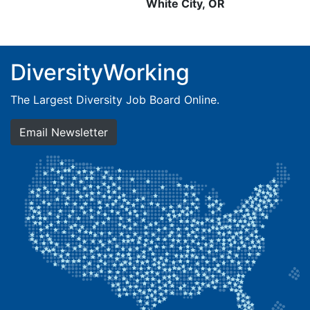
White City, OR
DiversityWorking
The Largest Diversity Job Board Online.
Email Newsletter