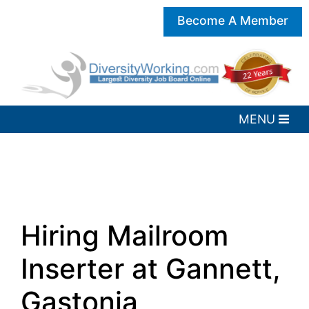
Become A Member
Hiring Mailroom
Inserter at Gannett,
Gastonia