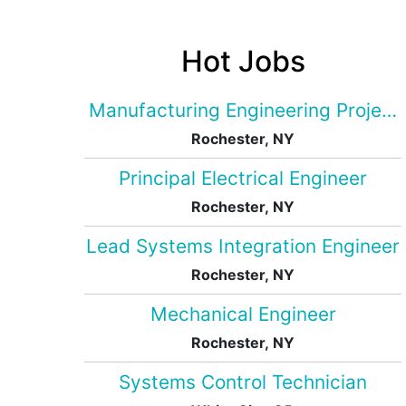
Hot Jobs
Manufacturing Engineering Projec
Rochester, NY
Principal Electrical Engineer
Rochester, NY
Lead Systems Integration Engineer
Rochester, NY
Mechanical Engineer
Rochester, NY
Systems Control Technician