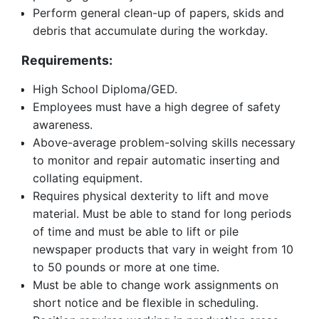
Perform general clean-up of papers, skids and
debris that accumulate during the workday.
Requirements:
High School Diploma/GED.
Employees must have a high degree of safety
awareness.
Above-average problem-solving skills necessary
to monitor and repair automatic inserting and
collating equipment.
Requires physical dexterity to lift and move
material. Must be able to stand for long periods
of time and must be able to lift or pile
newspaper products that vary in weight from 10
to 50 pounds or more at one time.
Must be able to change work assignments on
short notice and be flexible in scheduling.