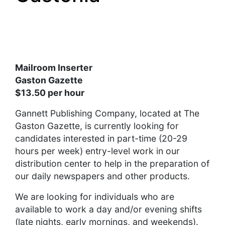
Mailroom Inserter
Gaston Gazette
$13.50 per hour
Gannett Publishing Company, located at The
Gaston Gazette, is currently looking for
candidates interested in part-time (20-29
hours per week) entry-level work in our
distribution center to help in the preparation of
our daily newspapers and other products.
We are looking for individuals who are
available to work a day and/or evening shifts
(late nights, early mornings, and weekends).