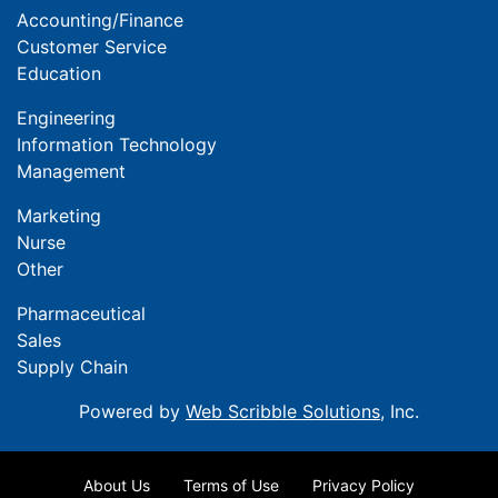
Accounting/Finance
Customer Service
Education
Engineering
Information Technology
Management
Marketing
Nurse
Other
Pharmaceutical
Sales
Supply Chain
Powered by
Web Scribble Solutions
, Inc.
About Us
Terms of Use
Privacy Policy