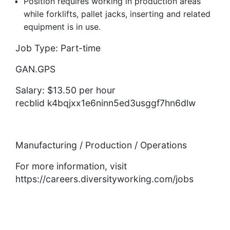
Position requires working in production areas
while forklifts, pallet jacks, inserting and related
equipment is in use.
Job Type: Part-time
GAN.GPS
Salary: $13.50 per hour
recblid k4bqjxx1e6ninn5ed3usggf7hn6dlw
Manufacturing / Production / Operations
For more information, visit
https://careers.diversityworking.com/jobs