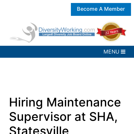
Become A Member
Hiring Maintenance
Supervisor at SHA,
Statesville