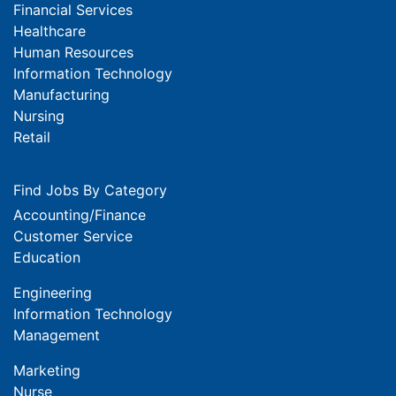
Financial Services
Healthcare
Human Resources
Information Technology
Manufacturing
Nursing
Retail
Find Jobs By Category
Accounting/Finance
Customer Service
Education
Engineering
Information Technology
Management
Marketing
Nurse