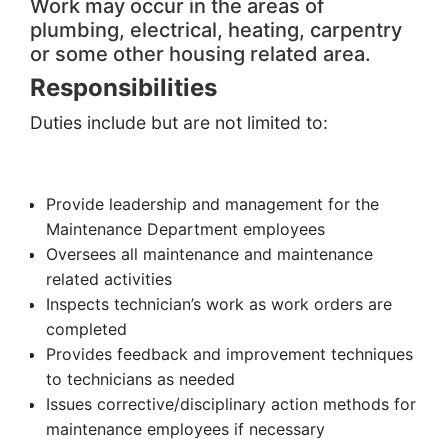
Work may occur in the areas of
plumbing, electrical, heating, carpentry
or some other housing related area.
Responsibilities
Duties include but are not limited to:
Provide leadership and management for the
Maintenance Department employees
Oversees all maintenance and maintenance
related activities
Inspects technician’s work as work orders are
completed
Provides feedback and improvement techniques
to technicians as needed
Issues corrective/disciplinary action methods for
maintenance employees if necessary