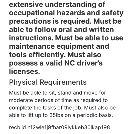
extensive understanding of
occupational hazards and safety
precautions is required. Must be
able to follow oral and written
instructions. Must be able to use
maintenance equipment and
tools efficiently. Must also
possess a valid NC driver’s
licenses.
Physical Requirements
Must be able to sit, stand and move for
moderate periods of time as required to
complete the tasks of the job. Must also be
able to lift up to 35lbs on a periodic basis.
recblid n12wle1j9fhar09lykkeb30lkap198