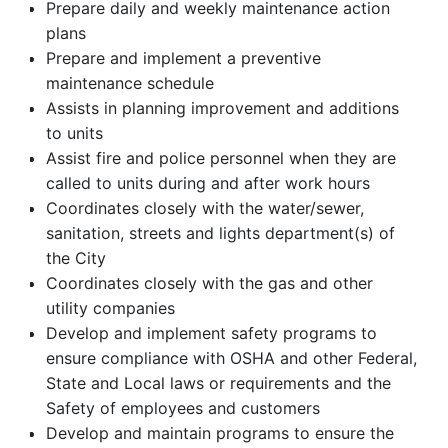
Prepare daily and weekly maintenance action
plans
Prepare and implement a preventive
maintenance schedule
Assists in planning improvement and additions
to units
Assist fire and police personnel when they are
called to units during and after work hours
Coordinates closely with the water/sewer,
sanitation, streets and lights department(s) of
the City
Coordinates closely with the gas and other
utility companies
Develop and implement safety programs to
ensure compliance with OSHA and other Federal,
State and Local laws or requirements and the
Safety of employees and customers
Develop and maintain programs to ensure the