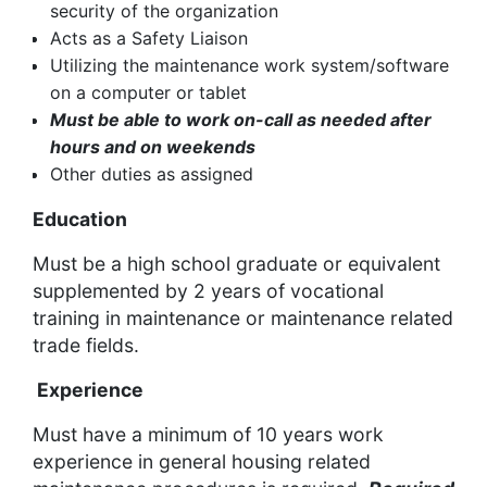
security of the organization
Acts as a Safety Liaison
Utilizing the maintenance work system/software
on a computer or tablet
Must be able to work on-call as needed after
hours and on weekends
Other duties as assigned
Education
Must be a high school graduate or equivalent
supplemented by 2 years of vocational
training in maintenance or maintenance related
trade fields.
Experience
Must have a minimum of 10 years work
experience in general housing related