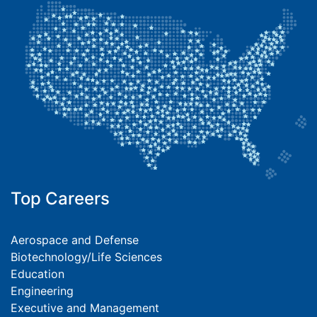
Top Careers
Aerospace and Defense
Biotechnology/Life Sciences
Education
Engineering
Executive and Management