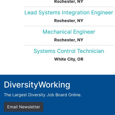
Rochester, NY
Lead Systems Integration Engineer
Rochester, NY
Mechanical Engineer
Rochester, NY
Systems Control Technician
White City, OR
DiversityWorking
The Largest Diversity Job Board Online.
Email Newsletter