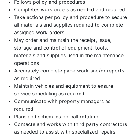
Follows policy and procedures
Completes work orders as needed and required
Take actions per policy and procedure to secure
all materials and supplies required to complete
assigned work orders
May order and maintain the receipt, issue,
storage and control of equipment, tools,
materials and supplies used in the maintenance
operations
Accurately complete paperwork and/or reports
as required
Maintain vehicles and equipment to ensure
service scheduling as required
Communicate with property managers as
required
Plans and schedules on-call rotation
Contacts and works with third party contractors
as needed to assist with specialized repairs