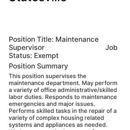
Position Title: Maintenance
Supervisor Job
Status: Exempt
Position Summary
This position supervises the
maintenance department. May perform
a variety of office administrative/skilled
labor duties. Responds to maintenance
emergencies and major issues.
Performs skilled tasks in the repair of a
variety of complex housing related
systems and appliances as needed.