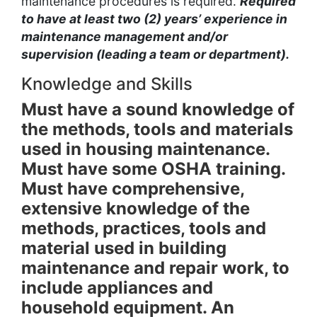
maintenance procedures is required.
Required
to have at least two (2) years’ experience in
maintenance management and/or
supervision (leading a team or department).
Knowledge and Skills
Must have a sound knowledge of
the methods, tools and materials
used in housing maintenance.
Must have some OSHA training.
Must have comprehensive,
extensive knowledge of the
methods, practices, tools and
material used in building
maintenance and repair work, to
include appliances and
household equipment. An