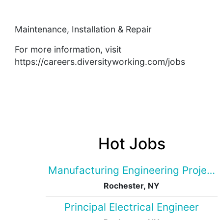
Maintenance, Installation & Repair
For more information, visit
https://careers.diversityworking.com/jobs
Hot Jobs
Manufacturing Engineering Projec
Rochester, NY
Principal Electrical Engineer