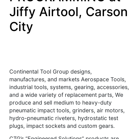
Jiffy Airtool, Carson
City
Continental Tool Group designs,
manufactures, and markets Aerospace Tools,
industrial tools, systems, gearing, accessories,
and a wide variety of replacement parts, We
produce and sell medium to heavy-duty
pneumatic impact tools, grinders, air motors,
hydro-pneumatic riveters, hydrostatic test
plugs, impact sockets and custom gears.
CTG’s “Engineered Solutions” products are