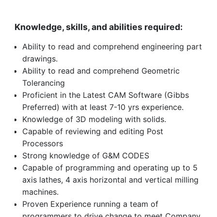
Knowledge, skills, and abilities required:
Ability to read and comprehend engineering part
drawings.
Ability to read and comprehend Geometric
Tolerancing
Proficient in the Latest CAM Software (Gibbs
Preferred) with at least 7-10 yrs experience.
Knowledge of 3D modeling with solids.
Capable of reviewing and editing Post
Processors
Strong knowledge of G&M CODES
Capable of programming and operating up to 5
axis lathes, 4 axis horizontal and vertical milling
machines.
Proven Experience running a team of
programmers to drive change to meet Company