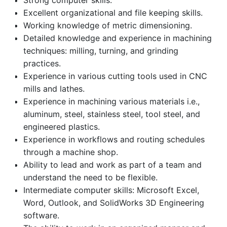
Strong computer skills.
Excellent organizational and file keeping skills.
Working knowledge of metric dimensioning.
Detailed knowledge and experience in machining
techniques: milling, turning, and grinding
practices.
Experience in various cutting tools used in CNC
mills and lathes.
Experience in machining various materials i.e.,
aluminum, steel, stainless steel, tool steel, and
engineered plastics.
Experience in workflows and routing schedules
through a machine shop.
Ability to lead and work as part of a team and
understand the need to be flexible.
Intermediate computer skills: Microsoft Excel,
Word, Outlook, and SolidWorks 3D Engineering
software.