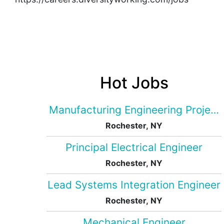
Hot Jobs
Manufacturing Engineering Projec
Rochester, NY
Principal Electrical Engineer
Rochester, NY
Lead Systems Integration Engineer
Rochester, NY
Mechanical Engineer