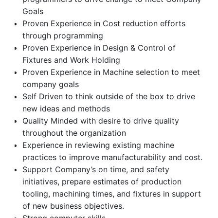
Goals
Proven Experience in Cost reduction efforts
through programming
Proven Experience in Design & Control of
Fixtures and Work Holding
Proven Experience in Machine selection to meet
company goals
Self Driven to think outside of the box to drive
new ideas and methods
Quality Minded with desire to drive quality
throughout the organization
Experience in reviewing existing machine
practices to improve manufacturability and cost.
Support Company’s on time, and safety
initiatives, prepare estimates of production
tooling, machining times, and fixtures in support
of new business objectives.