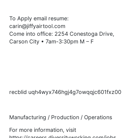
To Apply email resume:
carin@jiffyairtool.com
Come into office: 2254 Conestoga Drive,
Carson City • 7am-3:30pm M – F
recblid uqh4wyx746hgj4g7owqqjc601fxz00
Manufacturing / Production / Operations
For more information, visit
https://careers.diversityworking.com/jobs