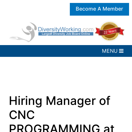
Become A Member
Hiring Manager of
CNC
PROGRAMMING at