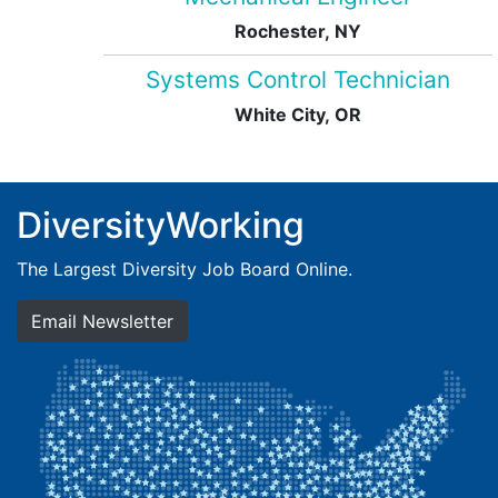
Rochester, NY
Systems Control Technician
White City, OR
DiversityWorking
The Largest Diversity Job Board Online.
Email Newsletter