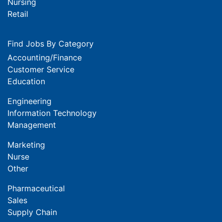
Nursing
Retail
Find Jobs By Category
Accounting/Finance
Customer Service
Education
Engineering
Information Technology
Management
Marketing
Nurse
Other
Pharmaceutical
Sales
Supply Chain