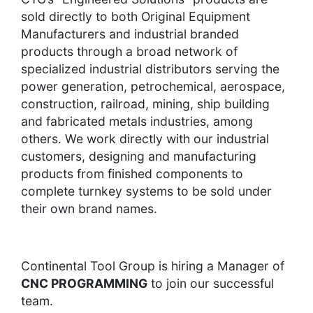
sold directly to both Original Equipment
Manufacturers and industrial branded
products through a broad network of
specialized industrial distributors serving the
power generation, petrochemical, aerospace,
construction, railroad, mining, ship building
and fabricated metals industries, among
others. We work directly with our industrial
customers, designing and manufacturing
products from finished components to
complete turnkey systems to be sold under
their own brand names.
Continental Tool Group is hiring a Manager of
CNC PROGRAMMING
to join our successful
team.