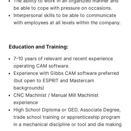
The ability to work in an organized manner and
be able to cope with pressure on occasions.
Interpersonal skills to be able to communicate
with employees at all levels within the company.
Education and Training:
7-10 years of relevant and recent experience
operating CAM software.
Experience with Gibbs CAM software preferred
(but open to ESPRIT and Mastercam
backgrounds)
CNC Machinist / Manual Mill Machinist
experience
High School Diploma or GED, Associate Degree,
trade school training or apprenticeship program
in a mechanical discipline or tool and die making