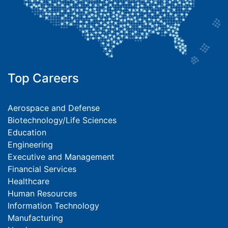
Top Careers
Aerospace and Defense
Biotechnology/Life Sciences
Education
Engineering
Executive and Management
Financial Services
Healthcare
Human Resources
Information Technology
Manufacturing