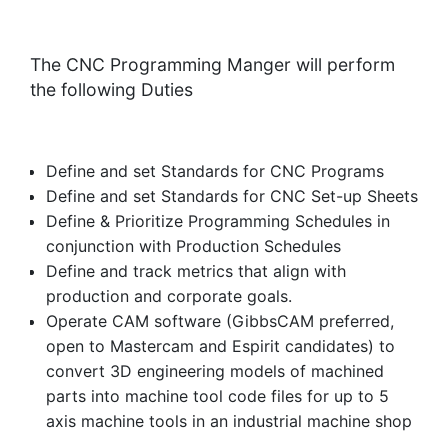
The CNC Programming Manger will perform
the following Duties
Define and set Standards for CNC Programs
Define and set Standards for CNC Set-up Sheets
Define & Prioritize Programming Schedules in
conjunction with Production Schedules
Define and track metrics that align with
production and corporate goals.
Operate CAM software (GibbsCAM preferred,
open to Mastercam and Espirit candidates) to
convert 3D engineering models of machined
parts into machine tool code files for up to 5
axis machine tools in an industrial machine shop