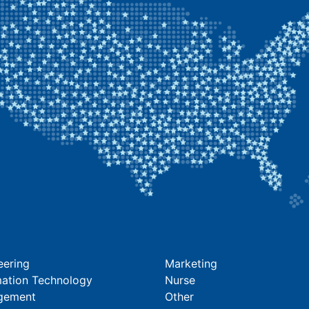
eering
Marketing
mation Technology
Nurse
gement
Other