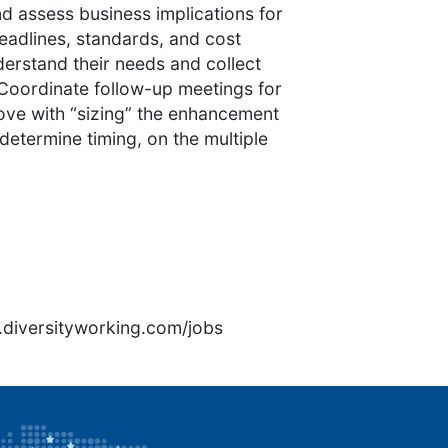
d assess business implications for
eadlines, standards, and cost
erstand their needs and collect
 Coordinate follow-up meetings for
rove with “sizing” the enhancement
 determine timing, on the multiple
1
rs.diversityworking.com/jobs