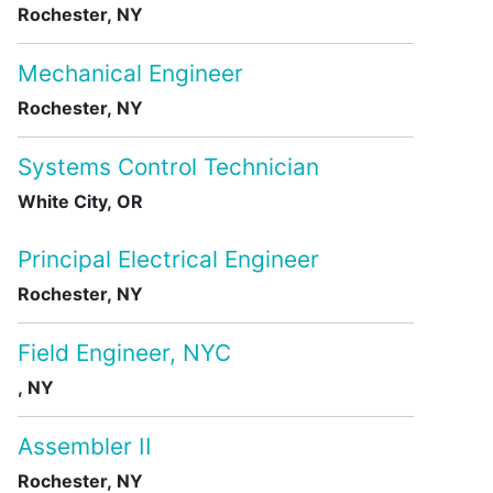
Rochester, NY
Mechanical Engineer
Rochester, NY
Systems Control Technician
White City, OR
Principal Electrical Engineer
Rochester, NY
Field Engineer, NYC
, NY
Assembler II
Rochester, NY