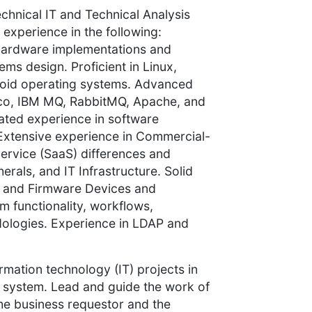
chnical IT and Technical Analysis
 experience in the following:
d hardware implementations and
ems design. Proficient in Linux,
oid operating systems. Advanced
ibco, IBM MQ, RabbitMQ, Apache, and
ted experience in software
Extensive experience in Commercial-
ervice (SaaS) differences and
rals, and IT Infrastructure. Solid
s) and Firmware Devices and
 functionality, workflows,
odologies. Experience in LDAP and
ormation technology (IT) projects in
l system. Lead and guide the work of
the business requestor and the