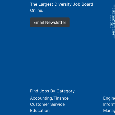
The Largest Diversity Job Board
Online.
Email Newsletter
Find Jobs By Category
Accounting/Finance
Engin
Customer Service
Infor
Education
Mana