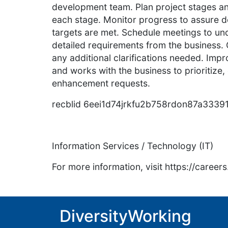
development team. Plan project stages an
each stage. Monitor progress to assure d
targets are met. Schedule meetings to und
detailed requirements from the business.
any additional clarifications needed. Imp
and works with the business to prioritize,
enhancement requests.
recblid 6eei1d74jrkfu2b758rdon87a3339
Information Services / Technology (IT)
For more information, visit https://caree
DiversityWorking