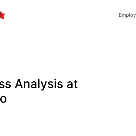
Employ
ss Analysis at
io