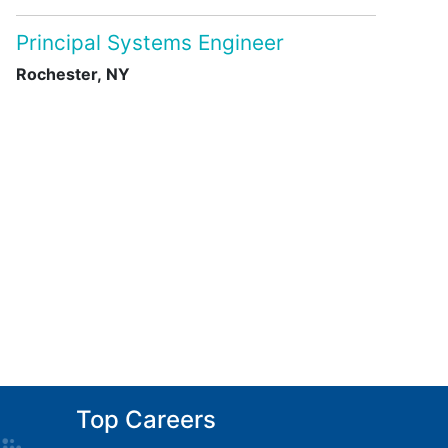
Principal Systems Engineer
Rochester, NY
Top Careers