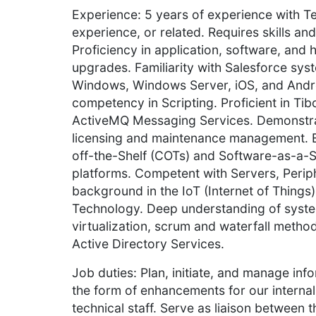
Experience: 5 years of experience with Te
experience, or related. Requires skills and
Proficiency in application, software, an
upgrades. Familiarity with Salesforce syst
Windows, Windows Server, iOS, and Andr
competency in Scripting. Proficient in T
ActiveMQ Messaging Services. Demonstra
licensing and maintenance management. 
off-the-Shelf (COTs) and Software-as-a-S
platforms. Competent with Servers, Periphe
background in the IoT (Internet of Thing
Technology. Deep understanding of system
virtualization, scrum and waterfall meth
Active Directory Services.
Job duties: Plan, initiate, and manage inf
the form of enhancements for our interna
technical staff. Serve as liaison between 