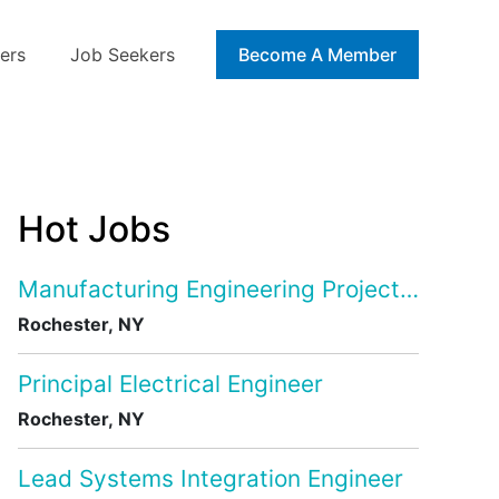
ers
Job Seekers
Blog
Become A Member
Hot Jobs
Manufacturing Engineering Project Manage
Rochester, NY
Principal Electrical Engineer
Rochester, NY
Lead Systems Integration Engineer