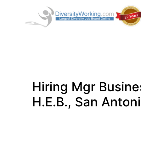
Hiring Mgr Busine
H.E.B., San Anton