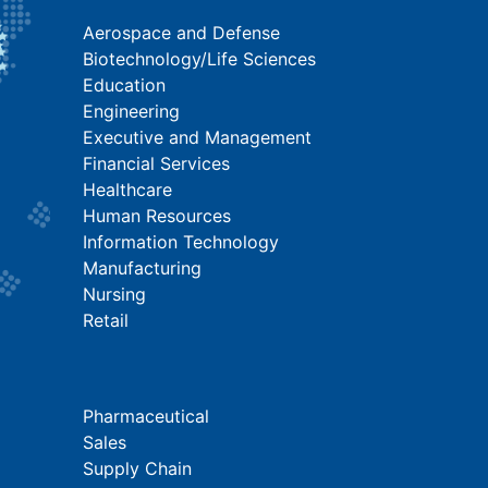
Aerospace and Defense
Biotechnology/Life Sciences
Education
Engineering
Executive and Management
Financial Services
Healthcare
Human Resources
Information Technology
Manufacturing
Nursing
Retail
Pharmaceutical
Sales
Supply Chain