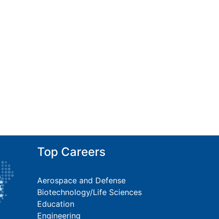
Top Careers
Aerospace and Defense
Biotechnology/Life Sciences
Education
Engineering