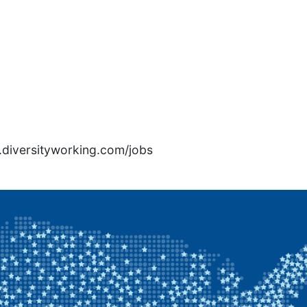
rs.diversityworking.com/jobs