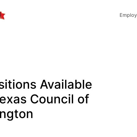
Employ
sitions Available
Texas Council of
ington