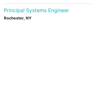
Principal Systems Engineer
Rochester, NY