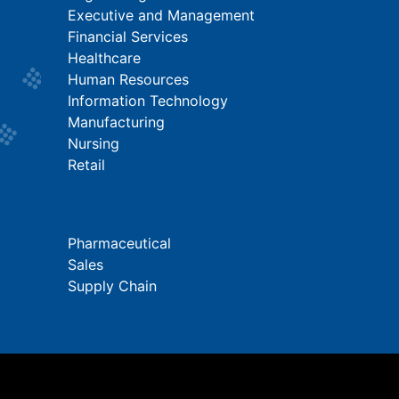
Executive and Management
Financial Services
Healthcare
Human Resources
Information Technology
Manufacturing
Nursing
Retail
Pharmaceutical
Sales
Supply Chain