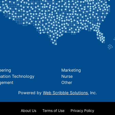
eering
Marketing
mation Technology
Nurse
gement
Other
Powered by
Web Scribble Solutions
, Inc.
About Us
Terms of Use
Privacy Policy