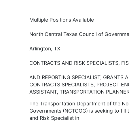
Multiple Positions Available
North Central Texas Council of Governme
Arlington, TX
CONTRACTS AND RISK SPECIALISTS, FI
AND REPORTING SPECIALIST, GRANTS 
CONTRACTS SPECIALISTS, PROJECT EN
ASSISTANT, TRANSPORTATION PLANNER
The Transportation Department of the Nor
Governments (NCTCOG) is seeking to fill t
and Risk Specialist in