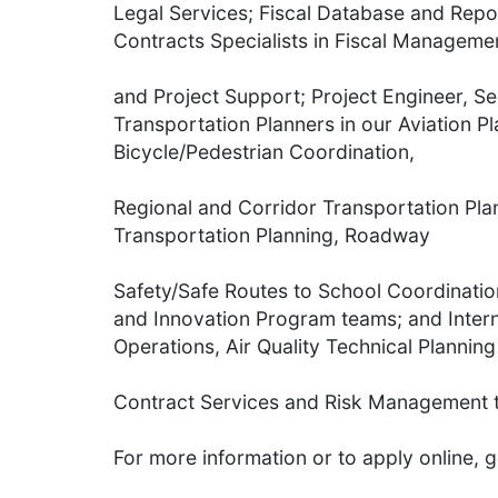
Legal Services; Fiscal Database and Repo
Contracts Specialists in Fiscal Manageme
and Project Support; Project Engineer, Se
Transportation Planners in our Aviation P
Bicycle/Pedestrian Coordination,
Regional and Corridor Transportation Pla
Transportation Planning, Roadway
Safety/Safe Routes to School Coordinati
and Innovation Program teams; and Inter
Operations, Air Quality Technical Planning
Contract Services and Risk Management 
For more information or to apply online, g