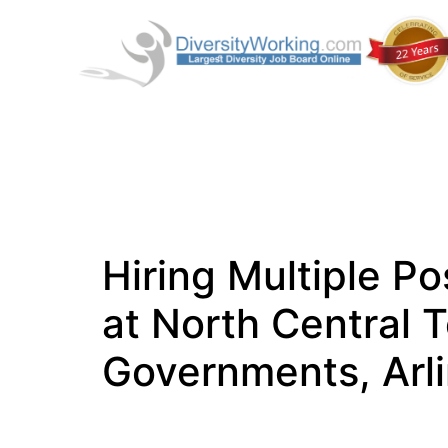
Hiring Multiple Po
at North Central 
Governments, Arl