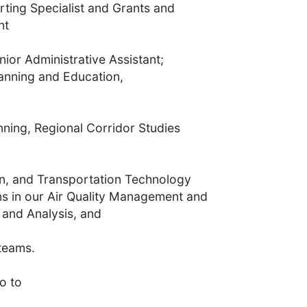
rting Specialist and Grants and
nt
nior Administrative Assistant;
lanning and Education,
nning, Regional Corridor Studies
on, and Transportation Technology
ns in our Air Quality Management and
 and Analysis, and
teams.
o to