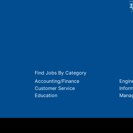
Find Jobs By Category
Accounting/Finance
Engin
Customer Service
Infor
Education
Mana