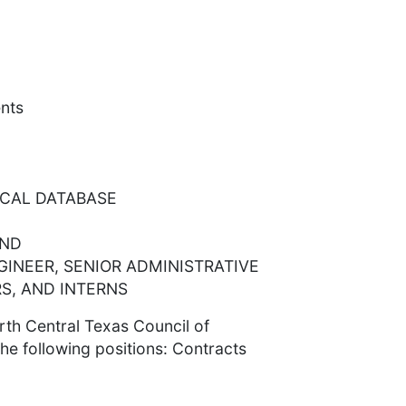
nts
SCAL DATABASE
AND
GINEER, SENIOR ADMINISTRATIVE
S, AND INTERNS
th Central Texas Council of
he following positions: Contracts