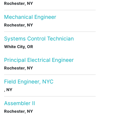
Rochester, NY
Mechanical Engineer
Rochester, NY
Systems Control Technician
White City, OR
Principal Electrical Engineer
Rochester, NY
Field Engineer, NYC
, NY
Assembler II
Rochester, NY