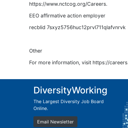
https://www.nctcog.org/Careers.
EEO affirmative action employer
recblid 7sxyz5756huc12prvl711qlafvnrvk
Other
For more information, visit https://caree
DiversityWorking
The Largest Diversity Job Board
Online.
Email Newsletter