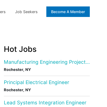
ers
Job Seekers
Blog
Become A Member
Hot Jobs
Manufacturing Engineering Project Manage
Rochester, NY
Principal Electrical Engineer
Rochester, NY
Lead Systems Integration Engineer