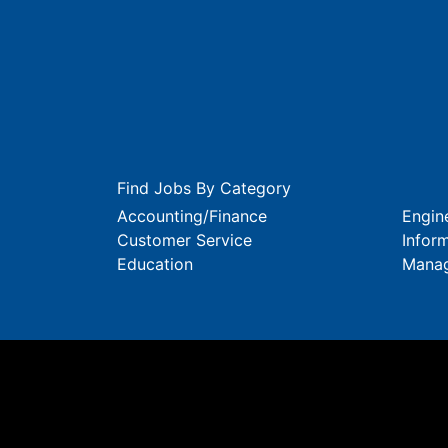
Find Jobs By Category
Accounting/Finance
Engin
Customer Service
Infor
Education
Mana