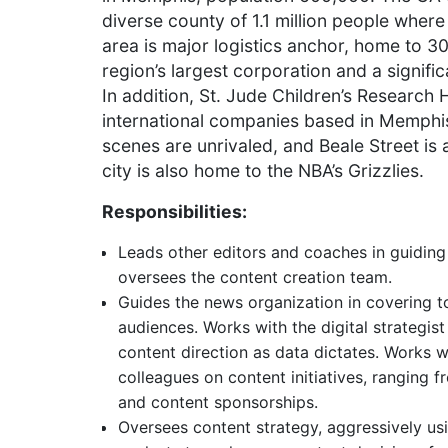
diverse county of 1.1 million people wher
area is major logistics anchor, home to 
region’s largest corporation and a signifi
In addition, St. Jude Children’s Research
international companies based in Memphi
scenes are unrivaled, and Beale Street is 
city is also home to the NBA’s Grizzlies.
Responsibilities:
Leads other editors and coaches in guidin
oversees the content creation team.
Guides the news organization in covering t
audiences. Works with the digital strategi
content direction as data dictates. Works 
colleagues on content initiatives, ranging 
and content sponsorships.
Oversees content strategy, aggressively us