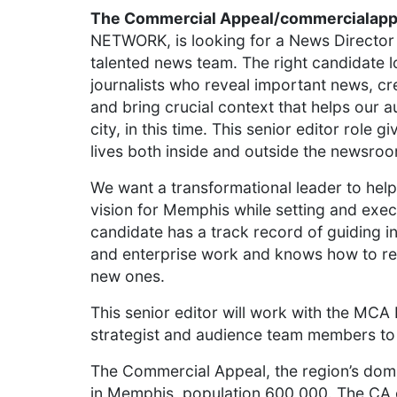
The Commercial Appeal/commercialap
NETWORK, is looking for a News Director
talented news team. The right candidate 
journalists who reveal important news, cr
and bring crucial context that helps our a
city, in this time. This senior editor role 
lives both inside and outside the newsro
We want a transformational leader to hel
vision for Memphis while setting and execu
candidate has a track record of guiding in
and enterprise work and knows how to ret
new ones.
This senior editor will work with the MCA 
strategist and audience team members to
The Commercial Appeal, the region’s domi
in Memphis, population 600,000. The CA c