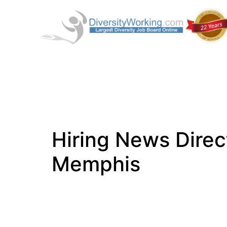
Hiring News Direc
Memphis