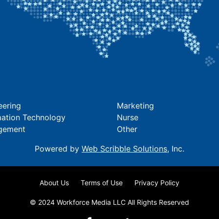
eering
Marketing
mation Technology
Nurse
gement
Other
Powered by
Web Scribble Solutions
, Inc.
About Us
Terms of Use
Privacy Policy
© 2024 Workforce Media LLC All Rights Reserved