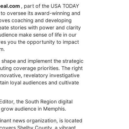
peal.com
, part of the USA TODAY
 to oversee its award-winning and
loves coaching and developing
eate stories with power and clarity
udience make sense of life in our
gives you the opportunity to impact
om.
p shape and implement the strategic
ting coverage priorities. The right
novative, revelatory investigative
ain loyal audiences and cultivate
Editor, the South Region digital
 grow audience in Memphis.
nant news organization, is located
overs Shelby County, a vibrant,