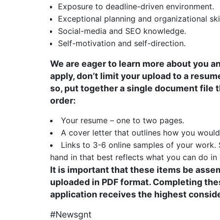
Exposure to deadline-driven environment.
Exceptional planning and organizational skil
Social-media and SEO knowledge.
Self-motivation and self-direction.
We are eager to learn more about you an
apply, don’t limit your upload to a resu
so, put together a single document file t
order:
Your resume – one to two pages.
A cover letter that outlines how you woul
Links to 3-6 online samples of your work
hand in that best reflects what you can do in 
It is important that these items be ass
uploaded in PDF format. Completing thes
application receives the highest consid
#Newsgnt