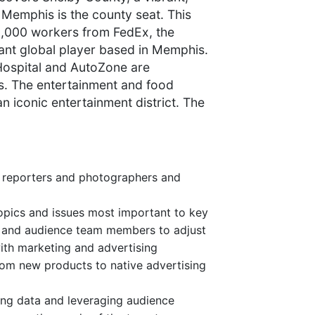
e Memphis is the county seat. This
30,000 workers from FedEx, the
cant global player based in Memphis.
 Hospital and AutoZone are
s. The entertainment and food
an iconic entertainment district. The
g reporters and photographers and
opics and issues most important to key
st and audience team members to adjust
with marketing and advertising
from new products to native advertising
ing data and leveraging audience