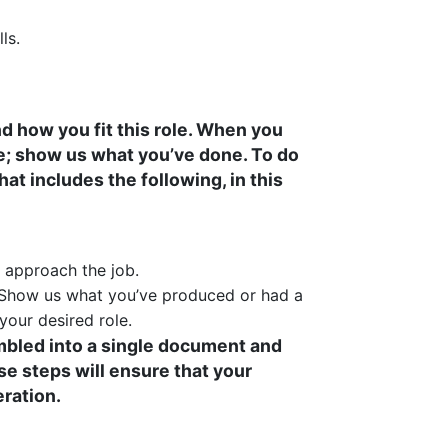
ls.
d how you fit this role. When you
me; show us what you’ve done. To do
hat includes the following, in this
d approach the job.
. Show us what you’ve produced or had a
your desired role.
embled into a single document and
e steps will ensure that your
eration.