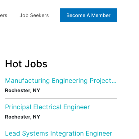
ers
Job Seekers
Blog
Become A Member
Hot Jobs
Manufacturing Engineering Project Manage
Rochester, NY
Principal Electrical Engineer
Rochester, NY
Lead Systems Integration Engineer