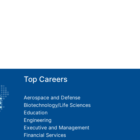
Top Careers
Aerospace and Defense
Biotechnology/Life Sciences
Education
Engineering
Executive and Management
Financial Services