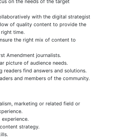
cus on the needs of the target
laboratively with the digital strategist
low of quality content to provide the
right time.
nsure the right mix of content to
rst Amendment journalists.
ar picture of audience needs.
g readers find answers and solutions.
eaders and members of the community.
lism, marketing or related field or
xperience.
 experience.
 content strategy.
lls.