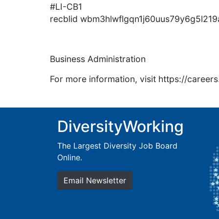
#LI-CB1
recblid wbm3hlwflgqn1j60uus79y6g5l219
Business Administration
For more information, visit https://caree
DiversityWorking
The Largest Diversity Job Board
Online.
Email Newsletter