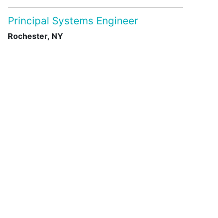
Principal Systems Engineer
Rochester, NY