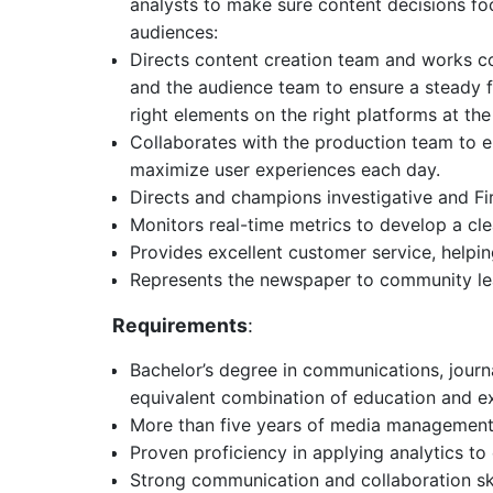
analysts to make sure content decisions fo
audiences:
Directs content creation team and works col
and the audience team to ensure a steady f
right elements on the right platforms at the 
Collaborates with the production team to e
maximize user experiences each day.
Directs and champions investigative and Fi
Monitors real-time metrics to develop a cle
Provides excellent customer service, helpin
Represents the newspaper to community l
Requirements
:
Bachelor’s degree in communications, journa
equivalent combination of education and e
More than five years of media management
Proven proficiency in applying analytics to
Strong communication and collaboration ski