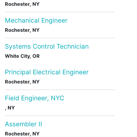
Rochester, NY
Mechanical Engineer
Rochester, NY
Systems Control Technician
White City, OR
Principal Electrical Engineer
Rochester, NY
Field Engineer, NYC
, NY
Assembler II
Rochester, NY