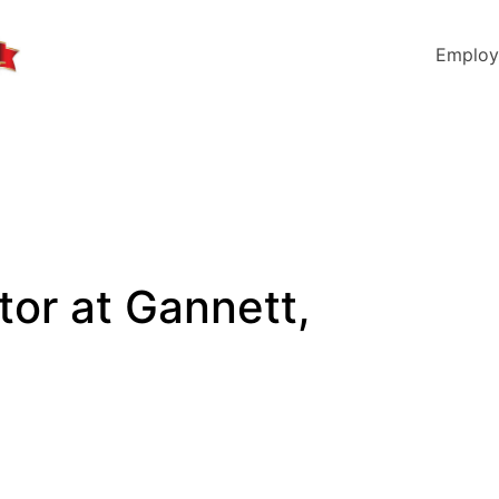
Employ
tor at Gannett,