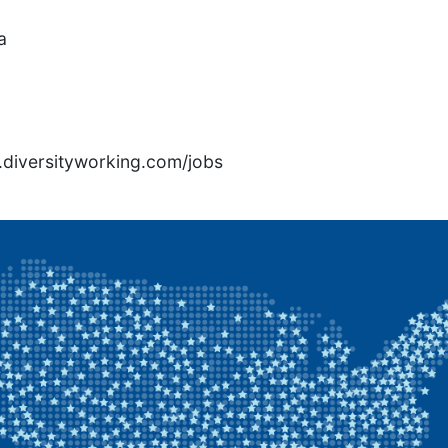
a
rs.diversityworking.com/jobs