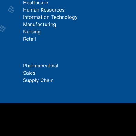
Healthcare
Human Resources
Information Technology
Manufacturing
Nursing
Retail
Pharmaceutical
Sales
Supply Chain