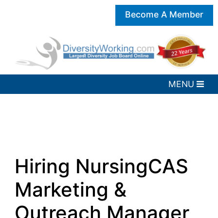
Become A Member
Hiring NursingCAS
Marketing &
Outreach Manager