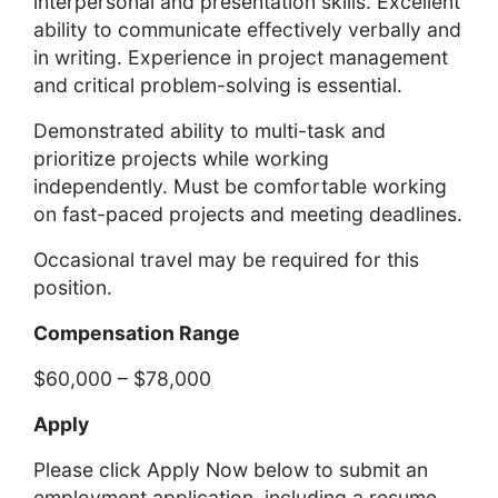
interpersonal and presentation skills. Excellent
ability to communicate effectively verbally and
in writing. Experience in project management
and critical problem-solving is essential.
Demonstrated ability to multi-task and
prioritize projects while working
independently. Must be comfortable working
on fast-paced projects and meeting deadlines.
Occasional travel may be required for this
position.
Compensation Range
$60,000 – $78,000
Apply
Please click Apply Now below to submit an
employment application, including a resume