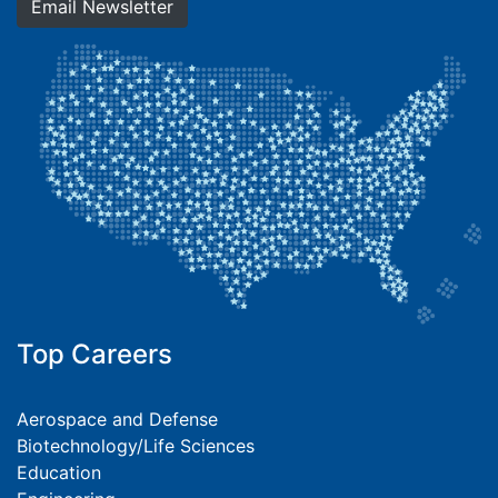
Email Newsletter
Top Careers
Aerospace and Defense
Biotechnology/Life Sciences
Education