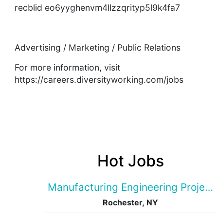
recblid eo6yyghenvm4llzzqrityp5l9k4fa7
Advertising / Marketing / Public Relations
For more information, visit
https://careers.diversityworking.com/jobs
Hot Jobs
Manufacturing Engineering Projec
Rochester, NY