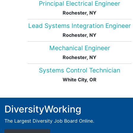
Principal Electrical Engineer
Rochester, NY
Lead Systems Integration Engineer
Rochester, NY
Mechanical Engineer
Rochester, NY
Systems Control Technician
White City, OR
DiversityWorking
The Largest Diversity Job Board Online.