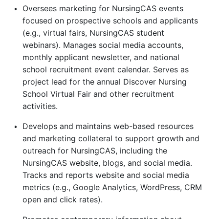
Oversees marketing for NursingCAS events
focused on prospective schools and applicants
(e.g., virtual fairs, NursingCAS student
webinars). Manages social media accounts,
monthly applicant newsletter, and national
school recruitment event calendar. Serves as
project lead for the annual Discover Nursing
School Virtual Fair and other recruitment
activities.
Develops and maintains web-based resources
and marketing collateral to support growth and
outreach for NursingCAS, including the
NursingCAS website, blogs, and social media.
Tracks and reports website and social media
metrics (e.g., Google Analytics, WordPress, CRM
open and click rates).