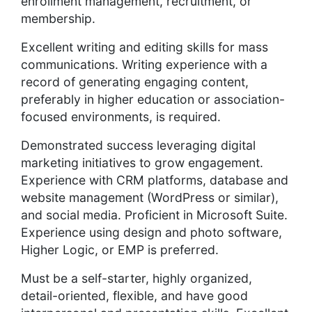
enrollment management, recruitment, or
membership.
Excellent writing and editing skills for mass
communications. Writing experience with a
record of generating engaging content,
preferably in higher education or association-
focused environments, is required.
Demonstrated success leveraging digital
marketing initiatives to grow engagement.
Experience with CRM platforms, database and
website management (WordPress or similar),
and social media. Proficient in Microsoft Suite.
Experience using design and photo software,
Higher Logic, or EMP is preferred.
Must be a self-starter, highly organized,
detail-oriented, flexible, and have good