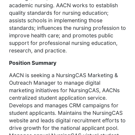
academic nursing. AACN works to establish
quality standards for nursing education;
assists schools in implementing those
standards; influences the nursing profession to
improve health care; and promotes public
support for professional nursing education,
research, and practice.
Position Summary
AACN is seeking a NursingCAS Marketing &
Outreach Manager to manage digital
marketing initiatives for NursingCAS, AACNs
centralized student application service.
Develops and manages CRM campaigns for
student applicants. Maintains the NursingCAS
website and leads digital recruitment efforts to
drive growth for the national applicant pool.