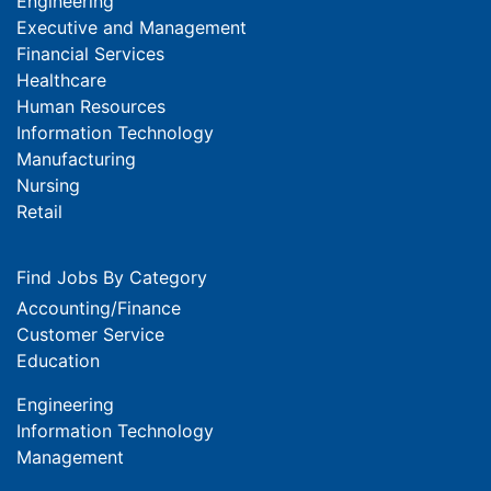
Engineering
Executive and Management
Financial Services
Healthcare
Human Resources
Information Technology
Manufacturing
Nursing
Retail
Find Jobs By Category
Accounting/Finance
Customer Service
Education
Engineering
Information Technology
Management