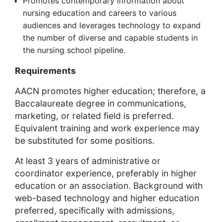
Promotes contemporary information about
nursing education and careers to various
audiences and leverages technology to expand
the number of diverse and capable students in
the nursing school pipeline.
Requirements
AACN promotes higher education; therefore, a
Baccalaureate degree in communications,
marketing, or related field is preferred.
Equivalent training and work experience may
be substituted for some positions.
At least 3 years of administrative or
coordinator experience, preferably in higher
education or an association. Background with
web-based technology and higher education
preferred, specifically with admissions,