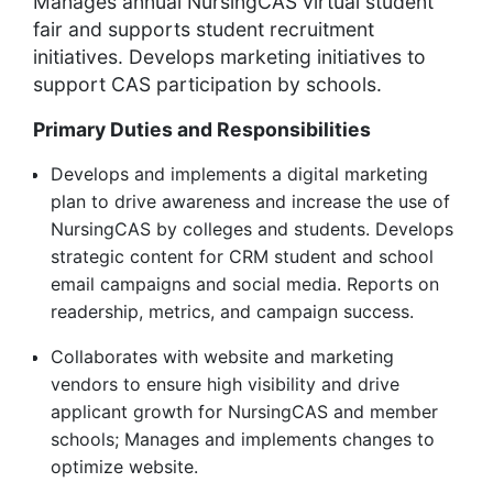
Manages annual NursingCAS virtual student
fair and supports student recruitment
initiatives. Develops marketing initiatives to
support CAS participation by schools.
Primary Duties and Responsibilities
Develops and implements a digital marketing
plan to drive awareness and increase the use of
NursingCAS by colleges and students. Develops
strategic content for CRM student and school
email campaigns and social media. Reports on
readership, metrics, and campaign success.
Collaborates with website and marketing
vendors to ensure high visibility and drive
applicant growth for NursingCAS and member
schools; Manages and implements changes to
optimize website.