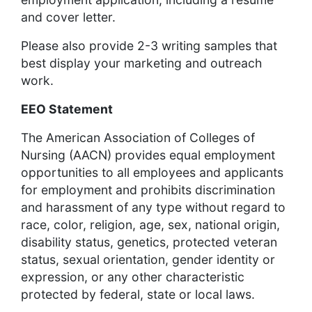
and cover letter.
Please also provide 2-3 writing samples that
best display your marketing and outreach
work.
EEO Statement
The American Association of Colleges of
Nursing (AACN) provides equal employment
opportunities to all employees and applicants
for employment and prohibits discrimination
and harassment of any type without regard to
race, color, religion, age, sex, national origin,
disability status, genetics, protected veteran
status, sexual orientation, gender identity or
expression, or any other characteristic
protected by federal, state or local laws.