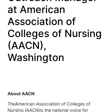
at American
Association of
Colleges of Nursing
(AACN),
Washington
About AACN
TheAmerican Association of Colleges of
Nursing (AACN)is the national voice for