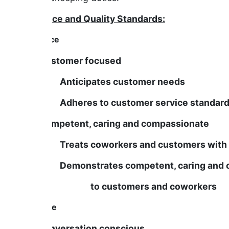
Service and Quality Standards:
Service
Is Customer focused
Anticipates customer needs
Adheres to customer service standar
Is Competent, caring and compassionate
Treats coworkers and customers with di
Demonstrates competent, caring and co
to customers and coworkers
People
Is conversation conscious