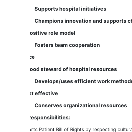
Supports hospital initiatives
Champions innovation and supports c
Is a positive role model
Fosters team cooperation
Finance
Is a good steward of hospital resources
Develops/uses efficient work method
Is cost effective
Conserves organizational resources
Job Responsibilities:
Supports Patient Bill of Rights by respecting cultural