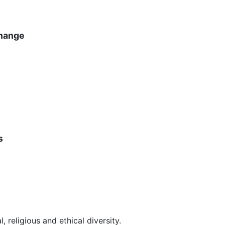
hange
s
, religious and ethical diversity.