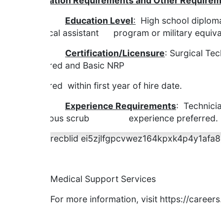
Education Requirements and Other Requirem
Education Level
:
High school diploma
surgical assistant program or military equiva
Certification/Licensure
: Surgical Tec
required and Basic NRP
required within first year of hire date.
Experience Requirements
: Technicia
previous scrub experience preferred. Prev
recblid ei5zjlfgpcvwez164kpxk4p4y1afa8
Medical Support Services
For more information, visit https://caree