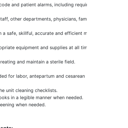
 code and patient alarms, including required
taff, other departments, physicians, families
 a safe, skillful, accurate and efficient manner
opriate equipment and supplies at all times.
ating and maintain a sterile field.
ded for labor, antepartum and cesarean
he unit cleaning checklists.
ooks in a legible manner when needed.
reening when needed.