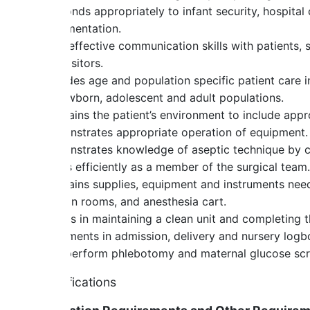
Responds appropriately to infant security, hospital
documentation.
Uses effective communication skills with patients, s
and visitors.
Provides age and population specific patient care in
to newborn, adolescent and adult populations.
Maintains the patient’s environment to include appr
Demonstrates appropriate operation of equipment.
Demonstrates knowledge of aseptic technique by cre
Works efficiently as a member of the surgical team.
Maintains supplies, equipment and instruments nee
section rooms, and anesthesia cart.
Assists in maintaining a clean unit and completing t
Documents in admission, delivery and nursery logb
May perform phlebotomy and maternal glucose sc
Qualifications