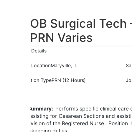
OB Surgical Tech 
PRN Varies
Job Details
Job Location
Maryville, IL
Sa
Position Type
PRN (12 Hours)
Jo
Description
Job Summary
:
Performs specific clinical care 
and assisting for Cesarean Sections and assistin
supervision of the Registered Nurse. Position i
housekeeping duties.