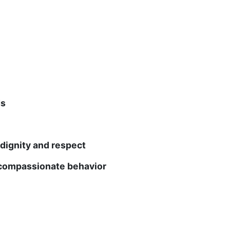
ds
gnity and respect
mpassionate behavior