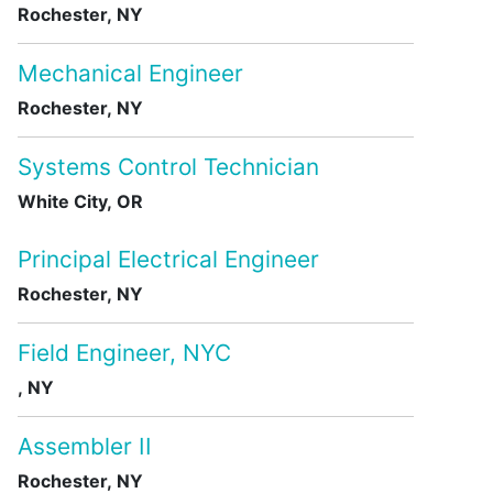
Rochester, NY
Mechanical Engineer
Rochester, NY
Systems Control Technician
White City, OR
Principal Electrical Engineer
Rochester, NY
Field Engineer, NYC
, NY
Assembler II
Rochester, NY