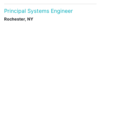
Principal Systems Engineer
Rochester, NY