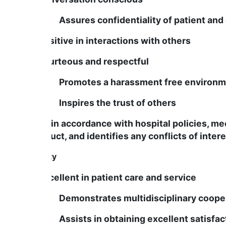
Assures confidentiality of patient and 
Is positive in interactions with others
Is courteous and respectful
Promotes a harassment free environm
Inspires the trust of others
Acts in accordance with hospital policies, me
conduct, and identifies any conflicts of intere
Quality
Is excellent in patient care and service
Demonstrates multidisciplinary cooper
Assists in obtaining excellent satisfact