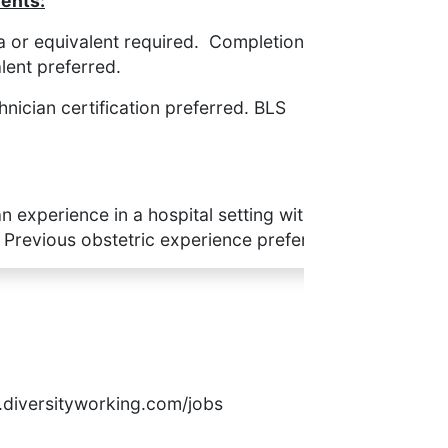
ents:
 or equivalent required. Completion of a
lent preferred.
hnician certification preferred. BLS
n experience in a hospital setting with
ious obstetric experience preferred.
rs.diversityworking.com/jobs