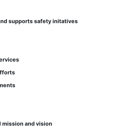
upports safety initatives
rvices
forts
ments
ission and vision