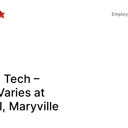
Employ
l Tech –
Varies at
, Maryville