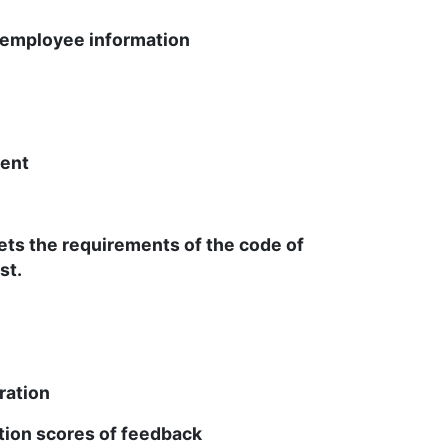
employee information
ent
ets the requirements of the code of
st.
ation
ion scores of feedback