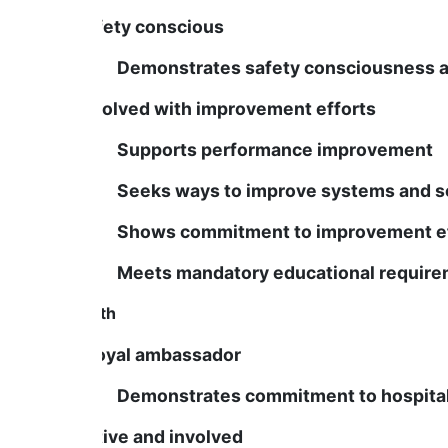
Is safety conscious
Demonstrates safety consciousness and s
Is involved with improvement efforts
Supports performance improvement
Seeks ways to improve systems and se
Shows commitment to improvement ef
Meets mandatory educational require
Growth
Is a loyal ambassador
Demonstrates commitment to hospital m
Is active and involved