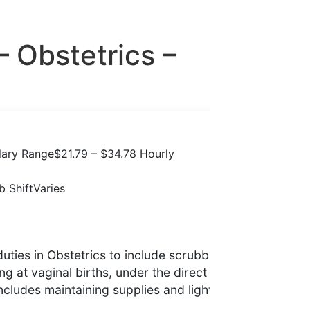
– Obstetrics –
lary Range
$21.79 – $34.78 Hourly
b Shift
Varies
duties in Obstetrics to include scrubbing
g at vaginal births, under the direct
ncludes maintaining supplies and light