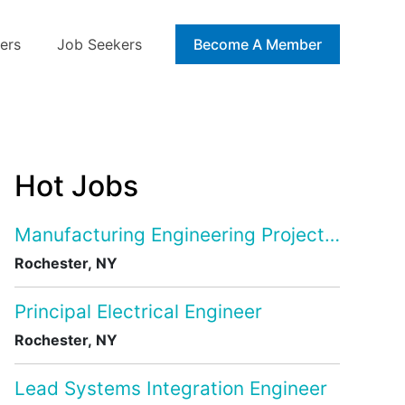
ers
Job Seekers
Blog
Become A Member
Hot Jobs
Manufacturing Engineering Project Manage
Rochester, NY
Principal Electrical Engineer
Rochester, NY
Lead Systems Integration Engineer