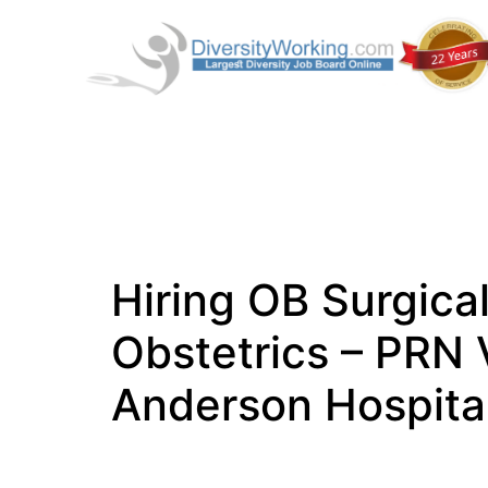
Hiring OB Surgica
Obstetrics – PRN 
Anderson Hospital