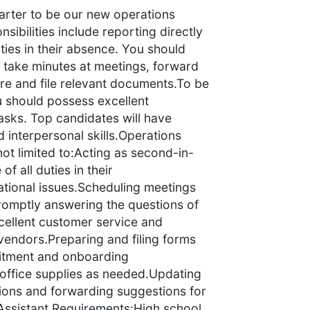
arter to be our new operations
nsibilities include reporting directly
ties in their absence. You should
, take minutes at meetings, forward
are and file relevant documents.To be
u should possess excellent
tasks. Top candidates will have
nd interpersonal skills.Operations
not limited to:Acting as second-in-
 all duties in their
tional issues.Scheduling meetings
romptly answering the questions of
cellent customer service and
 vendors.Preparing and filing forms
uitment and onboarding
office supplies as needed.Updating
tions and forwarding suggestions for
ssistant Requirements:High school