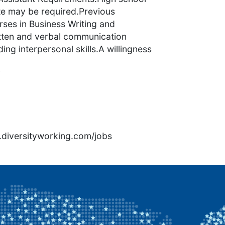
ate may be required.Previous
urses in Business Writing and
itten and verbal communication
ding interpersonal skills.A willingness
7
rs.diversityworking.com/jobs