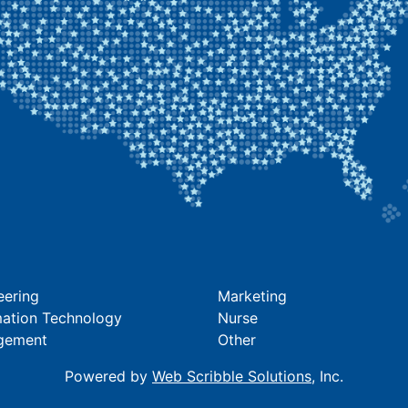
eering
Marketing
mation Technology
Nurse
gement
Other
Powered by
Web Scribble Solutions
, Inc.