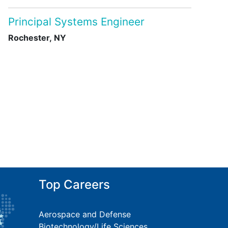
Principal Systems Engineer
Rochester, NY
Top Careers
Aerospace and Defense
Biotechnology/Life Sciences