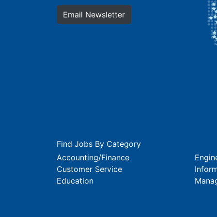
Email Newsletter
Find Jobs By Category
Accounting/Finance
Engin
Customer Service
Infor
Education
Mana