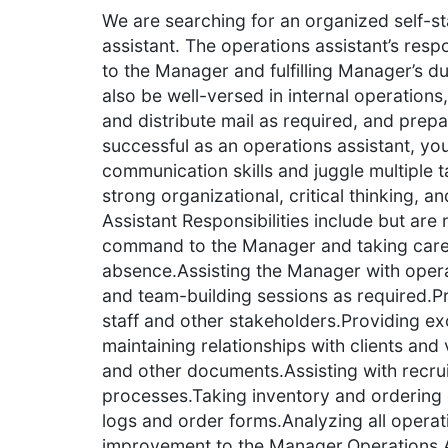
We are searching for an organized self-st
assistant. The operations assistant’s respo
to the Manager and fulfilling Manager’s du
also be well-versed in internal operations
and distribute mail as required, and prep
successful as an operations assistant, yo
communication skills and juggle multiple 
strong organizational, critical thinking, a
Assistant Responsibilities include but are 
command to the Manager and taking care of
absence.Assisting the Manager with opera
and team-building sessions as required.P
staff and other stakeholders.Providing ex
maintaining relationships with clients and
and other documents.Assisting with recr
processes.Taking inventory and ordering 
logs and order forms.Analyzing all opera
improvement to the Manager.Operations A