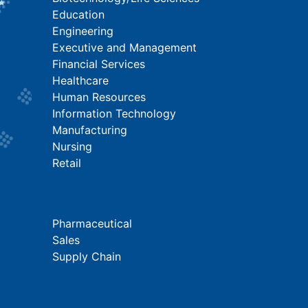
Education
Engineering
Executive and Management
Financial Services
Healthcare
Human Resources
Information Technology
Manufacturing
Nursing
Retail
Pharmaceutical
Sales
Supply Chain