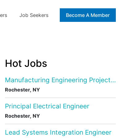
ers
Job Seekers
Blog
Become A Member
Hot Jobs
Manufacturing Engineering Project Manage
Rochester, NY
Principal Electrical Engineer
Rochester, NY
Lead Systems Integration Engineer