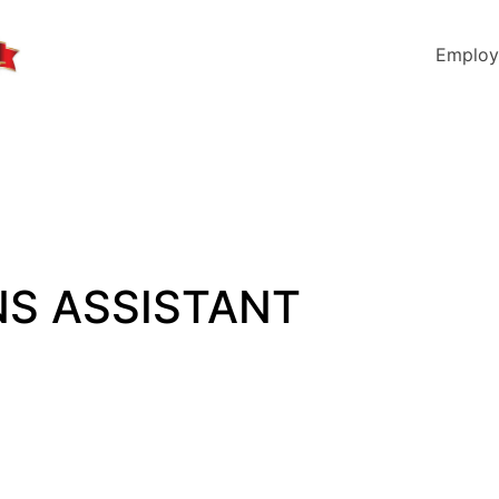
Employ
NS ASSISTANT