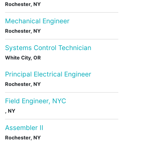
Rochester, NY
Mechanical Engineer
Rochester, NY
Systems Control Technician
White City, OR
Principal Electrical Engineer
Rochester, NY
Field Engineer, NYC
, NY
Assembler II
Rochester, NY