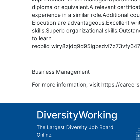
diploma or equivalent.A relevant certific
experience in a similar role.Additional co
Elocution are advantageous.Excellent wr
skills.Superb organizational skills.Outstan
to learn.
recblid wiry8zjdq9d95igbsdvl7z73vfy64
Business Management
For more information, visit https://caree
DiversityWorking
The Largest Diversity Job Board
Online.