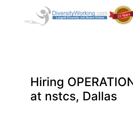
Hiring OPERATIO
at nstcs, Dallas