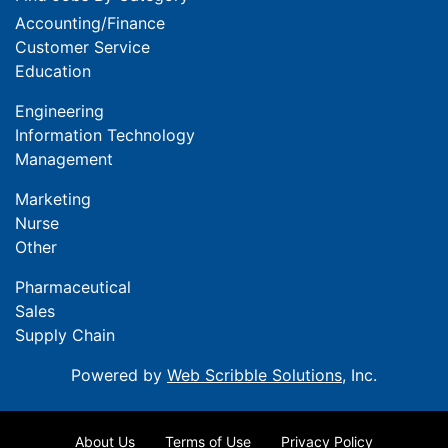
Accounting/Finance
Customer Service
Education
Engineering
Information Technology
Management
Marketing
Nurse
Other
Pharmaceutical
Sales
Supply Chain
Powered by
Web Scribble Solutions
, Inc.
About Us
Terms of Use
Privacy Policy