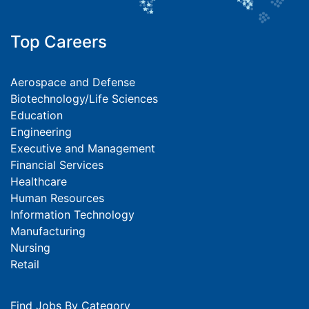
Top Careers
Aerospace and Defense
Biotechnology/Life Sciences
Education
Engineering
Executive and Management
Financial Services
Healthcare
Human Resources
Information Technology
Manufacturing
Nursing
Retail
Find Jobs By Category