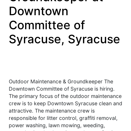
Downtown
Committee of
Syracuse, Syracuse
Outdoor Maintenance & Groundkeeper The
Downtown Committee of Syracuse is hiring.
The primary focus of the outdoor maintenance
crew is to keep Downtown Syracuse clean and
attractive. The maintenance crew is
responsible for litter control, graffiti removal,
power washing, lawn mowing, weeding,