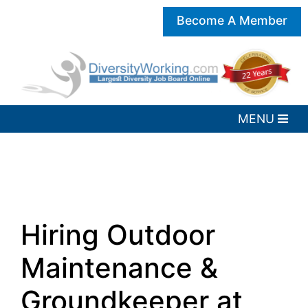
Become A Member
Hiring Outdoor
Maintenance &
Groundkeeper at