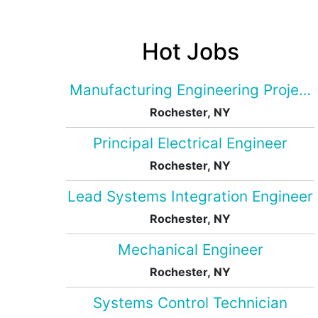
Hot Jobs
Manufacturing Engineering Projec
Rochester, NY
Principal Electrical Engineer
Rochester, NY
Lead Systems Integration Engineer
Rochester, NY
Mechanical Engineer
Rochester, NY
Systems Control Technician