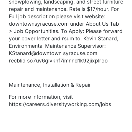
snowplowing, landscaping, and street furniture
repair and maintenance. Rate is $17/hour. For
Full job description please visit website:
downtownsyracuse.com under About Us Tab
> Job Opportunities. To Apply: Please forward
your cover letter and rsum to: Kevin Stanard,
Environmental Maintenance Supervisor:
KStanard@downtown syracuse.com
recblid so7uv6glvknf7imnnd1k92jixplroo
Maintenance, Installation & Repair
For more information, visit
https://careers.diversityworking.com/jobs