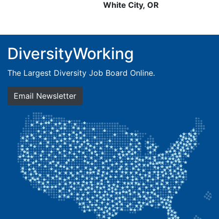
White City, OR
DiversityWorking
The Largest Diversity Job Board Online.
Email Newsletter