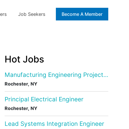
ers
Job Seekers
Blog
Become A Member
Hot Jobs
Manufacturing Engineering Project Manage
Rochester, NY
Principal Electrical Engineer
Rochester, NY
Lead Systems Integration Engineer