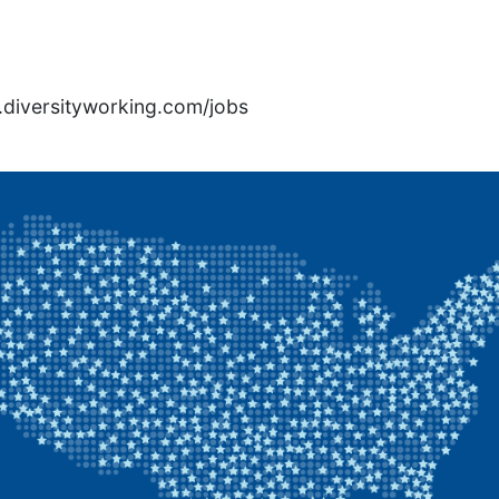
rs.diversityworking.com/jobs