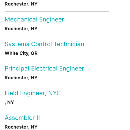
Rochester, NY
Mechanical Engineer
Rochester, NY
Systems Control Technician
White City, OR
Principal Electrical Engineer
Rochester, NY
Field Engineer, NYC
, NY
Assembler II
Rochester, NY