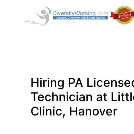
Hiring PA License
Technician at Lit
Clinic, Hanover