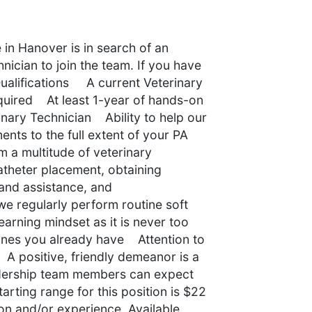
 in Hanover is in search of an
nician to join the team. If you have
 Qualifications A current Veterinary
equired At least 1-year of hands-on
inary Technician Ability to help our
nts to the full extent of your PA
m a multitude of veterinary
atheter placement, obtaining
 and assistance, and
e regularly perform routine soft
arning mindset as it is never too
e ones you already have Attention to
A positive, friendly demeanor is a
dership team members can expect
arting range for this position is $22
n and/or experience. Available