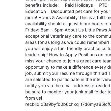
benefits include: Paid Holidays PTO 
Education Discounted pet care for you
more! Hours & Availability This is a full
availability should align with our hours 
Friday: 8am – 5pm About Us Little Paws A
exceptional veterinary care to the commu
areas for as long as we could remember!
you will enjoy a fun, friendly practice cul
leadership! How to Apply Positions on our
miss your chance to join a great care tea
opportunity to make a difference every da
job, submit your resume through this ad T
are selected to participate in the intervie
notify you via the email address provided 
be sure to monitor your junk mail folder
from us!
recblid d3s9byfb0b6chxq1t7d6mya85lcf