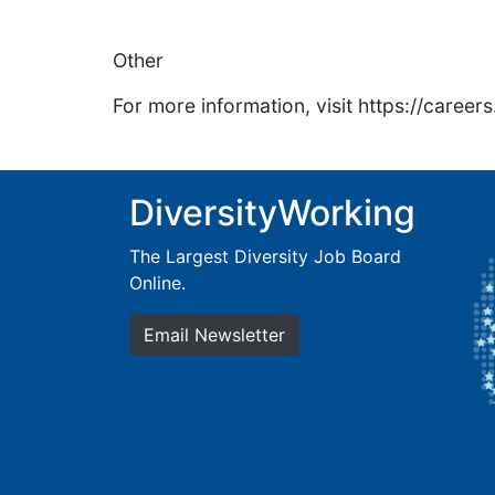
Other
For more information, visit https://caree
DiversityWorking
The Largest Diversity Job Board
Online.
Email Newsletter