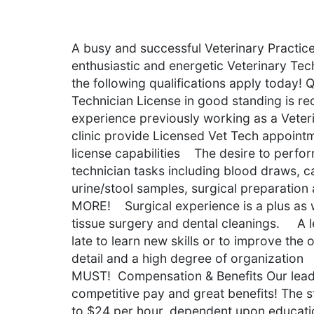
A busy and successful Veterinary Practice
enthusiastic and energetic Veterinary Tech
the following qualifications apply today!
Technician License in good standing is r
experience previously working as a Veter
clinic provide Licensed Vet Tech appointme
license capabilities The desire to perfor
technician tasks including blood draws, c
urine/stool samples, surgical preparation
MORE! Surgical experience is a plus as w
tissue surgery and dental cleanings. A le
late to learn new skills or to improve th
detail and a high degree of organization 
MUST! Compensation & Benefits Our lea
competitive pay and great benefits! The st
to $24 per hour, dependent upon educatio