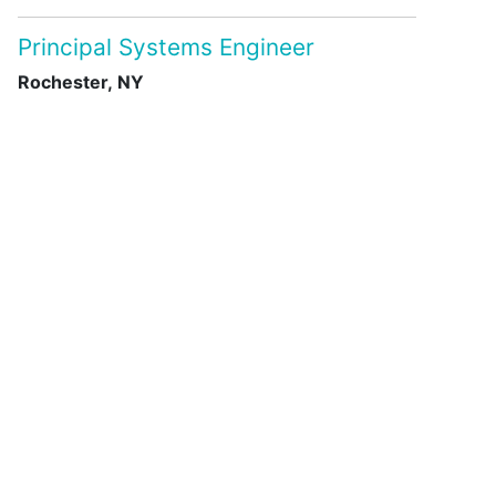
Principal Systems Engineer
Rochester, NY