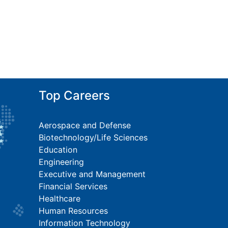
Top Careers
Aerospace and Defense
Biotechnology/Life Sciences
Education
Engineering
Executive and Management
Financial Services
Healthcare
Human Resources
Information Technology