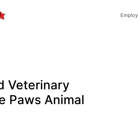
Employ
d Veterinary
tle Paws Animal