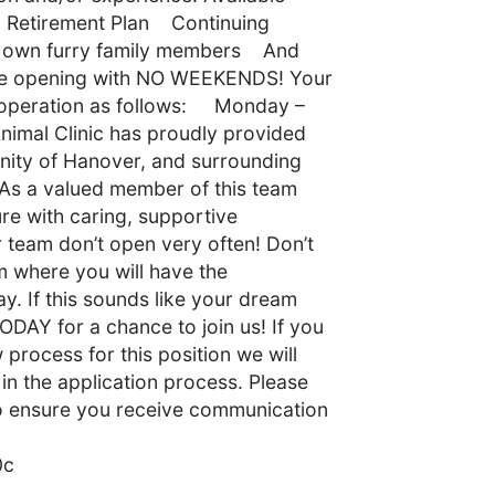
Retirement Plan Continuing
r own furry family members And
 time opening with NO WEEKENDS! Your
of operation as follows: Monday –
nimal Clinic has proudly provided
nity of Hanover, and surrounding
 As a valued member of this team
ture with caring, supportive
 team don’t open very often! Don’t
m where you will have the
y. If this sounds like your dream
ODAY for a chance to join us! If you
w process for this position we will
in the application process. Please
 to ensure you receive communication
0c