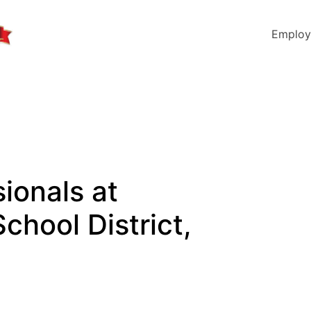
Employ
ionals at
chool District,