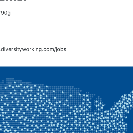
— – – – — –
r90g
rs.diversityworking.com/jobs