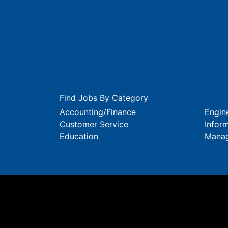
Find Jobs By Category
Accounting/Finance
Engin
Customer Service
Infor
Education
Mana