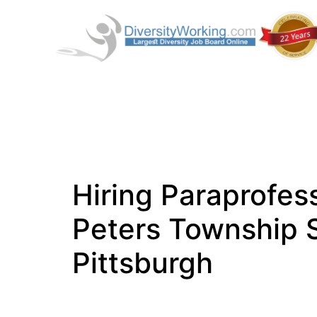
Hiring Paraprofess
Peters Township S
Pittsburgh