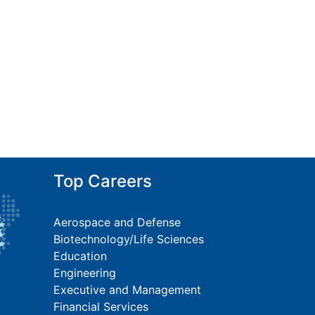
Top Careers
Aerospace and Defense
Biotechnology/Life Sciences
Education
Engineering
Executive and Management
Financial Services