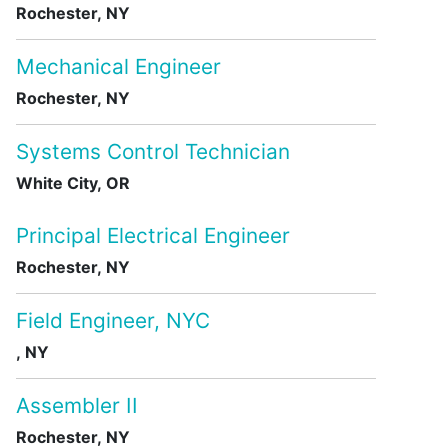
Rochester, NY
Mechanical Engineer
Rochester, NY
Systems Control Technician
White City, OR
Principal Electrical Engineer
Rochester, NY
Field Engineer, NYC
, NY
Assembler II
Rochester, NY