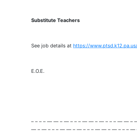
Substitute Teachers
See job details at
https://www.ptsd.k12.pa.u
E.O.E.
– – – – — — – — – – – — — – — – – – — — – 
— – — – – – — — – — – – – — — – — – – – —