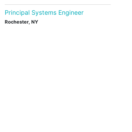
Principal Systems Engineer
Rochester, NY