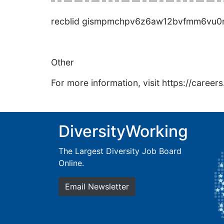
– – — — – — – – – — — – — – — – – – — — – 
recblid gismpmchpv6z6aw12bvfmm6vu0
Other
For more information, visit https://caree
DiversityWorking
The Largest Diversity Job Board
Online.
Email Newsletter