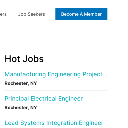
ers
Job Seekers
Blog
Become A Member
Hot Jobs
Manufacturing Engineering Project Manage
Rochester, NY
Principal Electrical Engineer
Rochester, NY
Lead Systems Integration Engineer