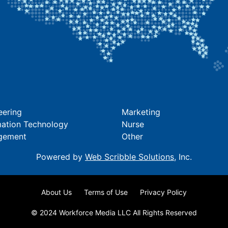
eering
Marketing
mation Technology
Nurse
gement
Other
Powered by
Web Scribble Solutions
, Inc.
About Us
Terms of Use
Privacy Policy
© 2024 Workforce Media LLC All Rights Reserved