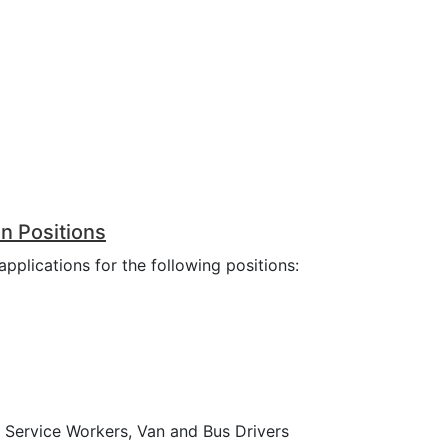
n Positions
pplications for the following positions:
d Service Workers, Van and Bus Drivers