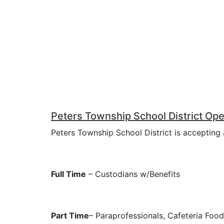
Peters Township School District Ope
Peters Township School District is accepting a
Full Time
– Custodians w/Benefits
Part Time
– Paraprofessionals, Cafeteria Foo