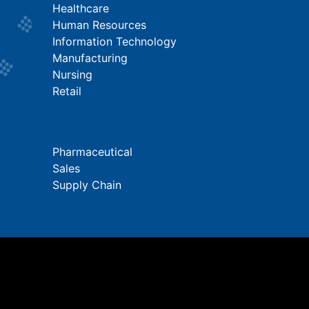
Healthcare
Human Resources
Information Technology
Manufacturing
Nursing
Retail
Pharmaceutical
Sales
Supply Chain