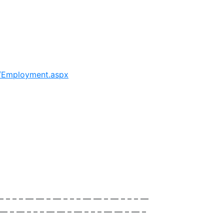
s/Employment.aspx
— – – – — — – — – – – — — – — – – – —
 — – — – – – — — – — – – – — — – — –