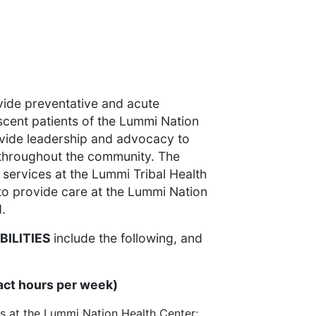
ovide preventative and acute
scent patients of the Lummi Nation
ovide leadership and advocacy to
 throughout the community. The
ir services at the Lummi Tribal Health
 to provide care at the Lummi Nation
.
BILITIES
include the following, and
act hours per week)
s at the Lummi Nation Health Center;