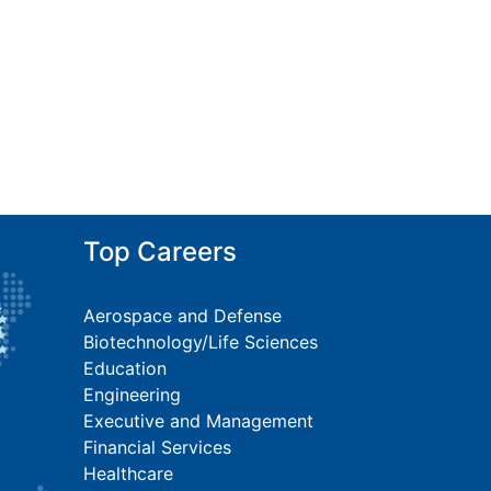
Top Careers
Aerospace and Defense
Biotechnology/Life Sciences
Education
Engineering
Executive and Management
Financial Services
Healthcare