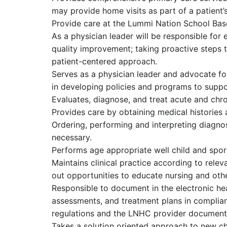
may provide home visits as part of a patient’
Provide care at the Lummi Nation School Base
As a physician leader will be responsible for 
quality improvement; taking proactive steps t
patient-centered approach.
Serves as a physician leader and advocate fo
in developing policies and programs to suppor
Evaluates, diagnose, and treat acute and chron
Provides care by obtaining medical histories
Ordering, performing and interpreting diagnos
necessary.
Performs age appropriate well child and spor
Maintains clinical practice according to relev
out opportunities to educate nursing and othe
Responsible to document in the electronic heal
assessments, and treatment plans in complian
regulations and the LNHC provider documenta
Takes a solution oriented approach to new c