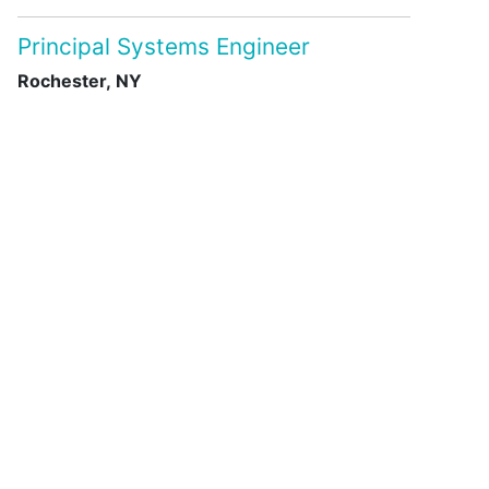
Principal Systems Engineer
Rochester, NY