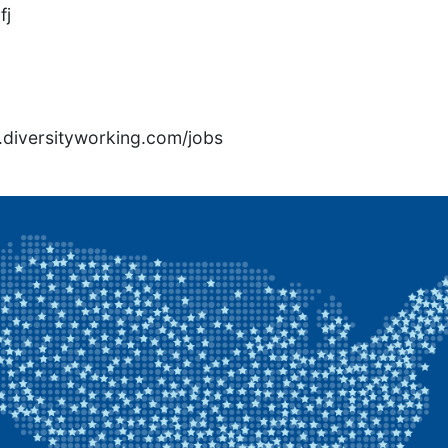
fj
rs.diversityworking.com/jobs