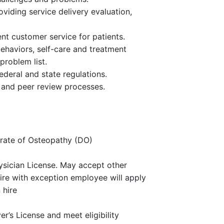
oviding service delivery evaluation,
nt customer service for patients.
ehaviors, self-care and treatment
problem list.
federal and state regulations.
s and peer review processes.
rate of Osteopathy (DO)
ysician License. May accept other
hire with exception employee will apply
 hire
r’s License and meet eligibility