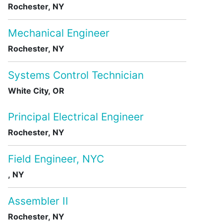
Rochester, NY
Mechanical Engineer
Rochester, NY
Systems Control Technician
White City, OR
Principal Electrical Engineer
Rochester, NY
Field Engineer, NYC
, NY
Assembler II
Rochester, NY