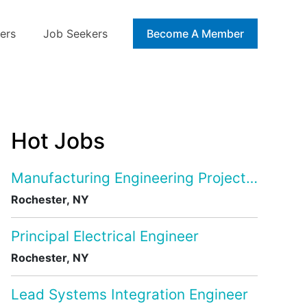
ers
Job Seekers
Blog
Become A Member
Hot Jobs
Manufacturing Engineering Project Manage
Rochester, NY
Principal Electrical Engineer
Rochester, NY
Lead Systems Integration Engineer