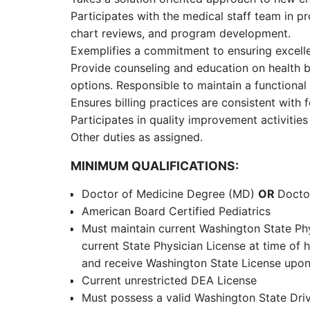
Participates with the medical staff team in pr
chart reviews, and program development.
Exemplifies a commitment to ensuring excelle
Provide counseling and education on health b
options. Responsible to maintain a functional 
Ensures billing practices are consistent with 
Participates in quality improvement activitie
Other duties as assigned.
MINIMUM QUALIFICATIONS:
Doctor of Medicine Degree (MD)
OR
Docto
American Board Certified Pediatrics
Must maintain current Washington State Ph
current State Physician License at time of 
and receive Washington State License upon
Current unrestricted DEA License
Must possess a valid Washington State Drive