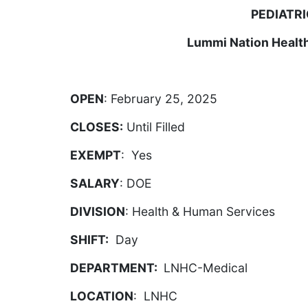
PEDIATRI
Lummi Nation Healt
OPEN
: February 25, 2025
CLOSES:
Until Filled
EXEMPT
: Yes
SALARY
: DOE
DIVISION
: Health & Human Services
SHIFT:
Day
DEPARTMENT:
LNHC-Medical
LOCATION
: LNHC