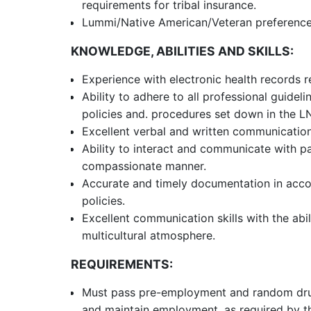
requirements for tribal insurance.
Lummi/Native American/Veteran preference 
KNOWLEDGE, ABILITIES AND SKILLS:
Experience with electronic health records r
Ability to adhere to all professional guideli
policies and. procedures set down in the L
Excellent verbal and written communication 
Ability to interact and communicate with pa
compassionate manner.
Accurate and timely documentation in acc
policies.
Excellent communication skills with the ab
multicultural atmosphere.
REQUIREMENTS:
Must pass pre-employment and random drug 
and maintain employment, as required by t