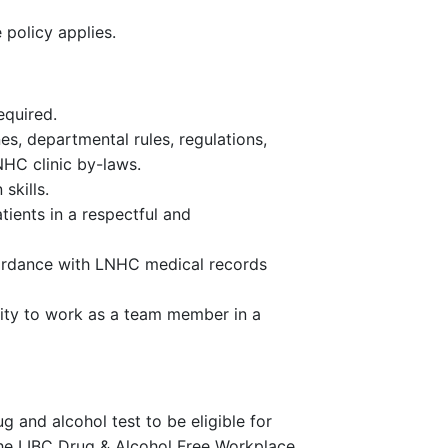
policy applies.
equired.
nes, departmental rules, regulations,
NHC clinic by-laws.
skills.
tients in a respectful and
ordance with LNHC medical records
ility to work as a team member in a
and alcohol test to be eligible for
he LIBC Drug & Alcohol Free Workplace