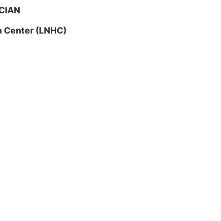
CIAN
h Center (LNHC)