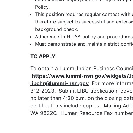
Policy.
This position requires regular contact with 
therefore subject to successful and exten
background check.
Adherence to HIPAA policy and procedures 
Must demonstrate and maintain strict confide
TO APPLY:
To obtain a Lummi Indian Business Council
https://www.lummi-nsn.gov/widgets/
libchr@lummi-nsn.gov
For more informat
312-2023. Submit LIBC application, cover 
no later than 4:30 p.m. on the closing date
certifications include copies. Mailing Ad
WA 98226. Human Resource Fax number