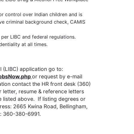
or control over Indian children and is
sive criminal background check, CAMIS
per LIBC and federal regulations.
ntiality at all times.
 (LIBC) application go to:
JobsNow.php
or request by e-mail
ion contact the HR front desk (360)
letter, resume & reference letters
 listed above. If listing degrees or
dress: 2665 Kwina Road, Bellingham,
: 360-380-6991.