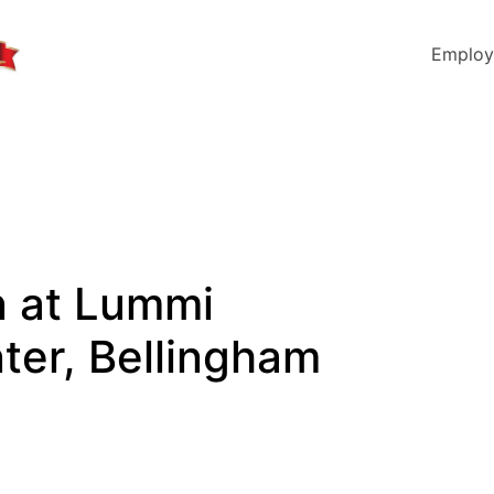
Employ
an at Lummi
ter, Bellingham