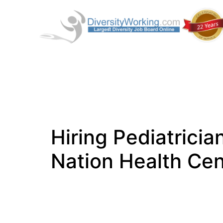
Hiring Pediatrici
Nation Health Cen