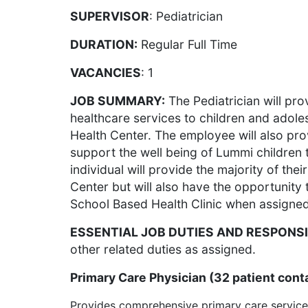
SUPERVISOR
: Pediatrician
DURATION:
Regular Full Time
VACANCIES
: 1
JOB SUMMARY:
The Pediatrician will pr
healthcare services to children and adole
Health Center. The employee will also pr
support the well being of Lummi children
individual will provide the majority of the
Center but will also have the opportunity
School Based Health Clinic when assigned
ESSENTIAL JOB DUTIES AND RESPONSI
other related duties as assigned.
Primary Care Physician (32 patient cont
Provides comprehensive primary care service