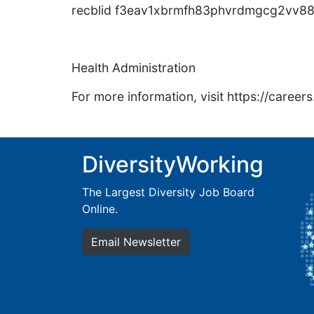
recblid f3eav1xbrmfh83phvrdmgcg2vv88
Health Administration
For more information, visit https://caree
DiversityWorking
The Largest Diversity Job Board
Online.
Email Newsletter