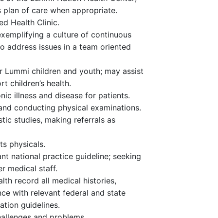
s plan of care when appropriate.
d Health Clinic.
exemplifying a culture of continuous
o address issues in a team oriented
r Lummi children and youth; may assist
t children’s health.
ic illness and disease for patients.
 and conducting physical examinations.
tic studies, making referrals as
ts physicals.
ant national practice guideline; seeking
r medical staff.
th record all medical histories,
ce with relevant federal and state
tion guidelines.
hallenges and problems.