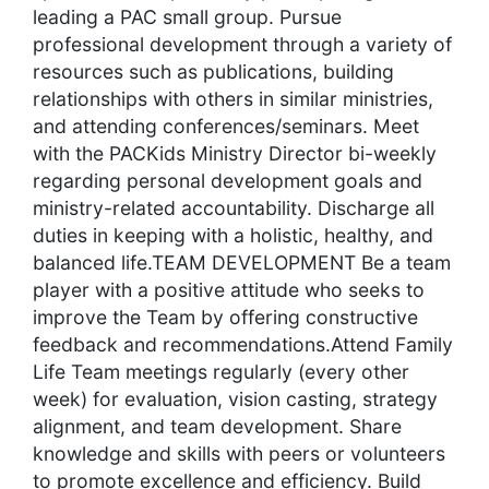
leading a PAC small group. Pursue
professional development through a variety of
resources such as publications, building
relationships with others in similar ministries,
and attending conferences/seminars. Meet
with the PACKids Ministry Director bi-weekly
regarding personal development goals and
ministry-related accountability. Discharge all
duties in keeping with a holistic, healthy, and
balanced life.TEAM DEVELOPMENT Be a team
player with a positive attitude who seeks to
improve the Team by offering constructive
feedback and recommendations.Attend Family
Life Team meetings regularly (every other
week) for evaluation, vision casting, strategy
alignment, and team development. Share
knowledge and skills with peers or volunteers
to promote excellence and efficiency. Build