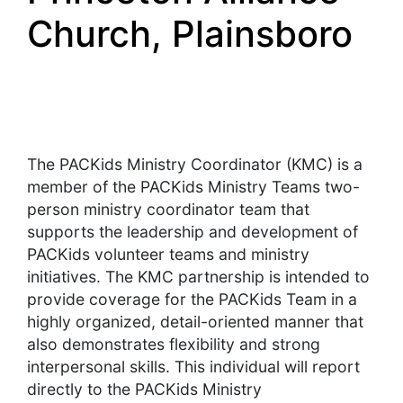
Church, Plainsboro
The PACKids Ministry Coordinator (KMC) is a
member of the PACKids Ministry Teams two-
person ministry coordinator team that
supports the leadership and development of
PACKids volunteer teams and ministry
initiatives. The KMC partnership is intended to
provide coverage for the PACKids Team in a
highly organized, detail-oriented manner that
also demonstrates flexibility and strong
interpersonal skills. This individual will report
directly to the PACKids Ministry