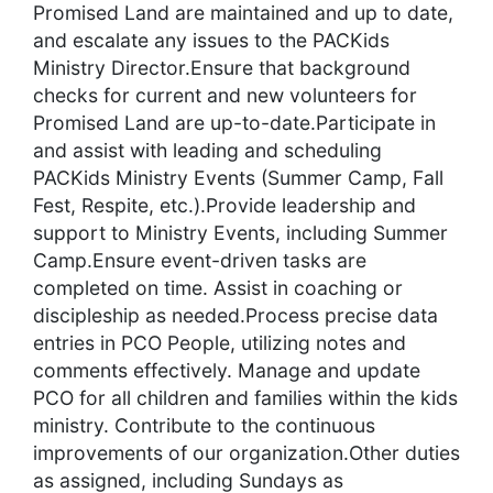
Promised Land are maintained and up to date,
and escalate any issues to the PACKids
Ministry Director.Ensure that background
checks for current and new volunteers for
Promised Land are up-to-date.Participate in
and assist with leading and scheduling
PACKids Ministry Events (Summer Camp, Fall
Fest, Respite, etc.).Provide leadership and
support to Ministry Events, including Summer
Camp.Ensure event-driven tasks are
completed on time. Assist in coaching or
discipleship as needed.Process precise data
entries in PCO People, utilizing notes and
comments effectively. Manage and update
PCO for all children and families within the kids
ministry. Contribute to the continuous
improvements of our organization.Other duties
as assigned, including Sundays as