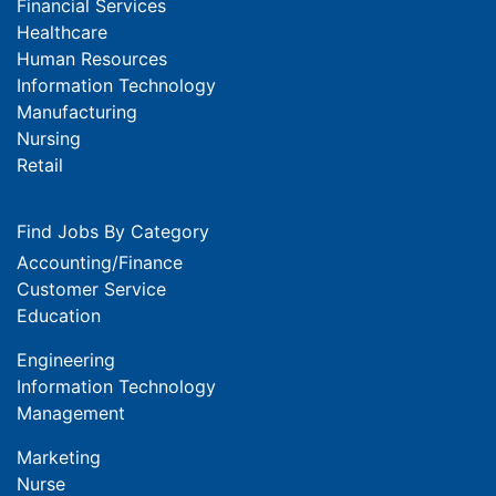
Financial Services
Healthcare
Human Resources
Information Technology
Manufacturing
Nursing
Retail
Find Jobs By Category
Accounting/Finance
Customer Service
Education
Engineering
Information Technology
Management
Marketing
Nurse