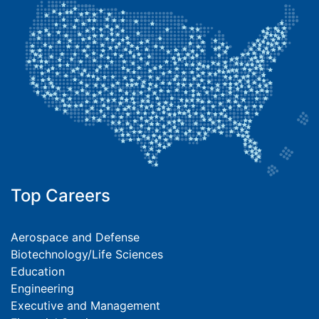
Top Careers
Aerospace and Defense
Biotechnology/Life Sciences
Education
Engineering
Executive and Management