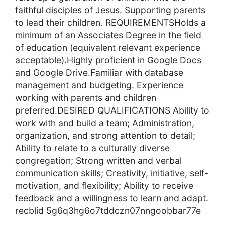
faithful disciples of Jesus. Supporting parents
to lead their children. REQUIREMENTSHolds a
minimum of an Associates Degree in the field
of education (equivalent relevant experience
acceptable).Highly proficient in Google Docs
and Google Drive.Familiar with database
management and budgeting. Experience
working with parents and children
preferred.DESIRED QUALIFICATIONS Ability to
work with and build a team; Administration,
organization, and strong attention to detail;
Ability to relate to a culturally diverse
congregation; Strong written and verbal
communication skills; Creativity, initiative, self-
motivation, and flexibility; Ability to receive
feedback and a willingness to learn and adapt.
recblid 5g6q3hg6o7tddczn07nngoobbar77e