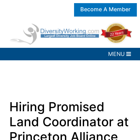
Become A Member
Hiring Promised
Land Coordinator at
Princeton Alliance