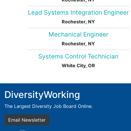
Lead Systems Integration Engineer
Rochester, NY
Mechanical Engineer
Rochester, NY
Systems Control Technician
White City, OR
DiversityWorking
The Largest Diversity Job Board Online.
Email Newsletter