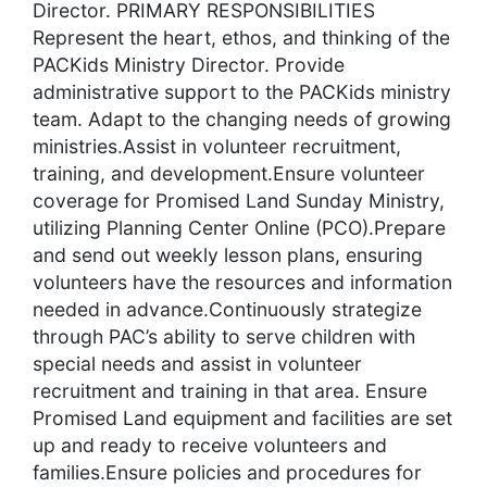
Director. PRIMARY RESPONSIBILITIES
Represent the heart, ethos, and thinking of the
PACKids Ministry Director. Provide
administrative support to the PACKids ministry
team. Adapt to the changing needs of growing
ministries.Assist in volunteer recruitment,
training, and development.Ensure volunteer
coverage for Promised Land Sunday Ministry,
utilizing Planning Center Online (PCO).Prepare
and send out weekly lesson plans, ensuring
volunteers have the resources and information
needed in advance.Continuously strategize
through PAC’s ability to serve children with
special needs and assist in volunteer
recruitment and training in that area. Ensure
Promised Land equipment and facilities are set
up and ready to receive volunteers and
families.Ensure policies and procedures for