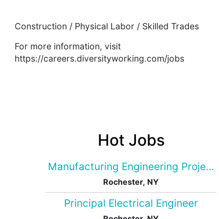
Construction / Physical Labor / Skilled Trades
For more information, visit
https://careers.diversityworking.com/jobs
Hot Jobs
Manufacturing Engineering Projec
Rochester, NY
Principal Electrical Engineer
Rochester, NY