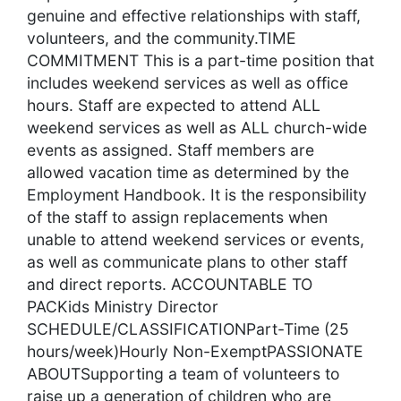
genuine and effective relationships with staff,
volunteers, and the community.TIME
COMMITMENT This is a part-time position that
includes weekend services as well as office
hours. Staff are expected to attend ALL
weekend services as well as ALL church-wide
events as assigned. Staff members are
allowed vacation time as determined by the
Employment Handbook. It is the responsibility
of the staff to assign replacements when
unable to attend weekend services or events,
as well as communicate plans to other staff
and direct reports. ACCOUNTABLE TO
PACKids Ministry Director
SCHEDULE/CLASSIFICATIONPart-Time (25
hours/week)Hourly Non-ExemptPASSIONATE
ABOUTSupporting a team of volunteers to
raise up a generation of children who are