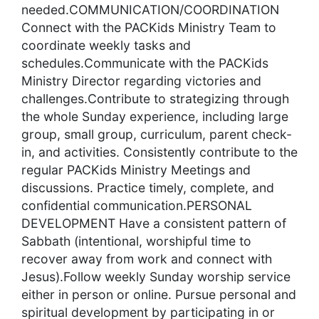
needed.COMMUNICATION/COORDINATION
Connect with the PACKids Ministry Team to
coordinate weekly tasks and
schedules.Communicate with the PACKids
Ministry Director regarding victories and
challenges.Contribute to strategizing through
the whole Sunday experience, including large
group, small group, curriculum, parent check-
in, and activities. Consistently contribute to the
regular PACKids Ministry Meetings and
discussions. Practice timely, complete, and
confidential communication.PERSONAL
DEVELOPMENT Have a consistent pattern of
Sabbath (intentional, worshipful time to
recover away from work and connect with
Jesus).Follow weekly Sunday worship service
either in person or online. Pursue personal and
spiritual development by participating in or