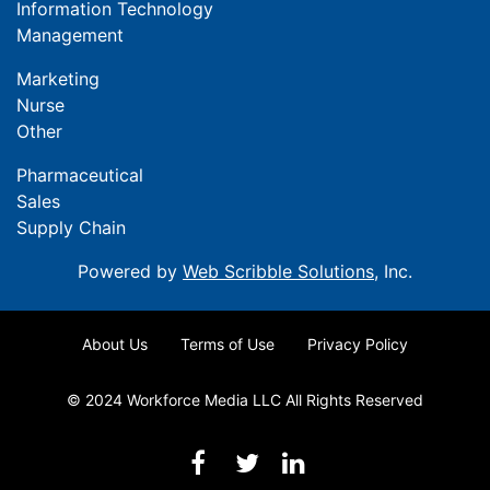
Information Technology
Management
Marketing
Nurse
Other
Pharmaceutical
Sales
Supply Chain
Powered by
Web Scribble Solutions
, Inc.
About Us
Terms of Use
Privacy Policy
© 2024 Workforce Media LLC All Rights Reserved