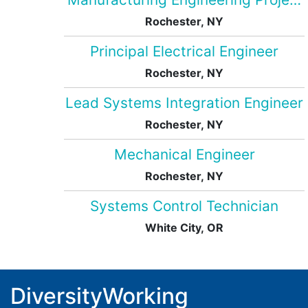
Rochester, NY
Principal Electrical Engineer
Rochester, NY
Lead Systems Integration Engineer
Rochester, NY
Mechanical Engineer
Rochester, NY
Systems Control Technician
White City, OR
DiversityWorking