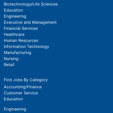
Biotechnology/Life Sciences
Education
Engineering
Executive and Management
Financial Services
Healthcare
Human Resources
Information Technology
Manufacturing
Nursing
Retail
Find Jobs By Category
Accounting/Finance
Customer Service
Education
Engineering