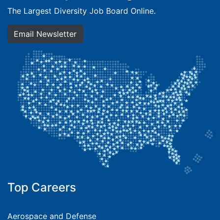
The Largest Diversity Job Board Online.
Email Newsletter
Top Careers
Aerospace and Defense