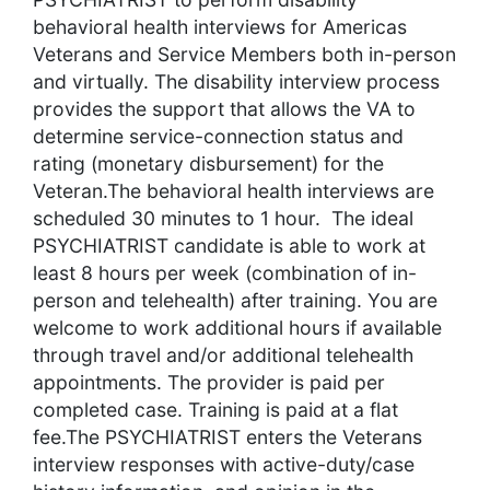
behavioral health interviews for Americas
Veterans and Service Members both in-person
and virtually. The disability interview process
provides the support that allows the VA to
determine service-connection status and
rating (monetary disbursement) for the
Veteran.The behavioral health interviews are
scheduled 30 minutes to 1 hour. The ideal
PSYCHIATRIST candidate is able to work at
least 8 hours per week (combination of in-
person and telehealth) after training. You are
welcome to work additional hours if available
through travel and/or additional telehealth
appointments. The provider is paid per
completed case. Training is paid at a flat
fee.The PSYCHIATRIST enters the Veterans
interview responses with active-duty/case