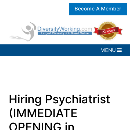
Become A Member
Hiring Psychiatrist
(IMMEDIATE
OPENING in