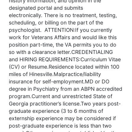
history information, and opinion in the
designated portal and submits
electronically. There is no treatment, testing,
scheduling, or billing on the part of the
psychologist. ATTENTION:If you currently
work for Veterans Affairs and would like this
position part-time, the VA permits you to do
so with a clearance letter.CREDENTIALING
and HIRING REQUIREMENTS:Curriculum Vitae
(CV) or Resume.Residence located within 100
miles of Hinesville.Malpractice/liability
insurance for self-employment.MD or DO
degree in Psychiatry from an ABPN accredited
program.Current and unrestricted State of
Georgia practitioner’s license.Two years post-
graduate experience (3 to 6 months of
externship experience may be considered if
post-graduate experience is less than two