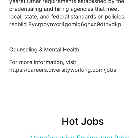
years).Other requirements established by the
credentialing and hiring agencies that meet
local, state, and federal standards or policies.
recblid 8ycrpoynvcr4gomig6ghxc9dtnvdkp
Counseling & Mental Health
For more information, visit
https://careers.diversityworking.com/jobs
Hot Jobs
Manufacturing Engineering Projec