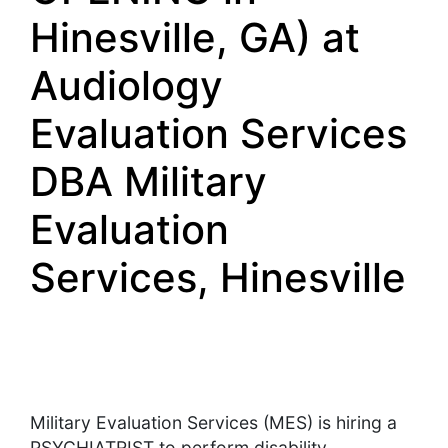
Hinesville, GA) at
Audiology
Evaluation Services
DBA Military
Evaluation
Services, Hinesville
Military Evaluation Services (MES) is hiring a
PSYCHIATRIST to perform disability